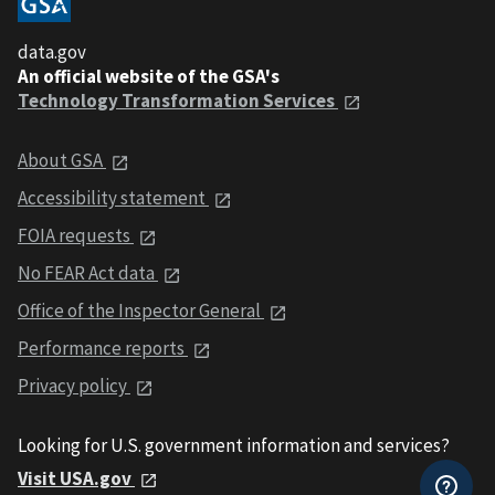
data.gov
An official website of the GSA's
Technology Transformation Services
About GSA
Accessibility statement
FOIA requests
No FEAR Act data
Office of the Inspector General
Performance reports
Privacy policy
Looking for U.S. government information and services?
Visit USA.gov