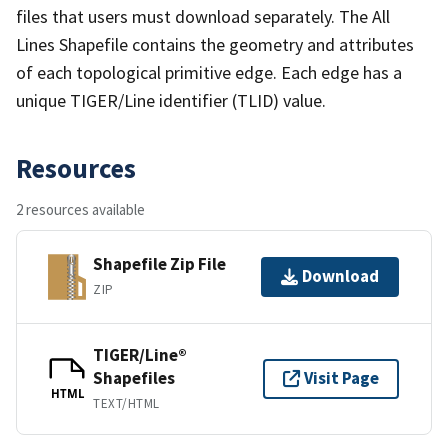
files that users must download separately. The All
Lines Shapefile contains the geometry and attributes
of each topological primitive edge. Each edge has a
unique TIGER/Line identifier (TLID) value.
Resources
2 resources available
Shapefile Zip File
Download
ZIP
TIGER/Line®
Shapefiles
Visit Page
HTML
TEXT/HTML