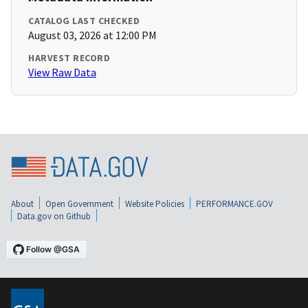
CATALOG LAST CHECKED
August 03, 2026 at 12:00 PM
HARVEST RECORD
View Raw Data
About
Open Government
Website Policies
PERFORMANCE.GOV
Data.gov on Github