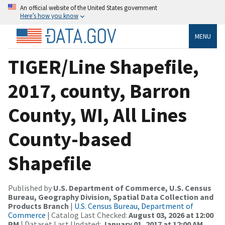
An official website of the United States government
Here’s how you know
MENU
TIGER/Line Shapefile,
2017, county, Barron
County, WI, All Lines
County-based
Shapefile
Published by
U.S. Department of Commerce, U.S. Census
Bureau, Geography Division, Spatial Data Collection and
Products Branch
|
U.S. Census Bureau, Department of
Commerce
| Catalog Last Checked:
August 03, 2026 at 12:00
PM
| Dataset Last Updated:
January 01, 2017 at 12:00 AM