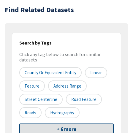
Find Related Datasets
Search by Tags
Click any tag below to search for similar
datasets
County Or Equivalent Entity
Linear
Feature
Address Range
Street Centerline
Road Feature
Roads
Hydrography
+ 6 more