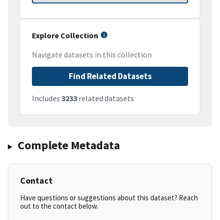
Explore Collection
Navigate datasets in this collection
Find Related Datasets
Includes
3233
related datasets
Complete Metadata
Contact
Have questions or suggestions about this dataset? Reach
out to the contact below.