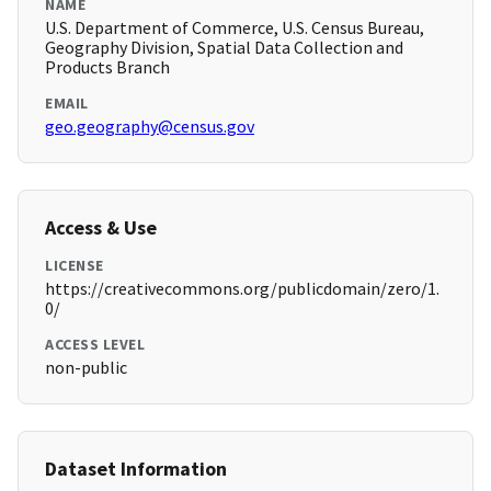
NAME
U.S. Department of Commerce, U.S. Census Bureau,
Geography Division, Spatial Data Collection and
Products Branch
EMAIL
geo.geography@census.gov
Access & Use
LICENSE
https://creativecommons.org/publicdomain/zero/1.
0/
ACCESS LEVEL
non-public
Dataset Information