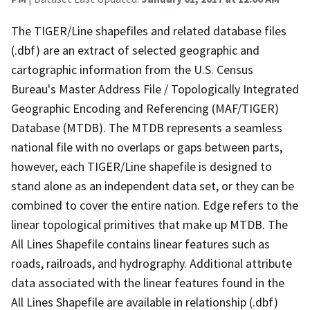
The TIGER/Line shapefiles and related database files
(.dbf) are an extract of selected geographic and
cartographic information from the U.S. Census
Bureau's Master Address File / Topologically Integrated
Geographic Encoding and Referencing (MAF/TIGER)
Database (MTDB). The MTDB represents a seamless
national file with no overlaps or gaps between parts,
however, each TIGER/Line shapefile is designed to
stand alone as an independent data set, or they can be
combined to cover the entire nation. Edge refers to the
linear topological primitives that make up MTDB. The
All Lines Shapefile contains linear features such as
roads, railroads, and hydrography. Additional attribute
data associated with the linear features found in the
All Lines Shapefile are available in relationship (.dbf)