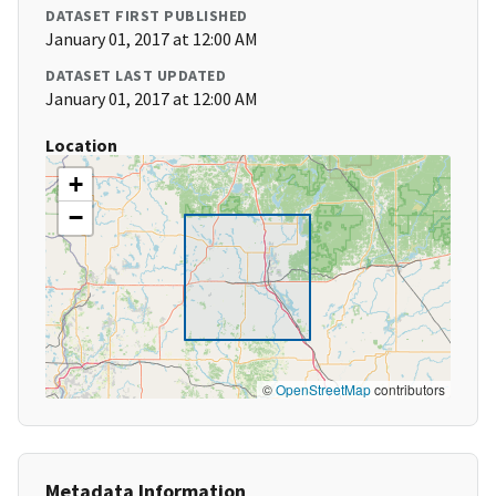
DATASET FIRST PUBLISHED
January 01, 2017 at 12:00 AM
DATASET LAST UPDATED
January 01, 2017 at 12:00 AM
Location
+
−
©
OpenStreetMap
contributors
Metadata Information