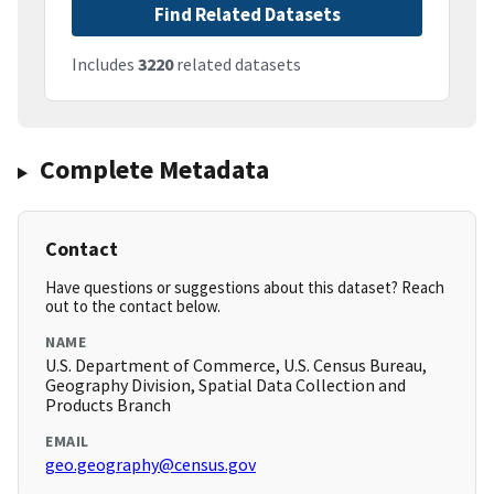
Find Related Datasets
Includes
3220
related datasets
Complete Metadata
Contact
Have questions or suggestions about this dataset? Reach
out to the contact below.
NAME
U.S. Department of Commerce, U.S. Census Bureau,
Geography Division, Spatial Data Collection and
Products Branch
EMAIL
geo.geography@census.gov