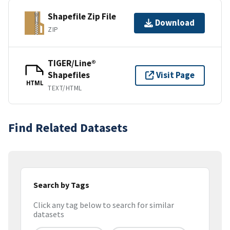
Shapefile Zip File
Download
ZIP
TIGER/Line®
Shapefiles
Visit Page
HTML
TEXT/HTML
Find Related Datasets
Search by Tags
Click any tag below to search for similar
datasets