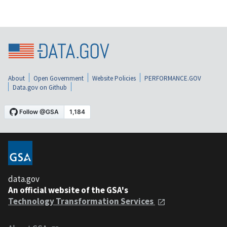
About
Open Government
Website Policies
PERFORMANCE.GOV
Data.gov on Github
data.gov
An official website of the GSA's
Technology Transformation Services