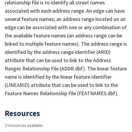
relationship file is to identify all street names
associated with each address range. An edge can have
several feature names; an address range located on an
edge can be associated with one or any combination of
the available feature names (an address range can be
linked to multiple feature names). The address range is
identified by the address range identifier (ARID)
attribute that can be used to link to the Address
Ranges Relationship File (ADDR.dbf). The linear feature
name is identified by the linear feature identifier
(LINEARID) attribute that can be used to link to the
Feature Names Relationship File (FEATNAMES.dbf).
Resources
2 resources available