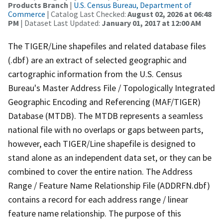
Products Branch
|
U.S. Census Bureau, Department of
Commerce
| Catalog Last Checked:
August 02, 2026 at 06:48
PM
| Dataset Last Updated:
January 01, 2017 at 12:00 AM
The TIGER/Line shapefiles and related database files
(.dbf) are an extract of selected geographic and
cartographic information from the U.S. Census
Bureau's Master Address File / Topologically Integrated
Geographic Encoding and Referencing (MAF/TIGER)
Database (MTDB). The MTDB represents a seamless
national file with no overlaps or gaps between parts,
however, each TIGER/Line shapefile is designed to
stand alone as an independent data set, or they can be
combined to cover the entire nation. The Address
Range / Feature Name Relationship File (ADDRFN.dbf)
contains a record for each address range / linear
feature name relationship. The purpose of this