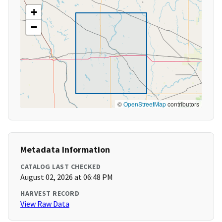
+
−
©
OpenStreetMap
contributors
Metadata Information
CATALOG LAST CHECKED
August 02, 2026 at 06:48 PM
HARVEST RECORD
View Raw Data