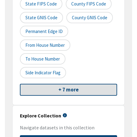
State FIPS Code
County FIPS Code
State GNIS Code
County GNIS Code
Permanent Edge ID
From House Number
To House Number
Side Indicator Flag
+ 7 more
Explore Collection
Navigate datasets in this collection