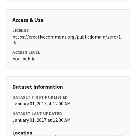
Access & Use
LICENSE
https://creativecommons.org/publicdomain/zero/1.
0/
ACCESS LEVEL
non-public
Dataset Information
DATASET FIRST PUBLISHED
January 01, 2017 at 12:00 AM
DATASET LAST UPDATED
January 01, 2017 at 12:00 AM
Location