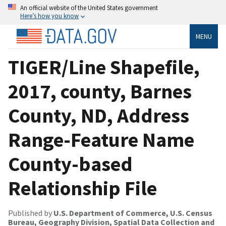
An official website of the United States government
Here’s how you know
MENU
TIGER/Line Shapefile,
2017, county, Barnes
County, ND, Address
Range-Feature Name
County-based
Relationship File
Published by
U.S. Department of Commerce, U.S. Census
Bureau, Geography Division, Spatial Data Collection and