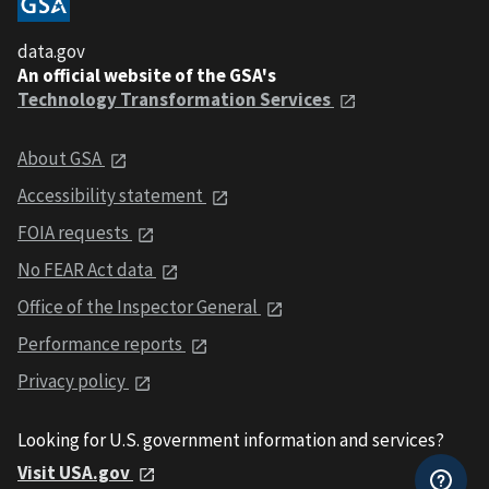
data.gov
An official website of the GSA's
Technology Transformation Services
About GSA
Accessibility statement
FOIA requests
No FEAR Act data
Office of the Inspector General
Performance reports
Privacy policy
Looking for U.S. government information and services?
Visit USA.gov