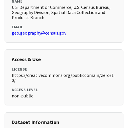
NAME
U.S. Department of Commerce, U.S. Census Bureau,
Geography Division, Spatial Data Collection and
Products Branch
EMAIL
geo.geography@census.gov
Access & Use
LICENSE
https://creativecommons.org/publicdomain/zero/1.
0/
ACCESS LEVEL
non-public
Dataset Information