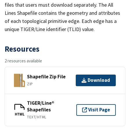
files that users must download separately. The All
Lines Shapefile contains the geometry and attributes
of each topological primitive edge. Each edge has a
unique TIGER/Line identifier (TLID) value.
Resources
2 resources available
Shapefile Zip File
Download
ZIP
TIGER/Line®
Shapefiles
Visit Page
HTML
TEXT/HTML