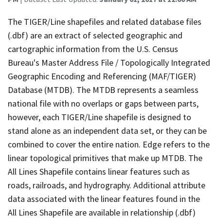
The TIGER/Line shapefiles and related database files
(.dbf) are an extract of selected geographic and
cartographic information from the U.S. Census
Bureau's Master Address File / Topologically Integrated
Geographic Encoding and Referencing (MAF/TIGER)
Database (MTDB). The MTDB represents a seamless
national file with no overlaps or gaps between parts,
however, each TIGER/Line shapefile is designed to
stand alone as an independent data set, or they can be
combined to cover the entire nation. Edge refers to the
linear topological primitives that make up MTDB. The
All Lines Shapefile contains linear features such as
roads, railroads, and hydrography. Additional attribute
data associated with the linear features found in the
All Lines Shapefile are available in relationship (.dbf)