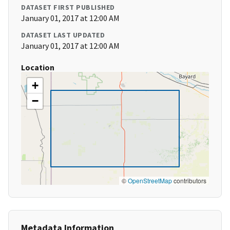
DATASET FIRST PUBLISHED
January 01, 2017 at 12:00 AM
DATASET LAST UPDATED
January 01, 2017 at 12:00 AM
Location
+
−
©
OpenStreetMap
contributors
Metadata Information