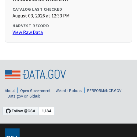
CATALOG LAST CHECKED
August 03, 2026 at 12:33 PM
HARVEST RECORD
View Raw Data
About
Open Government
Website Policies
PERFORMANCE.GOV
Data.gov on Github