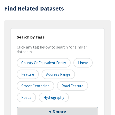
Find Related Datasets
Search by Tags
Click any tag below to search for similar
datasets
County Or Equivalent Entity
Linear
Feature
Address Range
Street Centerline
Road Feature
Roads
Hydrography
+ 6 more