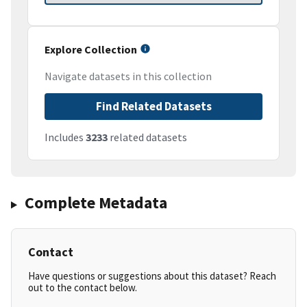
Explore Collection
Navigate datasets in this collection
Find Related Datasets
Includes
3233
related datasets
Complete Metadata
Contact
Have questions or suggestions about this dataset? Reach
out to the contact below.