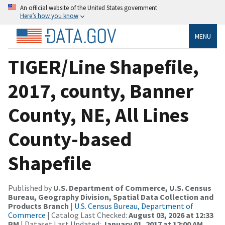
An official website of the United States government
Here’s how you know
MENU
TIGER/Line Shapefile,
2017, county, Banner
County, NE, All Lines
County-based
Shapefile
Published by
U.S. Department of Commerce, U.S. Census
Bureau, Geography Division, Spatial Data Collection and
Products Branch
|
U.S. Census Bureau, Department of
Commerce
| Catalog Last Checked:
August 03, 2026 at 12:33
PM
| Dataset Last Updated:
January 01, 2017 at 12:00 AM