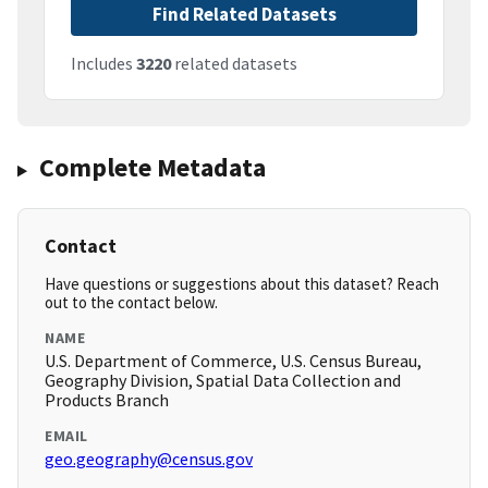
Find Related Datasets
Includes
3220
related datasets
Complete Metadata
Contact
Have questions or suggestions about this dataset? Reach
out to the contact below.
NAME
U.S. Department of Commerce, U.S. Census Bureau,
Geography Division, Spatial Data Collection and
Products Branch
EMAIL
geo.geography@census.gov