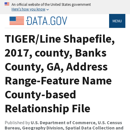
An official website of the United States government
Here’s how you know
MENU
TIGER/Line Shapefile,
2017, county, Banks
County, GA, Address
Range-Feature Name
County-based
Relationship File
Published by
U.S. Department of Commerce, U.S. Census
Bureau, Geography Division, Spatial Data Collection and