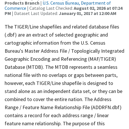
Products Branch
|
U.S. Census Bureau, Department of
Commerce
| Catalog Last Checked:
August 02, 2026 at 07:24
PM
| Dataset Last Updated:
January 01, 2017 at 12:00 AM
The TIGER/Line shapefiles and related database files
(.dbf) are an extract of selected geographic and
cartographic information from the U.S. Census
Bureau's Master Address File / Topologically Integrated
Geographic Encoding and Referencing (MAF/TIGER)
Database (MTDB). The MTDB represents a seamless
national file with no overlaps or gaps between parts,
however, each TIGER/Line shapefile is designed to
stand alone as an independent data set, or they can be
combined to cover the entire nation. The Address
Range / Feature Name Relationship File (ADDRFN.dbf)
contains a record for each address range / linear
feature name relationship. The purpose of this