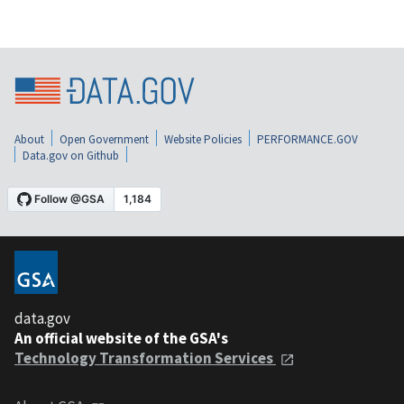
About
Open Government
Website Policies
PERFORMANCE.GOV
Data.gov on Github
data.gov
An official website of the GSA's
Technology Transformation Services