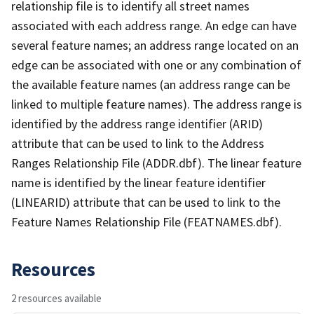
relationship file is to identify all street names
associated with each address range. An edge can have
several feature names; an address range located on an
edge can be associated with one or any combination of
the available feature names (an address range can be
linked to multiple feature names). The address range is
identified by the address range identifier (ARID)
attribute that can be used to link to the Address
Ranges Relationship File (ADDR.dbf). The linear feature
name is identified by the linear feature identifier
(LINEARID) attribute that can be used to link to the
Feature Names Relationship File (FEATNAMES.dbf).
Resources
2 resources available