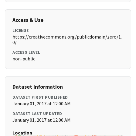
Access & Use
LICENSE
https://creativecommons.org/publicdomain/zero/1.
0/
ACCESS LEVEL
non-public
Dataset Information
DATASET FIRST PUBLISHED
January 01, 2017 at 12:00 AM
DATASET LAST UPDATED
January 01, 2017 at 12:00 AM
Location