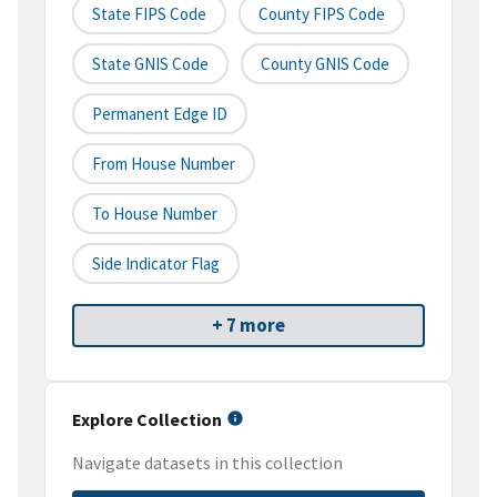
State FIPS Code
County FIPS Code
State GNIS Code
County GNIS Code
Permanent Edge ID
From House Number
To House Number
Side Indicator Flag
+ 7 more
Explore Collection
Navigate datasets in this collection