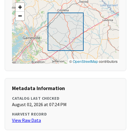
+
−
©
OpenStreetMap
contributors
Metadata Information
CATALOG LAST CHECKED
August 02, 2026 at 07:24 PM
HARVEST RECORD
View Raw Data