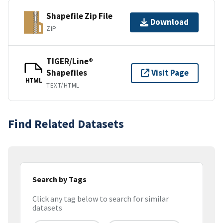
Shapefile Zip File
Download
ZIP
TIGER/Line®
Shapefiles
Visit Page
HTML
TEXT/HTML
Find Related Datasets
Search by Tags
Click any tag below to search for similar
datasets