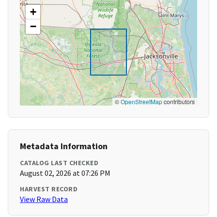
+
−
©
OpenStreetMap
contributors
Metadata Information
CATALOG LAST CHECKED
August 02, 2026 at 07:26 PM
HARVEST RECORD
View Raw Data