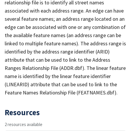
relationship file is to identify all street names
associated with each address range. An edge can have
several feature names; an address range located on an
edge can be associated with one or any combination of
the available feature names (an address range can be
linked to multiple feature names). The address range is
identified by the address range identifier (ARID)
attribute that can be used to link to the Address
Ranges Relationship File (ADDR.dbf). The linear feature
name is identified by the linear feature identifier
(LINEARID) attribute that can be used to link to the
Feature Names Relationship File (FEATNAMES.dbf).
Resources
2 resources available