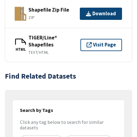
Shapefile Zip File
Download
ZIP
TIGER/Line®
Shapefiles
Visit Page
HTML
TEXT/HTML
Find Related Datasets
Search by Tags
Click any tag below to search for similar
datasets