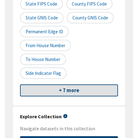
State FIPS Code
County FIPS Code
State GNIS Code
County GNIS Code
Permanent Edge ID
From House Number
To House Number
Side Indicator Flag
+ 7 more
Explore Collection
Navigate datasets in this collection