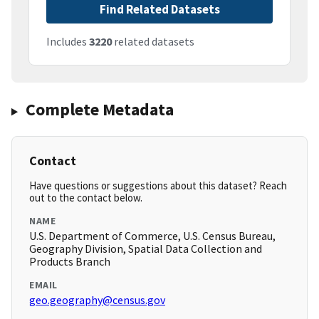
Find Related Datasets
Includes
3220
related datasets
Complete Metadata
Contact
Have questions or suggestions about this dataset? Reach
out to the contact below.
NAME
U.S. Department of Commerce, U.S. Census Bureau,
Geography Division, Spatial Data Collection and
Products Branch
EMAIL
geo.geography@census.gov