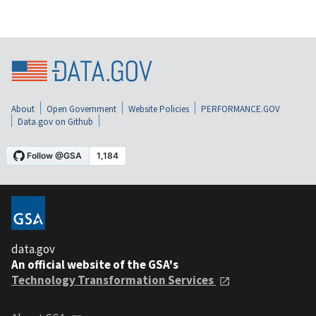
About
Open Government
Website Policies
PERFORMANCE.GOV
Data.gov on Github
data.gov
An official website of the GSA's
Technology Transformation Services