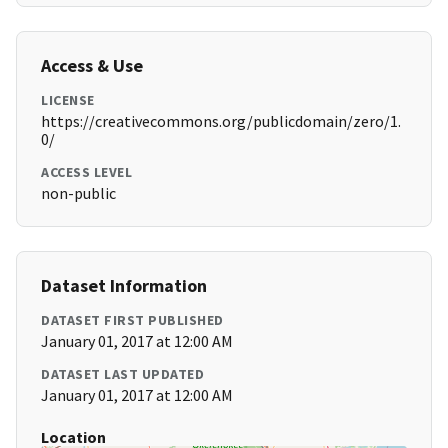
Access & Use
LICENSE
https://creativecommons.org/publicdomain/zero/1.
0/
ACCESS LEVEL
non-public
Dataset Information
DATASET FIRST PUBLISHED
January 01, 2017 at 12:00 AM
DATASET LAST UPDATED
January 01, 2017 at 12:00 AM
Location