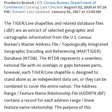
Products Branch
|
U.S. Census Bureau, Department of
Commerce
| Catalog Last Checked:
August 02, 2026 at 07:26
PM
| Dataset Last Updated:
January 01, 2017 at 12:00 AM
The TIGER/Line shapefiles and related database files
(.dbf) are an extract of selected geographic and
cartographic information from the U.S. Census
Bureau's Master Address File / Topologically Integrated
Geographic Encoding and Referencing (MAF/TIGER)
Database (MTDB). The MTDB represents a seamless
national file with no overlaps or gaps between parts,
however, each TIGER/Line shapefile is designed to
stand alone as an independent data set, or they can be
combined to cover the entire nation. The Address
Range / Feature Name Relationship File (ADDRFN.dbf)
contains a record for each address range / linear
feature name relationship. The purpose of this