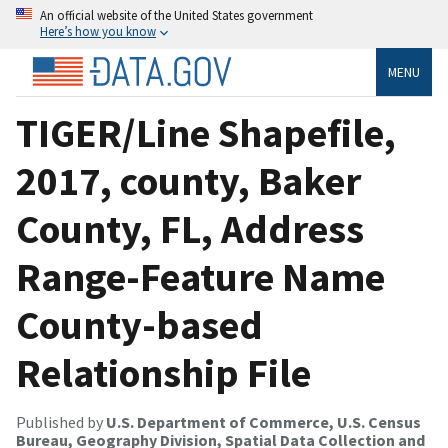
An official website of the United States government
Here’s how you know
MENU
TIGER/Line Shapefile,
2017, county, Baker
County, FL, Address
Range-Feature Name
County-based
Relationship File
Published by
U.S. Department of Commerce, U.S. Census
Bureau, Geography Division, Spatial Data Collection and