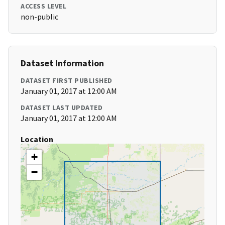
ACCESS LEVEL
non-public
Dataset Information
DATASET FIRST PUBLISHED
January 01, 2017 at 12:00 AM
DATASET LAST UPDATED
January 01, 2017 at 12:00 AM
Location
+
−