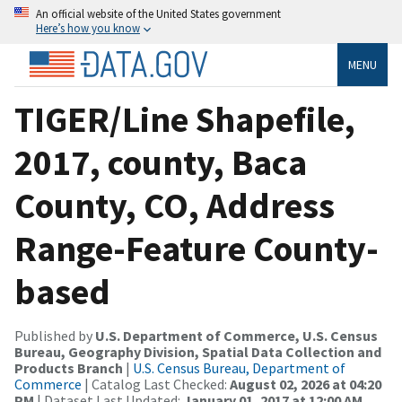
An official website of the United States government
Here’s how you know
MENU
TIGER/Line Shapefile,
2017, county, Baca
County, CO, Address
Range-Feature County-
based
Published by
U.S. Department of Commerce, U.S. Census
Bureau, Geography Division, Spatial Data Collection and
Products Branch
|
U.S. Census Bureau, Department of
Commerce
| Catalog Last Checked:
August 02, 2026 at 04:20
PM
| Dataset Last Updated:
January 01, 2017 at 12:00 AM