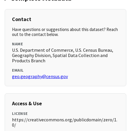
Contact
Have questions or suggestions about this dataset? Reach
out to the contact below.
NAME
U.S. Department of Commerce, U.S. Census Bureau,
Geography Division, Spatial Data Collection and
Products Branch
EMAIL
geo.geography@census.gov
Access & Use
LICENSE
https://creativecommons.org/publicdomain/zero/1.
0/