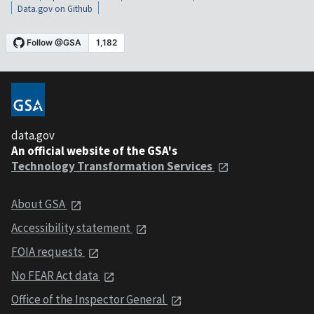
Data.gov on Github
data.gov
An official website of the GSA's
Technology Transformation Services
About GSA
Accessibility statement
FOIA requests
No FEAR Act data
Office of the Inspector General