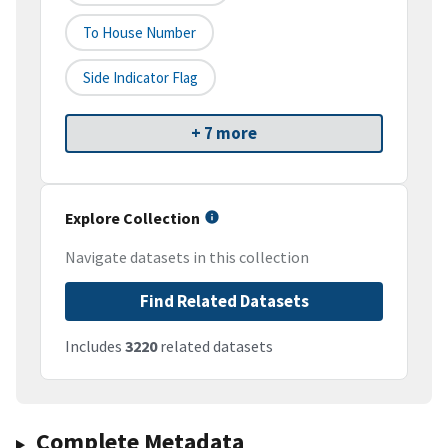
To House Number
Side Indicator Flag
+ 7 more
Explore Collection
Navigate datasets in this collection
Find Related Datasets
Includes
3220
related datasets
Complete Metadata