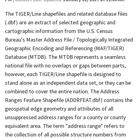
The TIGER/Line shapefiles and related database files
(.dbf) are an extract of selected geographic and
cartographic information from the U.S. Census
Bureau's Master Address File / Topologically Integrated
Geographic Encoding and Referencing (MAF/TIGER)
Database (MTDB). The MTDB represents a seamless
national file with no overlaps or gaps between parts,
however, each TIGER/Line shapefile is designed to
stand alone as an independent data set, or they can be
combined to cover the entire nation. The Address
Ranges Feature Shapefile (ADDRFEAT.dbf) contains the
geospatial edge geometry and attributes of all
unsuppressed address ranges for a county or county
equivalent area. The term "address range" refers to
the collection of all possible structure numbers from