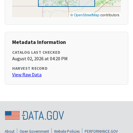
©
OpenStreetMap
contributors
Metadata Information
CATALOG LAST CHECKED
August 02, 2026 at 04:20 PM
HARVEST RECORD
View Raw Data
About
Open Government
Website Policies
PERFORMANCE.GOV