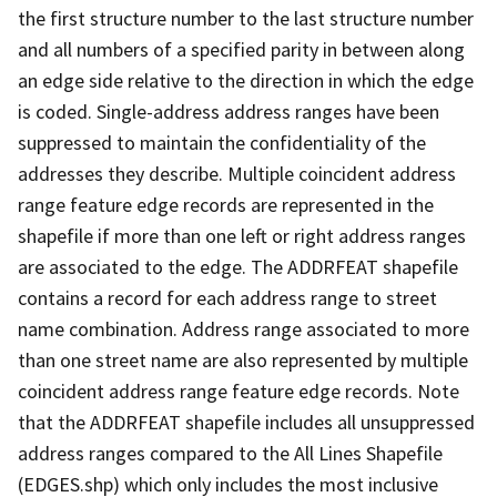
the first structure number to the last structure number
and all numbers of a specified parity in between along
an edge side relative to the direction in which the edge
is coded. Single-address address ranges have been
suppressed to maintain the confidentiality of the
addresses they describe. Multiple coincident address
range feature edge records are represented in the
shapefile if more than one left or right address ranges
are associated to the edge. The ADDRFEAT shapefile
contains a record for each address range to street
name combination. Address range associated to more
than one street name are also represented by multiple
coincident address range feature edge records. Note
that the ADDRFEAT shapefile includes all unsuppressed
address ranges compared to the All Lines Shapefile
(EDGES.shp) which only includes the most inclusive