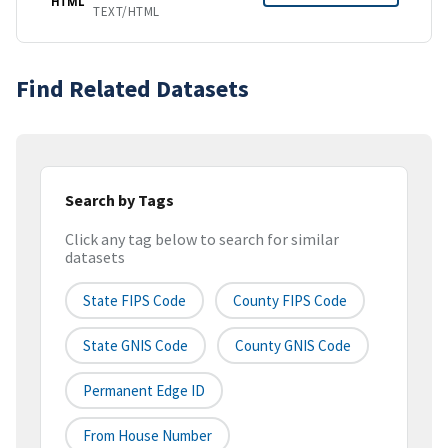
HTML
TEXT/HTML
Find Related Datasets
Search by Tags
Click any tag below to search for similar
datasets
State FIPS Code
County FIPS Code
State GNIS Code
County GNIS Code
Permanent Edge ID
From House Number