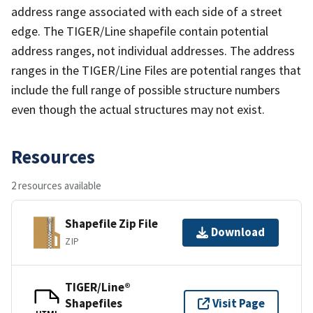
address range associated with each side of a street
edge. The TIGER/Line shapefile contain potential
address ranges, not individual addresses. The address
ranges in the TIGER/Line Files are potential ranges that
include the full range of possible structure numbers
even though the actual structures may not exist.
Resources
2 resources available
Shapefile Zip File
Download
ZIP
TIGER/Line®
Shapefiles
Visit Page