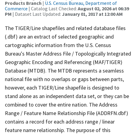
Products Branch
|
U.S. Census Bureau, Department of
Commerce
| Catalog Last Checked:
August 02, 2026 at 06:39
PM
| Dataset Last Updated:
January 01, 2017 at 12:00 AM
The TIGER/Line shapefiles and related database files
(.dbf) are an extract of selected geographic and
cartographic information from the U.S. Census
Bureau's Master Address File / Topologically Integrated
Geographic Encoding and Referencing (MAF/TIGER)
Database (MTDB). The MTDB represents a seamless
national file with no overlaps or gaps between parts,
however, each TIGER/Line shapefile is designed to
stand alone as an independent data set, or they can be
combined to cover the entire nation. The Address
Range / Feature Name Relationship File (ADDRFN.dbf)
contains a record for each address range / linear
feature name relationship. The purpose of this