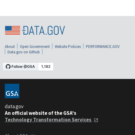
About
Open Government
Website Policies
PERFORMANCE.GOV
Data.gov on Github
data.gov
An official website of the GSA's
Technology Transformation Services