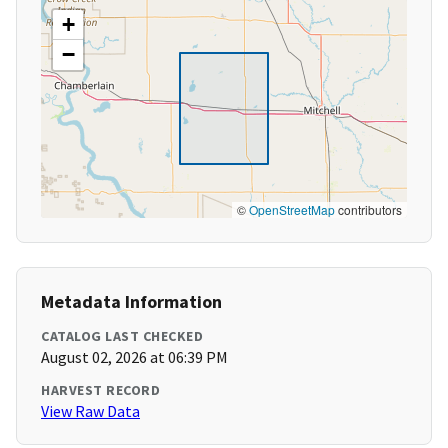
+
−
©
OpenStreetMap
contributors
Metadata Information
CATALOG LAST CHECKED
August 02, 2026 at 06:39 PM
HARVEST RECORD
View Raw Data