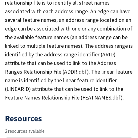
relationship file is to identify all street names
associated with each address range. An edge can have
several feature names; an address range located on an
edge can be associated with one or any combination of
the available feature names (an address range can be
linked to multiple feature names). The address range is
identified by the address range identifier (ARID)
attribute that can be used to link to the Address
Ranges Relationship File (ADDR.dbf). The linear feature
name is identified by the linear feature identifier
(LINEARID) attribute that can be used to link to the
Feature Names Relationship File (FEATNAMES.dbf).
Resources
2 resources available