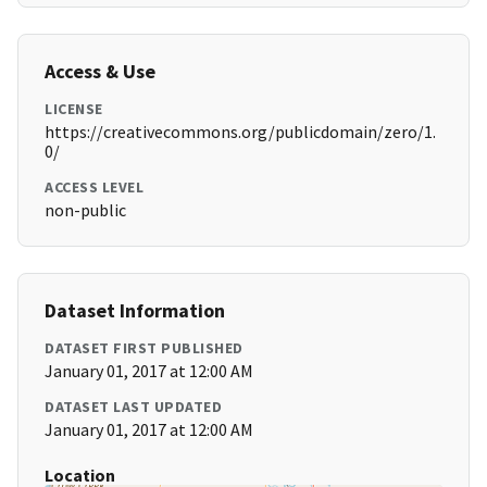
Access & Use
LICENSE
https://creativecommons.org/publicdomain/zero/1.
0/
ACCESS LEVEL
non-public
Dataset Information
DATASET FIRST PUBLISHED
January 01, 2017 at 12:00 AM
DATASET LAST UPDATED
January 01, 2017 at 12:00 AM
Location