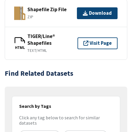
Shapefile Zip File
Download
ZIP
TIGER/Line®
Shapefiles
Visit Page
HTML
TEXT/HTML
Find Related Datasets
Search by Tags
Click any tag below to search for similar
datasets