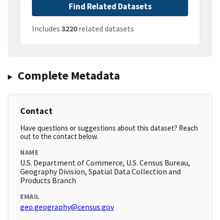
Find Related Datasets
Includes
3220
related datasets
Complete Metadata
Contact
Have questions or suggestions about this dataset? Reach
out to the contact below.
NAME
U.S. Department of Commerce, U.S. Census Bureau,
Geography Division, Spatial Data Collection and
Products Branch
EMAIL
geo.geography@census.gov