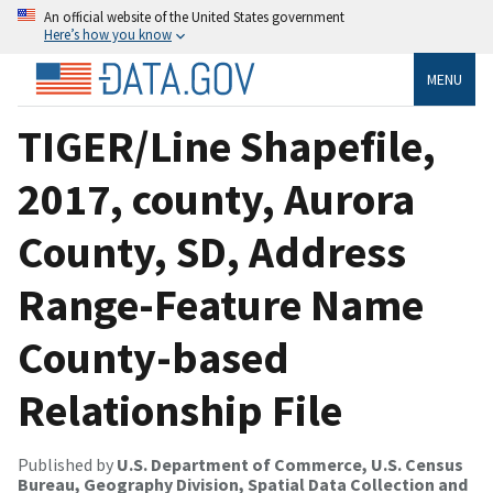
An official website of the United States government
Here’s how you know
MENU
TIGER/Line Shapefile,
2017, county, Aurora
County, SD, Address
Range-Feature Name
County-based
Relationship File
Published by
U.S. Department of Commerce, U.S. Census
Bureau, Geography Division, Spatial Data Collection and