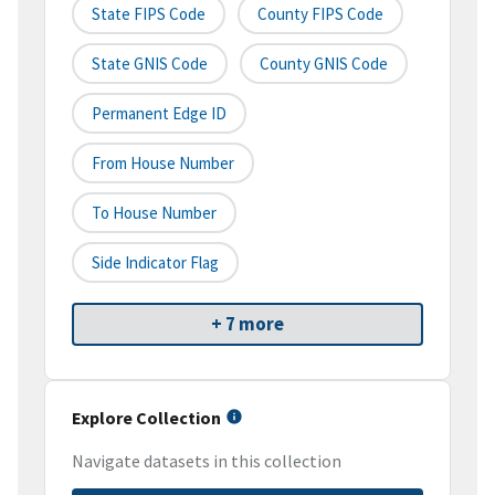
State FIPS Code
County FIPS Code
State GNIS Code
County GNIS Code
Permanent Edge ID
From House Number
To House Number
Side Indicator Flag
+ 7 more
Explore Collection
Navigate datasets in this collection