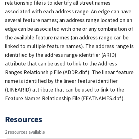
relationship file is to identify all street names
associated with each address range. An edge can have
several feature names; an address range located on an
edge can be associated with one or any combination of
the available feature names (an address range can be
linked to multiple feature names). The address range is
identified by the address range identifier (ARID)
attribute that can be used to link to the Address
Ranges Relationship File (ADDR.dbf). The linear feature
name is identified by the linear feature identifier
(LINEARID) attribute that can be used to link to the
Feature Names Relationship File (FEATNAMES.dbf).
Resources
2 resources available