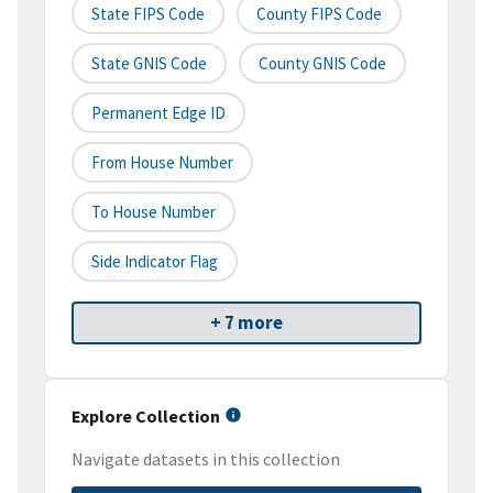
State FIPS Code
County FIPS Code
State GNIS Code
County GNIS Code
Permanent Edge ID
From House Number
To House Number
Side Indicator Flag
+ 7 more
Explore Collection
Navigate datasets in this collection