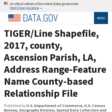
An official website of the United States government
Here’s how you know
MENU
TIGER/Line Shapefile,
2017, county,
Ascension Parish, LA,
Address Range-Feature
Name County-based
Relationship File
Published by
U.S. Department of Commerce, U.S. Census
Bureau, Geography Division, Spatial Data Collection and