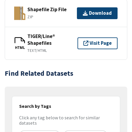
Shapefile Zip File
Download
ZIP
TIGER/Line®
Shapefiles
Visit Page
HTML
TEXT/HTML
Find Related Datasets
Search by Tags
Click any tag below to search for similar
datasets