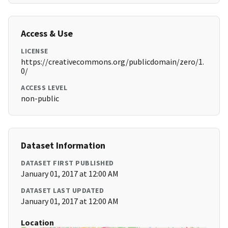
Access & Use
LICENSE
https://creativecommons.org/publicdomain/zero/1.
0/
ACCESS LEVEL
non-public
Dataset Information
DATASET FIRST PUBLISHED
January 01, 2017 at 12:00 AM
DATASET LAST UPDATED
January 01, 2017 at 12:00 AM
Location