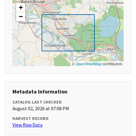
+
−
©
OpenStreetMap
contributors
Metadata Information
CATALOG LAST CHECKED
August 02, 2026 at 07:08 PM
HARVEST RECORD
View Raw Data