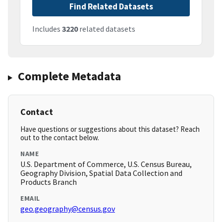
Find Related Datasets
Includes
3220
related datasets
Complete Metadata
Contact
Have questions or suggestions about this dataset? Reach
out to the contact below.
NAME
U.S. Department of Commerce, U.S. Census Bureau,
Geography Division, Spatial Data Collection and
Products Branch
EMAIL
geo.geography@census.gov