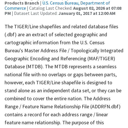
Products Branch
|
U.S. Census Bureau, Department of
Commerce
| Catalog Last Checked:
August 02, 2026 at 07:08
PM
| Dataset Last Updated:
January 01, 2017 at 12:00 AM
The TIGER/Line shapefiles and related database files
(.dbf) are an extract of selected geographic and
cartographic information from the U.S. Census
Bureau's Master Address File / Topologically Integrated
Geographic Encoding and Referencing (MAF/TIGER)
Database (MTDB). The MTDB represents a seamless
national file with no overlaps or gaps between parts,
however, each TIGER/Line shapefile is designed to
stand alone as an independent data set, or they can be
combined to cover the entire nation. The Address
Range / Feature Name Relationship File (ADDRFN.dbf)
contains a record for each address range / linear
feature name relationship. The purpose of this