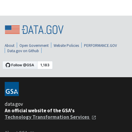
About
Open Government
Website Policies
PERFORMANCE.GOV
Data.gov on Github
data.gov
An official website of the GSA's
Technology Transformation Services