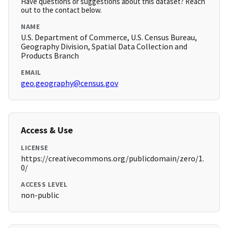
Have questions or suggestions about this dataset? Reach
out to the contact below.
NAME
U.S. Department of Commerce, U.S. Census Bureau,
Geography Division, Spatial Data Collection and
Products Branch
EMAIL
geo.geography@census.gov
Access & Use
LICENSE
https://creativecommons.org/publicdomain/zero/1.
0/
ACCESS LEVEL
non-public