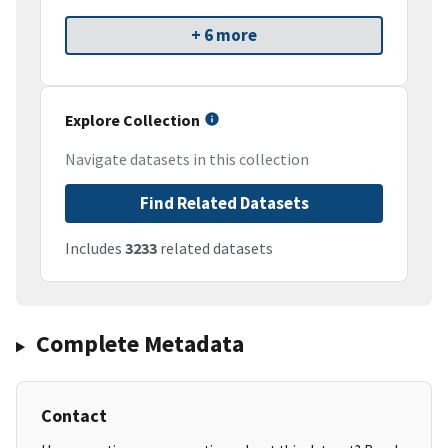
+ 6 more
Explore Collection
Navigate datasets in this collection
Find Related Datasets
Includes
3233
related datasets
Complete Metadata
Contact