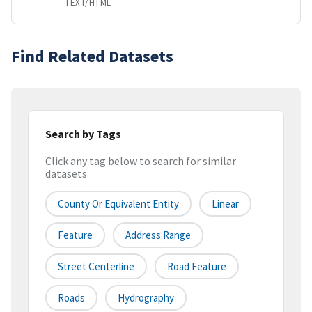
TEXT/HTML
Find Related Datasets
Search by Tags
Click any tag below to search for similar
datasets
County Or Equivalent Entity
Linear
Feature
Address Range
Street Centerline
Road Feature
Roads
Hydrography