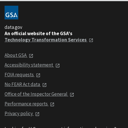
data.gov
An official website of the GSA's
Technology Transformation Services
About GSA
Accessibility statement
FOIA requests
No FEAR Act data
Office of the Inspector General
Performance reports
Privacy policy