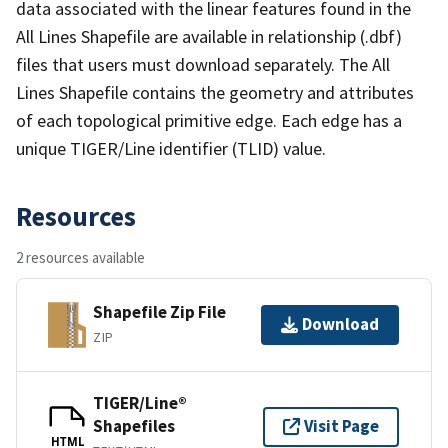
data associated with the linear features found in the
All Lines Shapefile are available in relationship (.dbf)
files that users must download separately. The All
Lines Shapefile contains the geometry and attributes
of each topological primitive edge. Each edge has a
unique TIGER/Line identifier (TLID) value.
Resources
2 resources available
Shapefile Zip File
Download
ZIP
TIGER/Line®
Shapefiles
Visit Page
HTML