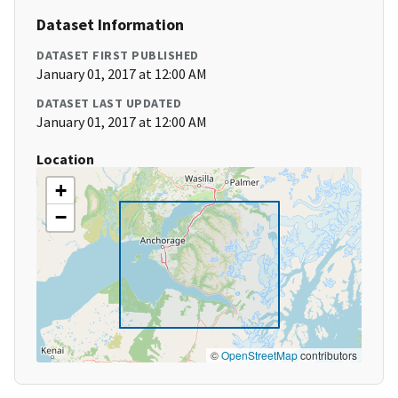
Dataset Information
DATASET FIRST PUBLISHED
January 01, 2017 at 12:00 AM
DATASET LAST UPDATED
January 01, 2017 at 12:00 AM
Location
+
−
©
OpenStreetMap
contributors