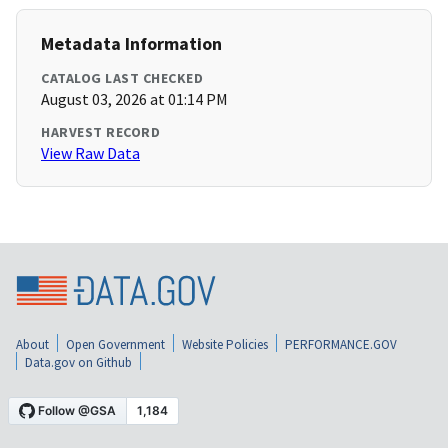
Metadata Information
CATALOG LAST CHECKED
August 03, 2026 at 01:14 PM
HARVEST RECORD
View Raw Data
About
Open Government
Website Policies
PERFORMANCE.GOV
Data.gov on Github