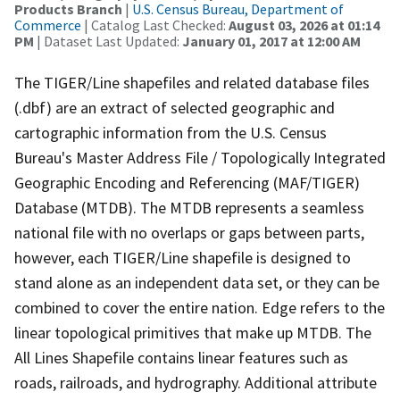
Products Branch
|
U.S. Census Bureau, Department of
Commerce
| Catalog Last Checked:
August 03, 2026 at 01:14
PM
| Dataset Last Updated:
January 01, 2017 at 12:00 AM
The TIGER/Line shapefiles and related database files
(.dbf) are an extract of selected geographic and
cartographic information from the U.S. Census
Bureau's Master Address File / Topologically Integrated
Geographic Encoding and Referencing (MAF/TIGER)
Database (MTDB). The MTDB represents a seamless
national file with no overlaps or gaps between parts,
however, each TIGER/Line shapefile is designed to
stand alone as an independent data set, or they can be
combined to cover the entire nation. Edge refers to the
linear topological primitives that make up MTDB. The
All Lines Shapefile contains linear features such as
roads, railroads, and hydrography. Additional attribute