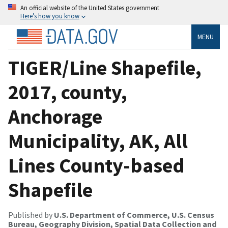
An official website of the United States government
Here’s how you know
MENU
TIGER/Line Shapefile,
2017, county,
Anchorage
Municipality, AK, All
Lines County-based
Shapefile
Published by
U.S. Department of Commerce, U.S. Census
Bureau, Geography Division, Spatial Data Collection and