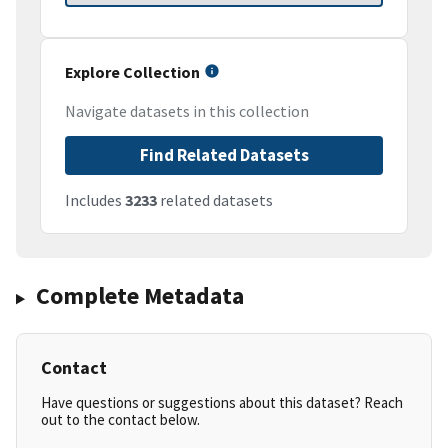
Explore Collection
Navigate datasets in this collection
Find Related Datasets
Includes
3233
related datasets
Complete Metadata
Contact
Have questions or suggestions about this dataset? Reach
out to the contact below.