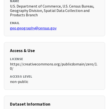
NAME
U.S. Department of Commerce, U.S. Census Bureau,
Geography Division, Spatial Data Collection and
Products Branch
EMAIL
geo.geography@census.gov
Access & Use
LICENSE
https://creativecommons.org/publicdomain/zero/1.
0/
ACCESS LEVEL
non-public
Dataset Information