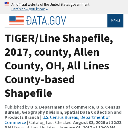
An official website of the United States government
Here’s how you know
MENU
TIGER/Line Shapefile,
2017, county, Allen
County, OH, All Lines
County-based
Shapefile
Published by
U.S. Department of Commerce, U.S. Census
Bureau, Geography Division, Spatial Data Collection and
Products Branch
|
U.S. Census Bureau, Department of
Commerce
| Catalog Last Checked:
August 03, 2026 at 12:23
PM
| Dataset Last Updated:
January 01, 2017 at 12:00 AM