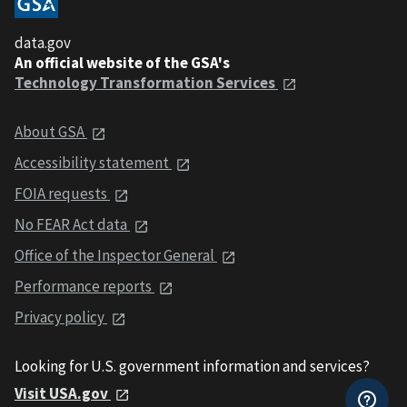
data.gov
An official website of the GSA's
Technology Transformation Services
About GSA
Accessibility statement
FOIA requests
No FEAR Act data
Office of the Inspector General
Performance reports
Privacy policy
Looking for U.S. government information and services?
Visit USA.gov