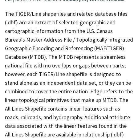
The TIGER/Line shapefiles and related database files
(.dbf) are an extract of selected geographic and
cartographic information from the U.S. Census
Bureau's Master Address File / Topologically Integrated
Geographic Encoding and Referencing (MAF/TIGER)
Database (MTDB). The MTDB represents a seamless
national file with no overlaps or gaps between parts,
however, each TIGER/Line shapefile is designed to
stand alone as an independent data set, or they can be
combined to cover the entire nation. Edge refers to the
linear topological primitives that make up MTDB. The
All Lines Shapefile contains linear features such as
roads, railroads, and hydrography. Additional attribute
data associated with the linear features found in the
All Lines Shapefile are available in relationship (.dbf)