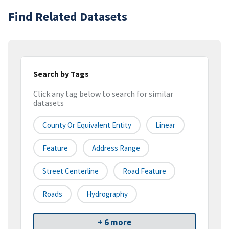
Find Related Datasets
Search by Tags
Click any tag below to search for similar
datasets
County Or Equivalent Entity
Linear
Feature
Address Range
Street Centerline
Road Feature
Roads
Hydrography
+ 6 more