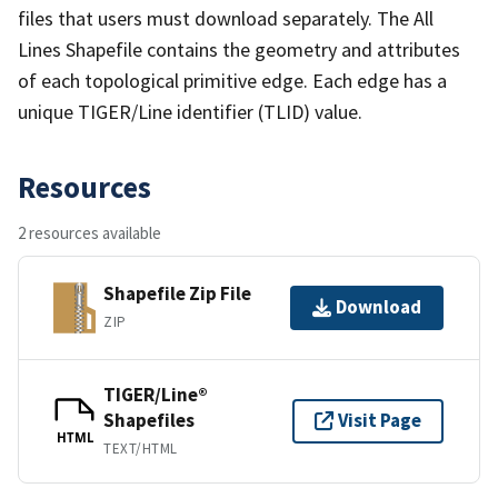
files that users must download separately. The All
Lines Shapefile contains the geometry and attributes
of each topological primitive edge. Each edge has a
unique TIGER/Line identifier (TLID) value.
Resources
2 resources available
Shapefile Zip File
Download
ZIP
TIGER/Line®
Shapefiles
Visit Page
HTML
TEXT/HTML