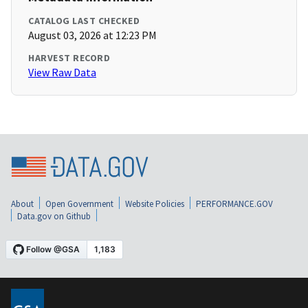
CATALOG LAST CHECKED
August 03, 2026 at 12:23 PM
HARVEST RECORD
View Raw Data
About
Open Government
Website Policies
PERFORMANCE.GOV
Data.gov on Github