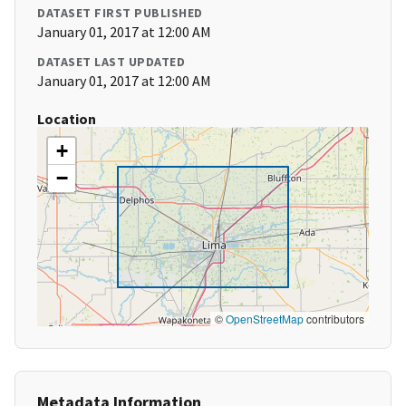
DATASET FIRST PUBLISHED
January 01, 2017 at 12:00 AM
DATASET LAST UPDATED
January 01, 2017 at 12:00 AM
Location
+
−
©
OpenStreetMap
contributors
Metadata Information