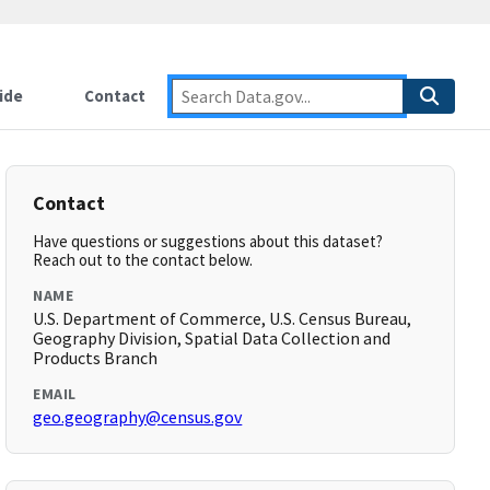
ide
Contact
Contact
Have questions or suggestions about this dataset?
Reach out to the contact below.
NAME
U.S. Department of Commerce, U.S. Census Bureau,
Geography Division, Spatial Data Collection and
Products Branch
EMAIL
geo.geography@census.gov