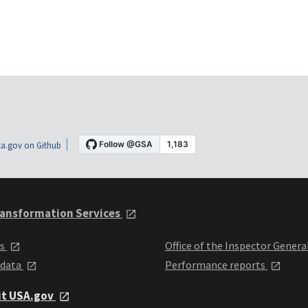
a.gov on Github
ansformation Services
ts
Office of the Inspector Genera
 data
Performance reports
it USA.gov