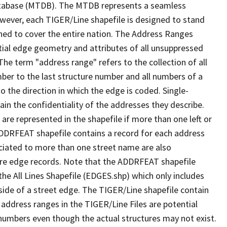
tabase (MTDB). The MTDB represents a seamless
owever, each TIGER/Line shapefile is designed to stand
ned to cover the entire nation. The Address Ranges
ial edge geometry and attributes of all unsuppressed
The term "address range" refers to the collection of all
ber to the last structure number and all numbers of a
o the direction in which the edge is coded. Single-
n the confidentiality of the addresses they describe.
are represented in the shapefile if more than one left or
ADDRFEAT shapefile contains a record for each address
ciated to more than one street name are also
ure edge records. Note that the ADDRFEAT shapefile
he All Lines Shapefile (EDGES.shp) which only includes
side of a street edge. The TIGER/Line shapefile contain
 address ranges in the TIGER/Line Files are potential
e numbers even though the actual structures may not exist.