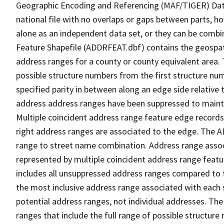
Geographic Encoding and Referencing (MAF/TIGER) Da
national file with no overlaps or gaps between parts, h
alone as an independent data set, or they can be combi
Feature Shapefile (ADDRFEAT.dbf) contains the geospat
address ranges for a county or county equivalent area. 
possible structure numbers from the first structure num
specified parity in between along an edge side relative t
address address ranges have been suppressed to maintai
Multiple coincident address range feature edge records 
right address ranges are associated to the edge. The 
range to street name combination. Address range asso
represented by multiple coincident address range feat
includes all unsuppressed address ranges compared to t
the most inclusive address range associated with each 
potential address ranges, not individual addresses. The
ranges that include the full range of possible structur