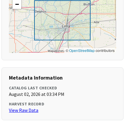
−
©
OpenStreetMap
contributors
Metadata Information
CATALOG LAST CHECKED
August 02, 2026 at 03:34 PM
HARVEST RECORD
View Raw Data