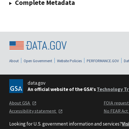
Complete Metadata
About
Open Government
Website Policies
PERFORMANCE.GOV
Dat
data.gov
An official website of the GSA's
Technology Tr
About GSA
FOIA reques
Accessibility statement
No FEAR Act
Looking for U.S. government information and services?
Vis