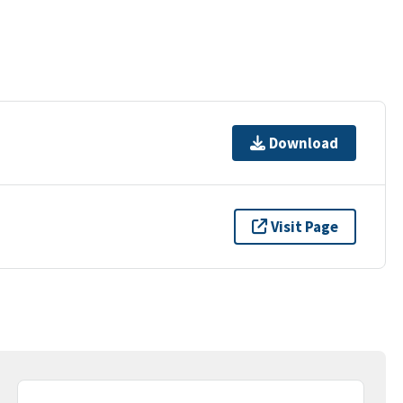
Download
Visit Page