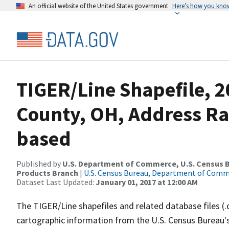
An official website of the United States government
Here’s how you kno
TIGER/Line Shapefile, 2
County, OH, Address R
based
Published by
U.S. Department of Commerce, U.S. Census Bu
Products Branch
|
U.S. Census Bureau, Department of Com
Dataset Last Updated:
January 01, 2017 at 12:00 AM
The TIGER/Line shapefiles and related database files (.
cartographic information from the U.S. Census Bureau's