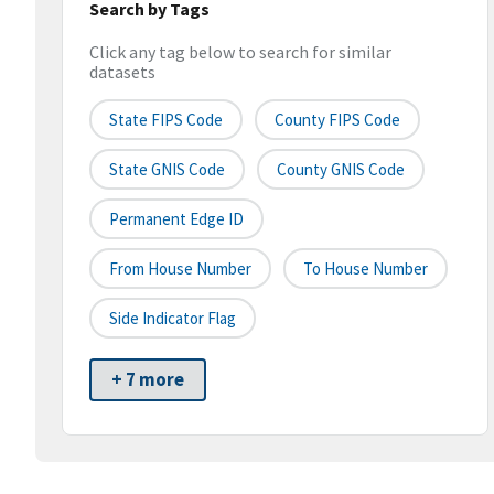
Search by Tags
Click any tag below to search for similar
datasets
State FIPS Code
County FIPS Code
State GNIS Code
County GNIS Code
Permanent Edge ID
From House Number
To House Number
Side Indicator Flag
+ 7 more