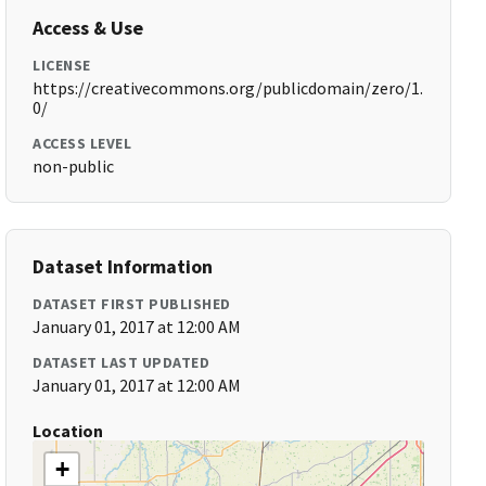
Access & Use
LICENSE
https://creativecommons.org/publicdomain/zero/1.
0/
ACCESS LEVEL
non-public
Dataset Information
DATASET FIRST PUBLISHED
January 01, 2017 at 12:00 AM
DATASET LAST UPDATED
January 01, 2017 at 12:00 AM
Location
+