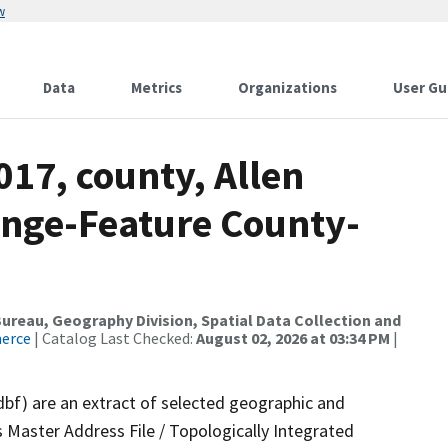
w
Data
Metrics
Organizations
User Gu
017, county, Allen
ange-Feature County-
reau, Geography Division, Spatial Data Collection and
merce
| Catalog Last Checked:
August 02, 2026 at 03:34 PM
|
dbf) are an extract of selected geographic and
 Master Address File / Topologically Integrated