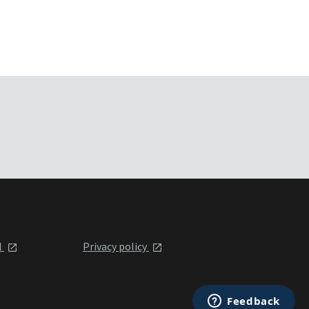
l
Privacy policy