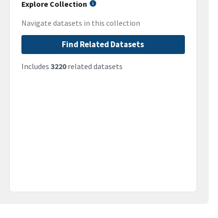
Explore Collection
Navigate datasets in this collection
Find Related Datasets
Includes
3220
related datasets