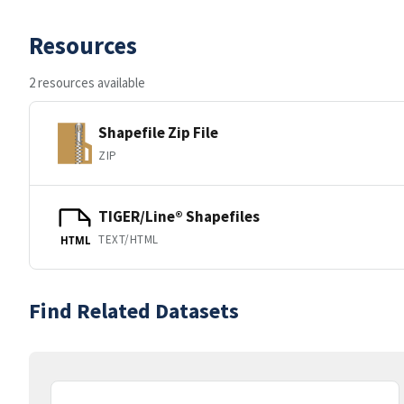
Resources
2 resources available
Shapefile Zip File
ZIP
TIGER/Line® Shapefiles
TEXT/HTML
HTML
Find Related Datasets