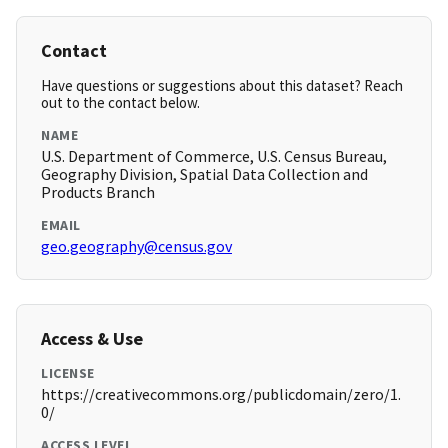
Contact
Have questions or suggestions about this dataset? Reach
out to the contact below.
NAME
U.S. Department of Commerce, U.S. Census Bureau,
Geography Division, Spatial Data Collection and
Products Branch
EMAIL
geo.geography@census.gov
Access & Use
LICENSE
https://creativecommons.org/publicdomain/zero/1.
0/
ACCESS LEVEL