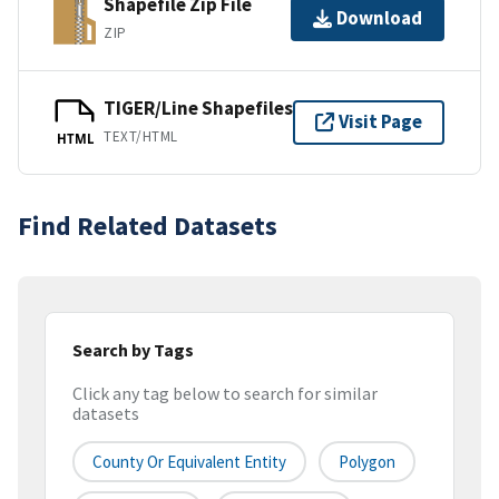
Shapefile Zip File
Download
ZIP
TIGER/Line Shapefiles
Visit Page
TEXT/HTML
HTML
Find Related Datasets
Search by Tags
Click any tag below to search for similar
datasets
County Or Equivalent Entity
Polygon