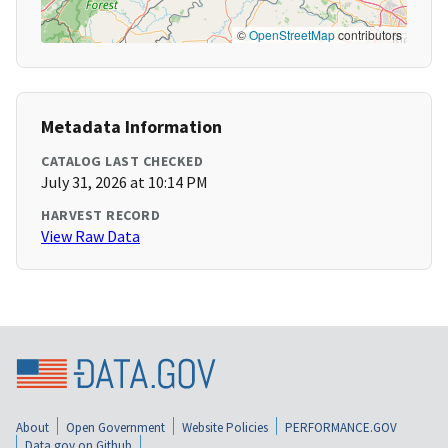
©
OpenStreetMap
contributors
Metadata Information
CATALOG LAST CHECKED
July 31, 2026 at 10:14 PM
HARVEST RECORD
View Raw Data
About
Open Government
Website Policies
PERFORMANCE.GOV
Data.gov on Github