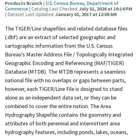
Products Branch
|
U.S. Census Bureau, Department of
Commerce
| Catalog Last Checked:
July 31, 2026 at 10:14 PM
| Dataset Last Updated:
January 01, 2017 at 12:00 AM
The TIGER/Line shapefiles and related database files
(.dbf) are an extract of selected geographic and
cartographic information from the U.S. Census
Bureau's Master Address File / Topologically Integrated
Geographic Encoding and Referencing (MAF/TIGER)
Database (MTDB). The MTDB represents a seamless
national file with no overlaps or gaps between parts,
however, each TIGER/Line File is designed to stand
alone as an independent data set, or they can be
combined to cover the entire nation. The Area
Hydrography Shapefile contains the geometry and
attributes of both perennial and intermittent area
hydrography features, including ponds, lakes, oceans,