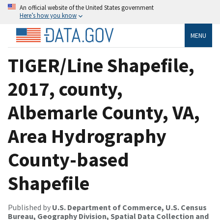
An official website of the United States government
Here’s how you know
MENU
TIGER/Line Shapefile,
2017, county,
Albemarle County, VA,
Area Hydrography
County-based
Shapefile
Published by
U.S. Department of Commerce, U.S. Census
Bureau, Geography Division, Spatial Data Collection and