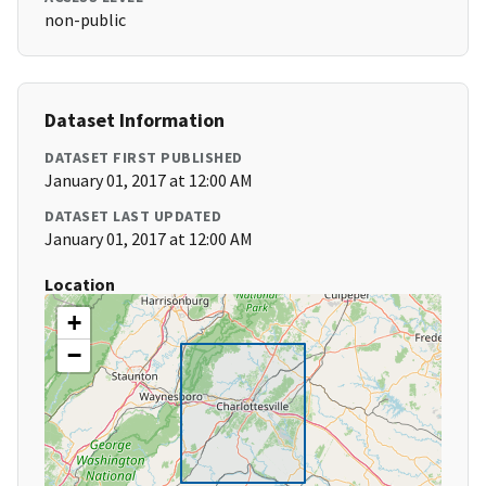
non-public
Dataset Information
DATASET FIRST PUBLISHED
January 01, 2017 at 12:00 AM
DATASET LAST UPDATED
January 01, 2017 at 12:00 AM
Location
+
−