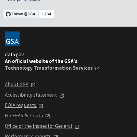
data.gov
An official website of the GSA's
Technology Transformation Services
About GSA
Accessibility statement
FOIA requests
No FEAR Act data
Office of the Inspector General
Performance reports