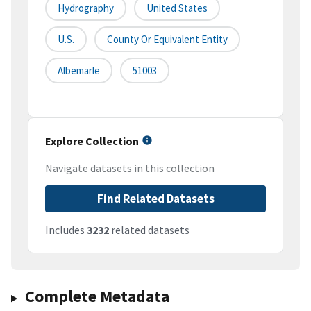
Hydrography
United States
U.S.
County Or Equivalent Entity
Albemarle
51003
Explore Collection
Navigate datasets in this collection
Find Related Datasets
Includes
3232
related datasets
Complete Metadata