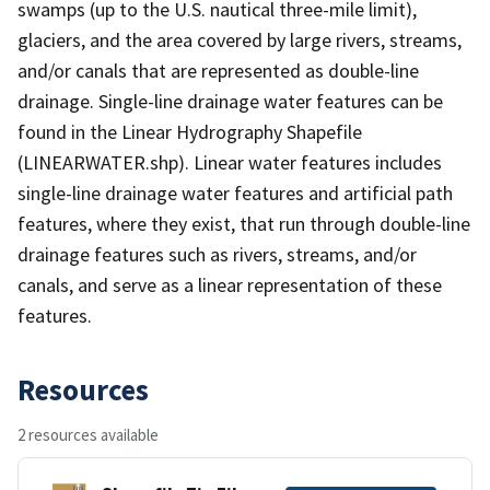
swamps (up to the U.S. nautical three-mile limit),
glaciers, and the area covered by large rivers, streams,
and/or canals that are represented as double-line
drainage. Single-line drainage water features can be
found in the Linear Hydrography Shapefile
(LINEARWATER.shp). Linear water features includes
single-line drainage water features and artificial path
features, where they exist, that run through double-line
drainage features such as rivers, streams, and/or
canals, and serve as a linear representation of these
features.
Resources
2 resources available