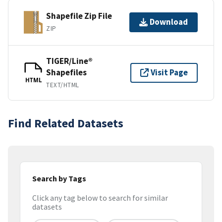
Shapefile Zip File
Download
ZIP
TIGER/Line®
Shapefiles
Visit Page
HTML
TEXT/HTML
Find Related Datasets
Search by Tags
Click any tag below to search for similar
datasets