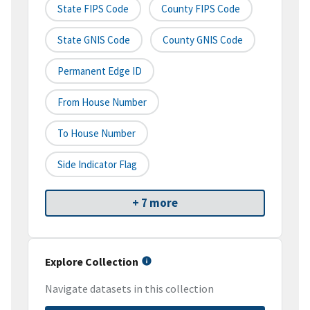
State FIPS Code
County FIPS Code
State GNIS Code
County GNIS Code
Permanent Edge ID
From House Number
To House Number
Side Indicator Flag
+ 7 more
Explore Collection
Navigate datasets in this collection