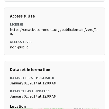
Access & Use
LICENSE
https://creativecommons.org/publicdomain/zero/1.
0/
ACCESS LEVEL
non-public
Dataset Information
DATASET FIRST PUBLISHED
January 01, 2017 at 12:00 AM
DATASET LAST UPDATED
January 01, 2017 at 12:00 AM
Location