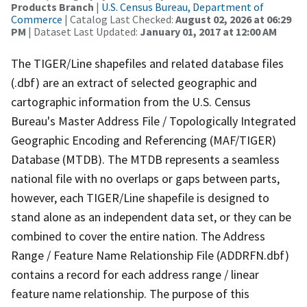
Products Branch
|
U.S. Census Bureau, Department of
Commerce
| Catalog Last Checked:
August 02, 2026 at 06:29
PM
| Dataset Last Updated:
January 01, 2017 at 12:00 AM
The TIGER/Line shapefiles and related database files
(.dbf) are an extract of selected geographic and
cartographic information from the U.S. Census
Bureau's Master Address File / Topologically Integrated
Geographic Encoding and Referencing (MAF/TIGER)
Database (MTDB). The MTDB represents a seamless
national file with no overlaps or gaps between parts,
however, each TIGER/Line shapefile is designed to
stand alone as an independent data set, or they can be
combined to cover the entire nation. The Address
Range / Feature Name Relationship File (ADDRFN.dbf)
contains a record for each address range / linear
feature name relationship. The purpose of this