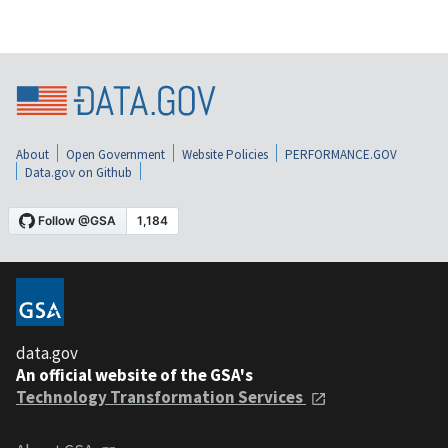
About
Open Government
Website Policies
PERFORMANCE.GOV
Data.gov on Github
data.gov
An official website of the GSA's
Technology Transformation Services