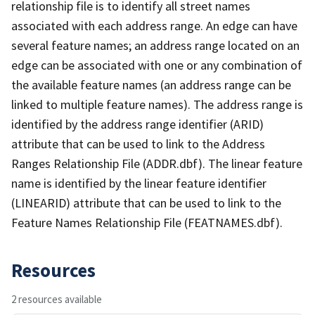
relationship file is to identify all street names
associated with each address range. An edge can have
several feature names; an address range located on an
edge can be associated with one or any combination of
the available feature names (an address range can be
linked to multiple feature names). The address range is
identified by the address range identifier (ARID)
attribute that can be used to link to the Address
Ranges Relationship File (ADDR.dbf). The linear feature
name is identified by the linear feature identifier
(LINEARID) attribute that can be used to link to the
Feature Names Relationship File (FEATNAMES.dbf).
Resources
2 resources available