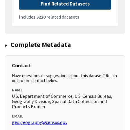
Find Related Datasets
Includes
3220
related datasets
Complete Metadata
Contact
Have questions or suggestions about this dataset? Reach
out to the contact below.
NAME
U.S. Department of Commerce, U.S. Census Bureau,
Geography Division, Spatial Data Collection and
Products Branch
EMAIL
geo.geography@census.gov