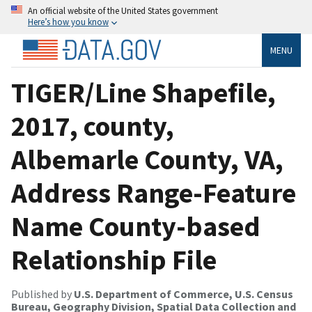
An official website of the United States government
Here’s how you know
MENU
TIGER/Line Shapefile,
2017, county,
Albemarle County, VA,
Address Range-Feature
Name County-based
Relationship File
Published by
U.S. Department of Commerce, U.S. Census
Bureau, Geography Division, Spatial Data Collection and