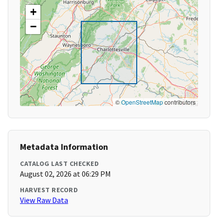
+
−
©
OpenStreetMap
contributors
Metadata Information
CATALOG LAST CHECKED
August 02, 2026 at 06:29 PM
HARVEST RECORD
View Raw Data