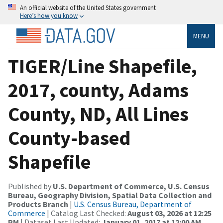
An official website of the United States government
Here’s how you know
MENU
TIGER/Line Shapefile,
2017, county, Adams
County, ND, All Lines
County-based
Shapefile
Published by
U.S. Department of Commerce, U.S. Census
Bureau, Geography Division, Spatial Data Collection and
Products Branch
|
U.S. Census Bureau, Department of
Commerce
| Catalog Last Checked:
August 03, 2026 at 12:25
PM
| Dataset Last Updated:
January 01, 2017 at 12:00 AM