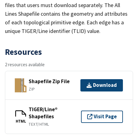
files that users must download separately. The All
Lines Shapefile contains the geometry and attributes
of each topological primitive edge. Each edge has a
unique TIGER/Line identifier (TLID) value.
Resources
2 resources available
Shapefile Zip File
Download
ZIP
TIGER/Line®
Shapefiles
Visit Page
HTML
TEXT/HTML