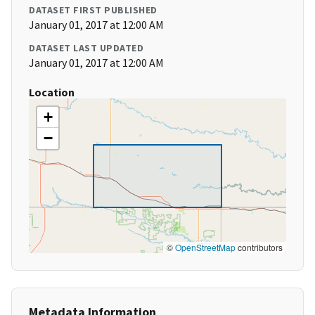
DATASET FIRST PUBLISHED
January 01, 2017 at 12:00 AM
DATASET LAST UPDATED
January 01, 2017 at 12:00 AM
Location
+
−
©
OpenStreetMap
contributors
Metadata Information