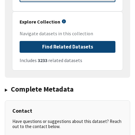
Explore Collection
Navigate datasets in this collection
Find Related Datasets
Includes
3233
related datasets
Complete Metadata
Contact
Have questions or suggestions about this dataset? Reach
out to the contact below.