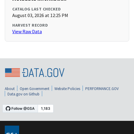
CATALOG LAST CHECKED
August 03, 2026 at 12:25 PM
HARVEST RECORD
View Raw Data
About
Open Government
Website Policies
PERFORMANCE.GOV
Data.gov on Github