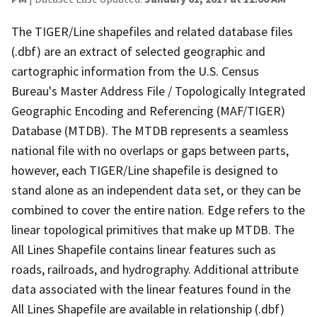
The TIGER/Line shapefiles and related database files
(.dbf) are an extract of selected geographic and
cartographic information from the U.S. Census
Bureau's Master Address File / Topologically Integrated
Geographic Encoding and Referencing (MAF/TIGER)
Database (MTDB). The MTDB represents a seamless
national file with no overlaps or gaps between parts,
however, each TIGER/Line shapefile is designed to
stand alone as an independent data set, or they can be
combined to cover the entire nation. Edge refers to the
linear topological primitives that make up MTDB. The
All Lines Shapefile contains linear features such as
roads, railroads, and hydrography. Additional attribute
data associated with the linear features found in the
All Lines Shapefile are available in relationship (.dbf)