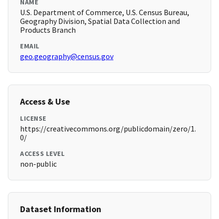
NAME
U.S. Department of Commerce, U.S. Census Bureau,
Geography Division, Spatial Data Collection and
Products Branch
EMAIL
geo.geography@census.gov
Access & Use
LICENSE
https://creativecommons.org/publicdomain/zero/1.
0/
ACCESS LEVEL
non-public
Dataset Information