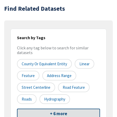
Find Related Datasets
Search by Tags
Click any tag below to search for similar
datasets
County Or Equivalent Entity
Linear
Feature
Address Range
Street Centerline
Road Feature
Roads
Hydrography
+ 6 more