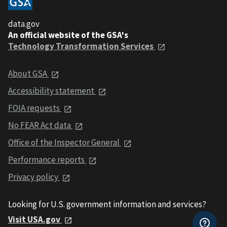
data.gov
An official website of the GSA's
Technology Transformation Services
About GSA
Accessibility statement
FOIA requests
No FEAR Act data
Office of the Inspector General
Performance reports
Privacy policy
Looking for U.S. government information and services?
Visit USA.gov