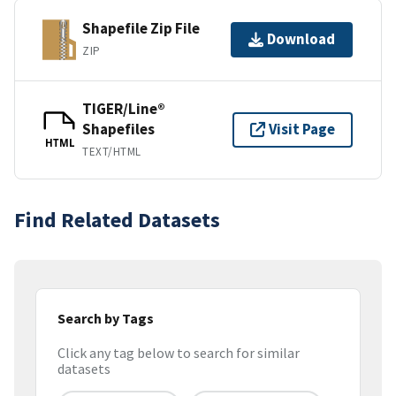
Shapefile Zip File
Download
ZIP
TIGER/Line®
Shapefiles
Visit Page
HTML
TEXT/HTML
Find Related Datasets
Search by Tags
Click any tag below to search for similar
datasets