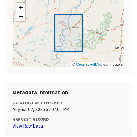
+
−
©
OpenStreetMap
contributors
Metadata Information
CATALOG LAST CHECKED
August 02, 2026 at 07:01 PM
HARVEST RECORD
View Raw Data