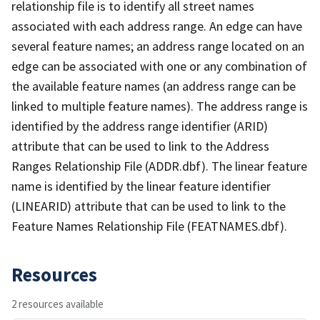
relationship file is to identify all street names
associated with each address range. An edge can have
several feature names; an address range located on an
edge can be associated with one or any combination of
the available feature names (an address range can be
linked to multiple feature names). The address range is
identified by the address range identifier (ARID)
attribute that can be used to link to the Address
Ranges Relationship File (ADDR.dbf). The linear feature
name is identified by the linear feature identifier
(LINEARID) attribute that can be used to link to the
Feature Names Relationship File (FEATNAMES.dbf).
Resources
2 resources available