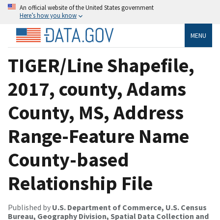
An official website of the United States government
Here’s how you know
MENU
TIGER/Line Shapefile,
2017, county, Adams
County, MS, Address
Range-Feature Name
County-based
Relationship File
Published by
U.S. Department of Commerce, U.S. Census
Bureau, Geography Division, Spatial Data Collection and