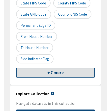
State FIPS Code
County FIPS Code
State GNIS Code
County GNIS Code
Permanent Edge ID
From House Number
To House Number
Side Indicator Flag
+ 7 more
Explore Collection
Navigate datasets in this collection