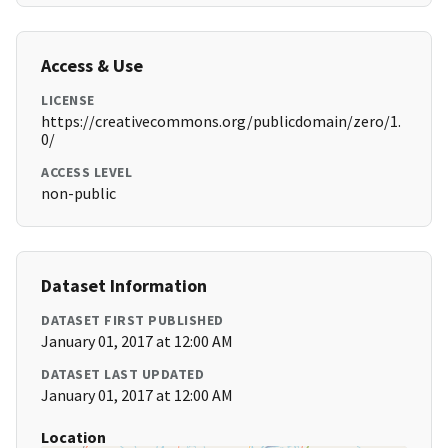
Access & Use
LICENSE
https://creativecommons.org/publicdomain/zero/1.
0/
ACCESS LEVEL
non-public
Dataset Information
DATASET FIRST PUBLISHED
January 01, 2017 at 12:00 AM
DATASET LAST UPDATED
January 01, 2017 at 12:00 AM
Location