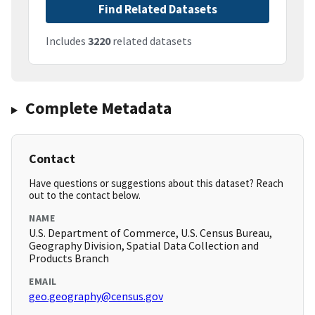
Find Related Datasets
Includes
3220
related datasets
Complete Metadata
Contact
Have questions or suggestions about this dataset? Reach
out to the contact below.
NAME
U.S. Department of Commerce, U.S. Census Bureau,
Geography Division, Spatial Data Collection and
Products Branch
EMAIL
geo.geography@census.gov