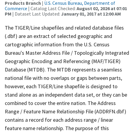
Products Branch
|
U.S. Census Bureau, Department of
Commerce
| Catalog Last Checked:
August 02, 2026 at 07:01
PM
| Dataset Last Updated:
January 01, 2017 at 12:00 AM
The TIGER/Line shapefiles and related database files
(.dbf) are an extract of selected geographic and
cartographic information from the U.S. Census
Bureau's Master Address File / Topologically Integrated
Geographic Encoding and Referencing (MAF/TIGER)
Database (MTDB). The MTDB represents a seamless
national file with no overlaps or gaps between parts,
however, each TIGER/Line shapefile is designed to
stand alone as an independent data set, or they can be
combined to cover the entire nation. The Address
Range / Feature Name Relationship File (ADDRFN.dbf)
contains a record for each address range / linear
feature name relationship. The purpose of this