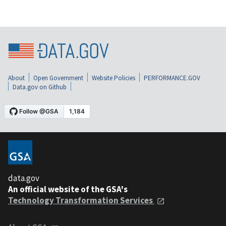
About
Open Government
Website Policies
PERFORMANCE.GOV
Data.gov on Github
data.gov
An official website of the GSA's
Technology Transformation Services