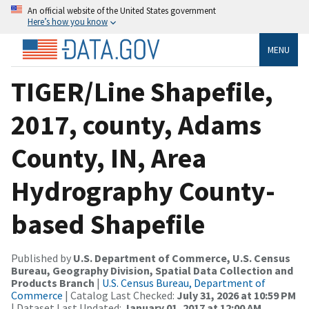
An official website of the United States government
Here’s how you know
MENU
TIGER/Line Shapefile,
2017, county, Adams
County, IN, Area
Hydrography County-
based Shapefile
Published by
U.S. Department of Commerce, U.S. Census
Bureau, Geography Division, Spatial Data Collection and
Products Branch
|
U.S. Census Bureau, Department of
Commerce
| Catalog Last Checked:
July 31, 2026 at 10:59 PM
| Dataset Last Updated:
January 01, 2017 at 12:00 AM