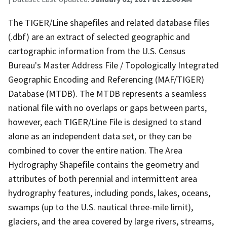
The TIGER/Line shapefiles and related database files
(.dbf) are an extract of selected geographic and
cartographic information from the U.S. Census
Bureau's Master Address File / Topologically Integrated
Geographic Encoding and Referencing (MAF/TIGER)
Database (MTDB). The MTDB represents a seamless
national file with no overlaps or gaps between parts,
however, each TIGER/Line File is designed to stand
alone as an independent data set, or they can be
combined to cover the entire nation. The Area
Hydrography Shapefile contains the geometry and
attributes of both perennial and intermittent area
hydrography features, including ponds, lakes, oceans,
swamps (up to the U.S. nautical three-mile limit),
glaciers, and the area covered by large rivers, streams,