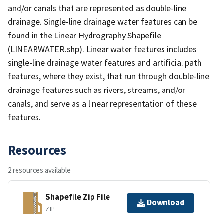
and/or canals that are represented as double-line
drainage. Single-line drainage water features can be
found in the Linear Hydrography Shapefile
(LINEARWATER.shp). Linear water features includes
single-line drainage water features and artificial path
features, where they exist, that run through double-line
drainage features such as rivers, streams, and/or
canals, and serve as a linear representation of these
features.
Resources
2 resources available
Shapefile Zip File
Download
ZIP