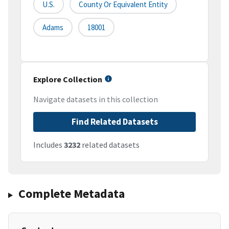
U.S.
County Or Equivalent Entity
Adams
18001
Explore Collection
Navigate datasets in this collection
Find Related Datasets
Includes
3232
related datasets
Complete Metadata