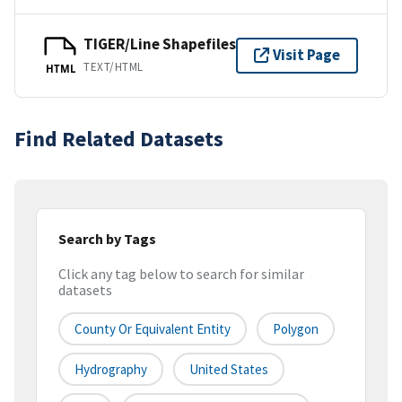
TIGER/Line Shapefiles
Visit Page
TEXT/HTML
HTML
Find Related Datasets
Search by Tags
Click any tag below to search for similar
datasets
County Or Equivalent Entity
Polygon
Hydrography
United States