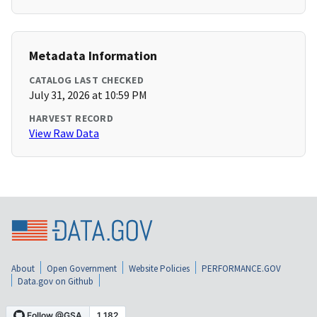
Metadata Information
CATALOG LAST CHECKED
July 31, 2026 at 10:59 PM
HARVEST RECORD
View Raw Data
About
Open Government
Website Policies
PERFORMANCE.GOV
Data.gov on Github