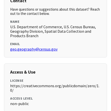
Contact
Have questions or suggestions about this dataset? Reach
out to the contact below.
NAME
U.S. Department of Commerce, U.S. Census Bureau,
Geography Division, Spatial Data Collection and
Products Branch
EMAIL
geo.geography@census.gov
Access & Use
LICENSE
https://creativecommons.org/publicdomain/zero/1.
0/
ACCESS LEVEL
non-public