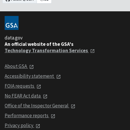
data.gov
An official website of the GSA's
Technology Transformation Services
About GSA
Accessibility statement
FOIA requests
No FEAR Act data
Office of the Inspector General
Performance reports
Privacy policy