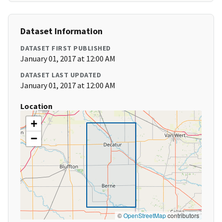
Dataset Information
DATASET FIRST PUBLISHED
January 01, 2017 at 12:00 AM
DATASET LAST UPDATED
January 01, 2017 at 12:00 AM
Location
+
−
©
OpenStreetMap
contributors