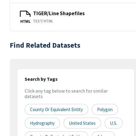
TIGER/Line Shapefiles
TEXT/HTML
HTML
Find Related Datasets
Search by Tags
Click any tag below to search for similar
datasets
County Or Equivalent Entity
Polygon
Hydrography
United States
U.S.