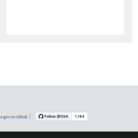
a.gov on Github