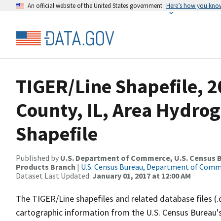
An official website of the United States government
Here’s how you kno
TIGER/Line Shapefile, 
County, IL, Area Hydro
Shapefile
Published by
U.S. Department of Commerce, U.S. Census Bu
Products Branch
|
U.S. Census Bureau, Department of Com
Dataset Last Updated:
January 01, 2017 at 12:00 AM
The TIGER/Line shapefiles and related database files (.
cartographic information from the U.S. Census Bureau's