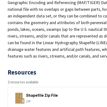
Geographic Encoding and Referencing (MAF/TIGER) Da
national file with no overlaps or gaps between parts, h
an independent data set, or they can be combined to co
contains the geometry and attributes of both perennial
ponds, lakes, oceans, swamps (up to the U.S. nautical th
rivers, streams, and/or canals that are represented as d
can be found in the Linear Hydrography Shapefile (LINE
drainage water features and artificial path features, wh
features such as rivers, streams, and/or canals, and serv
Resources
2 resources available
Shapefile Zip File
ZIP