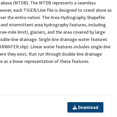
tabase (MTDB). The MTDB represents a seamless
owever, each TIGER/Line File is designed to stand alone as
ver the entire nation. The Area Hydrography Shapefile
 and intermittent area hydrography features, including
ree-mile limit), glaciers, and the area covered by large
ouble-line drainage. Single-line drainage water features
ARWATER.shp). Linear water features includes single-line
ere they exist, that run through double-line drainage
e as a linear representation of these features.
Download