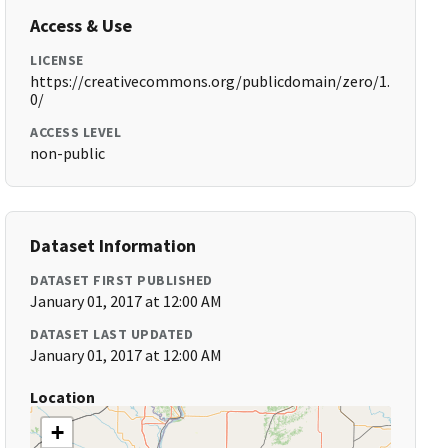
Access & Use
LICENSE
https://creativecommons.org/publicdomain/zero/1.
0/
ACCESS LEVEL
non-public
Dataset Information
DATASET FIRST PUBLISHED
January 01, 2017 at 12:00 AM
DATASET LAST UPDATED
January 01, 2017 at 12:00 AM
Location
+