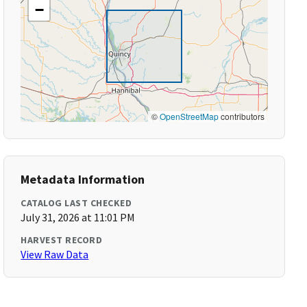
−
©
OpenStreetMap
contributors
Metadata Information
CATALOG LAST CHECKED
July 31, 2026 at 11:01 PM
HARVEST RECORD
View Raw Data