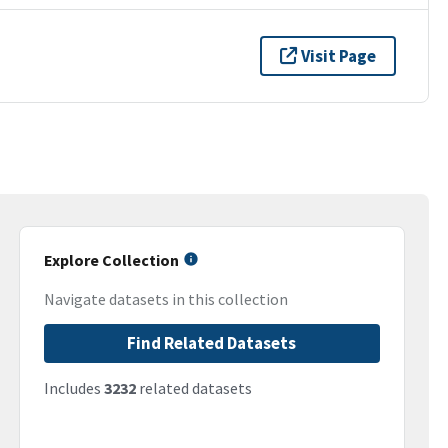
Visit Page
Explore Collection
Navigate datasets in this collection
Find Related Datasets
Includes
3232
related datasets