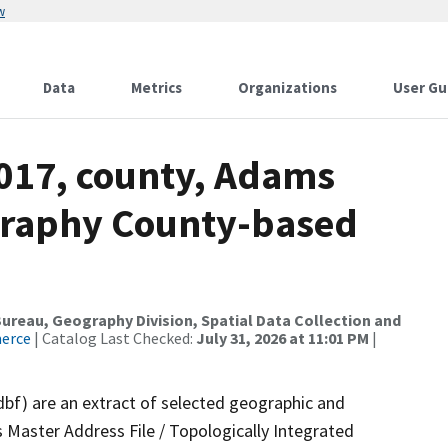
w
Data
Metrics
Organizations
User Gu
2017, county, Adams
graphy County-based
reau, Geography Division, Spatial Data Collection and
merce
| Catalog Last Checked:
July 31, 2026 at 11:01 PM
|
dbf) are an extract of selected geographic and
 Master Address File / Topologically Integrated