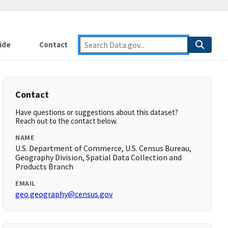
ide
Contact
Contact
Have questions or suggestions about this dataset?
Reach out to the contact below.
NAME
U.S. Department of Commerce, U.S. Census Bureau,
Geography Division, Spatial Data Collection and
Products Branch
EMAIL
geo.geography@census.gov