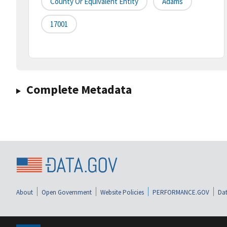
County Or Equivalent Entity
Adams
17001
Complete Metadata
About
Open Government
Website Policies
PERFORMANCE.GOV
Dat