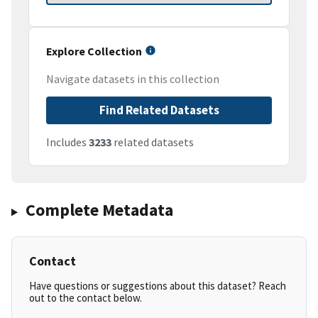
Explore Collection
Navigate datasets in this collection
Find Related Datasets
Includes
3233
related datasets
Complete Metadata
Contact
Have questions or suggestions about this dataset? Reach
out to the contact below.