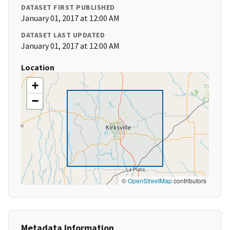
DATASET FIRST PUBLISHED
January 01, 2017 at 12:00 AM
DATASET LAST UPDATED
January 01, 2017 at 12:00 AM
Location
+
−
©
OpenStreetMap
contributors
Metadata Information