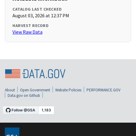
CATALOG LAST CHECKED
August 03, 2026 at 12:37 PM
HARVEST RECORD
View Raw Data
About
Open Government
Website Policies
PERFORMANCE.GOV
Data.gov on Github