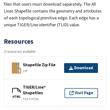
files that users must download separately. The All
Lines Shapefile contains the geometry and attributes
of each topological primitive edge. Each edge has a
unique TIGER/Line identifier (TLID) value.
Resources
2 resources available
Shapefile Zip File
Download
ZIP
TIGER/Line®
Shapefiles
Visit Page
HTML
TEXT/HTML