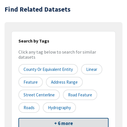
Find Related Datasets
Search by Tags
Click any tag below to search for similar
datasets
County Or Equivalent Entity
Linear
Feature
Address Range
Street Centerline
Road Feature
Roads
Hydrography
+ 6 more