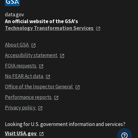
data.gov
An official website of the GSA's
Technology Transformation Services
About GSA
Accessibility statement
FOIA requests
No FEAR Act data
Office of the Inspector General
Performance reports
Privacy policy
Looking for U.S. government information and services?
Visit USA.gov