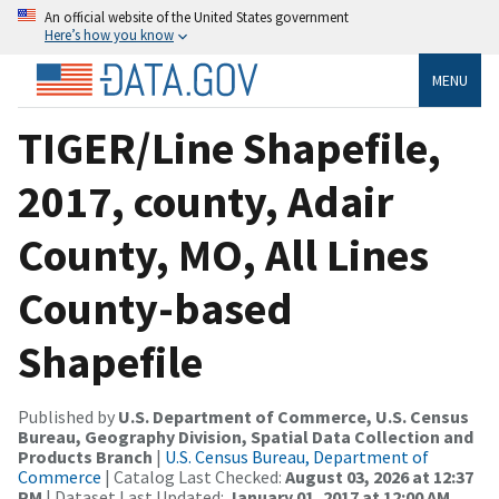
An official website of the United States government
Here’s how you know
MENU
TIGER/Line Shapefile,
2017, county, Adair
County, MO, All Lines
County-based
Shapefile
Published by
U.S. Department of Commerce, U.S. Census
Bureau, Geography Division, Spatial Data Collection and
Products Branch
|
U.S. Census Bureau, Department of
Commerce
| Catalog Last Checked:
August 03, 2026 at 12:37
PM
| Dataset Last Updated:
January 01, 2017 at 12:00 AM