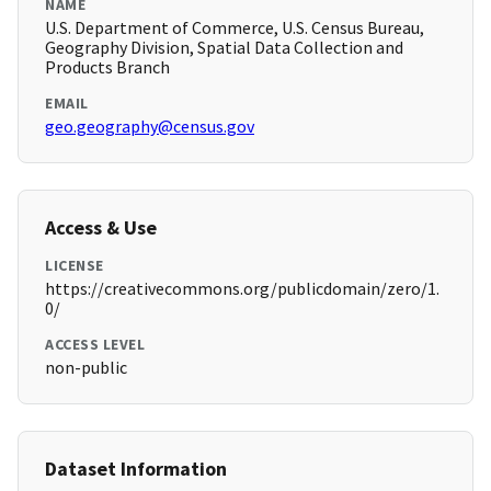
NAME
U.S. Department of Commerce, U.S. Census Bureau,
Geography Division, Spatial Data Collection and
Products Branch
EMAIL
geo.geography@census.gov
Access & Use
LICENSE
https://creativecommons.org/publicdomain/zero/1.
0/
ACCESS LEVEL
non-public
Dataset Information