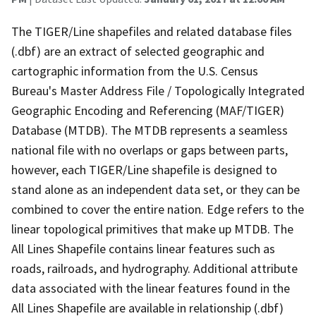
The TIGER/Line shapefiles and related database files
(.dbf) are an extract of selected geographic and
cartographic information from the U.S. Census
Bureau's Master Address File / Topologically Integrated
Geographic Encoding and Referencing (MAF/TIGER)
Database (MTDB). The MTDB represents a seamless
national file with no overlaps or gaps between parts,
however, each TIGER/Line shapefile is designed to
stand alone as an independent data set, or they can be
combined to cover the entire nation. Edge refers to the
linear topological primitives that make up MTDB. The
All Lines Shapefile contains linear features such as
roads, railroads, and hydrography. Additional attribute
data associated with the linear features found in the
All Lines Shapefile are available in relationship (.dbf)