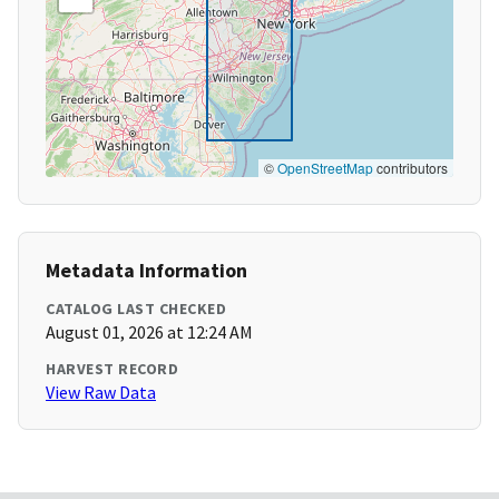
©
OpenStreetMap
contributors
Metadata Information
CATALOG LAST CHECKED
August 01, 2026 at 12:24 AM
HARVEST RECORD
View Raw Data