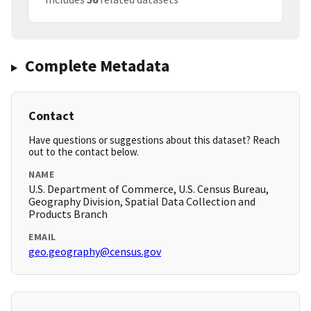
Complete Metadata
Contact
Have questions or suggestions about this dataset? Reach
out to the contact below.
NAME
U.S. Department of Commerce, U.S. Census Bureau,
Geography Division, Spatial Data Collection and
Products Branch
EMAIL
geo.geography@census.gov