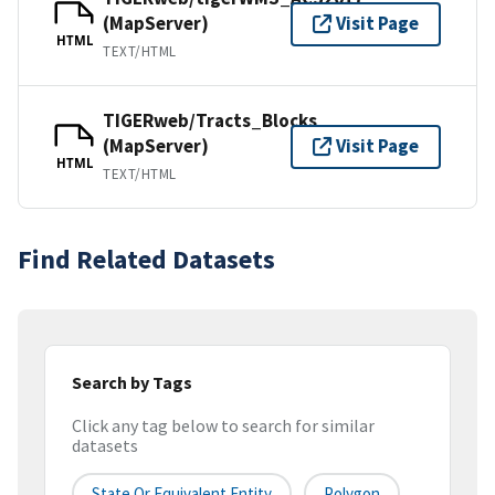
(MapServer)
Visit Page
HTML
TEXT/HTML
TIGERweb/Tracts_Blocks
(MapServer)
Visit Page
HTML
TEXT/HTML
Find Related Datasets
Search by Tags
Click any tag below to search for similar
datasets
State Or Equivalent Entity
Polygon