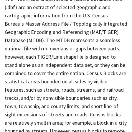
(.dbf) are an extract of selected geographic and
cartographic information from the U.S. Census
Bureau's Master Address File / Topologically Integrated
Geographic Encoding and Referencing (MAF/TIGER)
Database (MTDB). The MTDB represents a seamless
national file with no overlaps or gaps between parts,
however, each TIGER/Line shapefile is designed to
stand alone as an independent data set, or they can be
combined to cover the entire nation. Census Blocks are
statistical areas bounded on all sides by visible
features, such as streets, roads, streams, and railroad
tracks, and/or by nonvisible boundaries such as city,
town, township, and county limits, and short line-of-
sight extensions of streets and roads. Census blocks
are relatively small in area; for example, a block in a city
bounded by streets. However, census blocks in remote