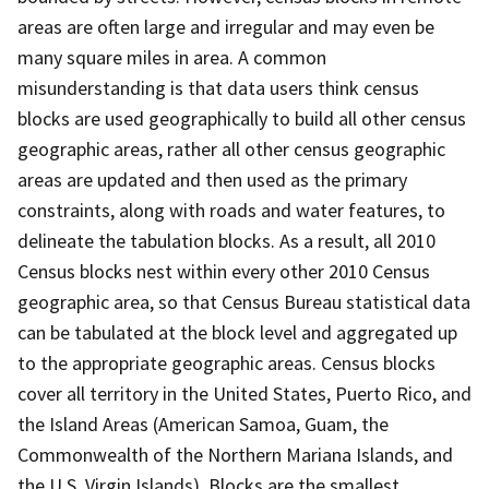
areas are often large and irregular and may even be
many square miles in area. A common
misunderstanding is that data users think census
blocks are used geographically to build all other census
geographic areas, rather all other census geographic
areas are updated and then used as the primary
constraints, along with roads and water features, to
delineate the tabulation blocks. As a result, all 2010
Census blocks nest within every other 2010 Census
geographic area, so that Census Bureau statistical data
can be tabulated at the block level and aggregated up
to the appropriate geographic areas. Census blocks
cover all territory in the United States, Puerto Rico, and
the Island Areas (American Samoa, Guam, the
Commonwealth of the Northern Mariana Islands, and
the U.S. Virgin Islands). Blocks are the smallest