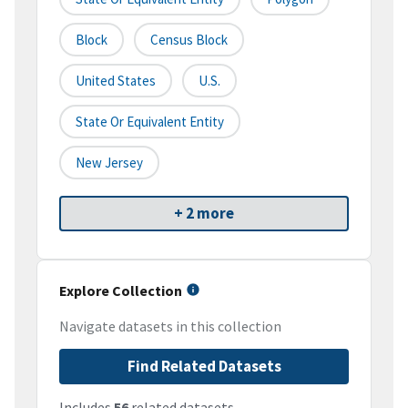
Block
Census Block
United States
U.S.
State Or Equivalent Entity
New Jersey
+ 2 more
Explore Collection
Navigate datasets in this collection
Find Related Datasets
Includes
56
related datasets