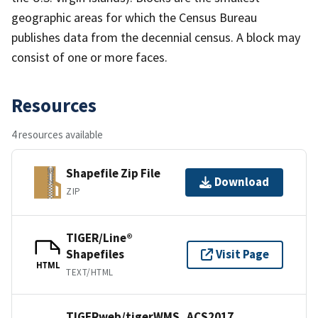
geographic areas for which the Census Bureau
publishes data from the decennial census. A block may
consist of one or more faces.
Resources
4 resources available
Shapefile Zip File
Download
ZIP
TIGER/Line®
Shapefiles
Visit Page
HTML
TEXT/HTML
TIGERweb/tigerWMS_ACS2017