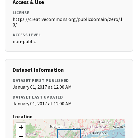
Access & Use
LICENSE
https://creativecommons.org/publicdomain/zero/1.
0/
ACCESS LEVEL
non-public
Dataset Information
DATASET FIRST PUBLISHED
January 01, 2017 at 12:00 AM
DATASET LAST UPDATED
January 01, 2017 at 12:00 AM
Location
+
−