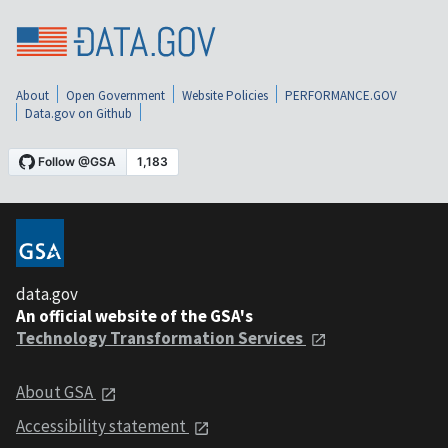
About
Open Government
Website Policies
PERFORMANCE.GOV
Data.gov on Github
data.gov
An official website of the GSA's
Technology Transformation Services
About GSA
Accessibility statement