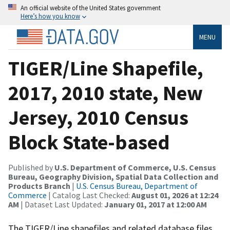
An official website of the United States government
Here’s how you know
MENU
TIGER/Line Shapefile,
2017, 2010 state, New
Jersey, 2010 Census
Block State-based
Published by
U.S. Department of Commerce, U.S. Census
Bureau, Geography Division, Spatial Data Collection and
Products Branch
|
U.S. Census Bureau, Department of
Commerce
| Catalog Last Checked:
August 01, 2026 at 12:24
AM
| Dataset Last Updated:
January 01, 2017 at 12:00 AM
The TIGER/Line shapefiles and related database files