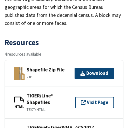
geographic areas for which the Census Bureau
publishes data from the decennial census. A block may
consist of one or more faces.
Resources
4 resources available
Shapefile Zip File
Download
ZIP
TIGER/Line®
Shapefiles
Visit Page
HTML
TEXT/HTML
TIGERweb/tigerWMS_ACS2017