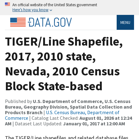
An official website of the United States government
Here’s how you know
MENU
TIGER/Line Shapefile,
2017, 2010 state,
Nevada, 2010 Census
Block State-based
Published by
U.S. Department of Commerce, U.S. Census
Bureau, Geography Division, Spatial Data Collection and
Products Branch
|
U.S. Census Bureau, Department of
Commerce
| Catalog Last Checked:
August 01, 2026 at 12:24
AM
| Dataset Last Updated:
January 01, 2017 at 12:00 AM
The TIGER/Line shapefiles and related database files