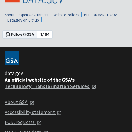
About
Open Government
Website Policies
PERFORMANCE.GOV
Data.gov on Github
data.gov
An official website of the GSA's
Technology Transformation Services
About GSA
Accessibility statement
FOIA requests