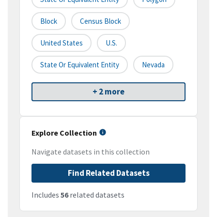
Block
Census Block
United States
U.S.
State Or Equivalent Entity
Nevada
+ 2 more
Explore Collection
Navigate datasets in this collection
Find Related Datasets
Includes
56
related datasets