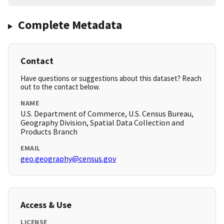
Complete Metadata
Contact
Have questions or suggestions about this dataset? Reach
out to the contact below.
NAME
U.S. Department of Commerce, U.S. Census Bureau,
Geography Division, Spatial Data Collection and
Products Branch
EMAIL
geo.geography@census.gov
Access & Use
LICENSE