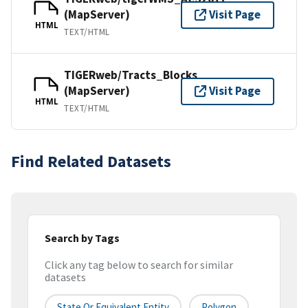
(MapServer)
Visit Page
HTML
TEXT/HTML
TIGERweb/Tracts_Blocks
(MapServer)
Visit Page
HTML
TEXT/HTML
Find Related Datasets
Search by Tags
Click any tag below to search for similar
datasets
State Or Equivalent Entity
Polygon