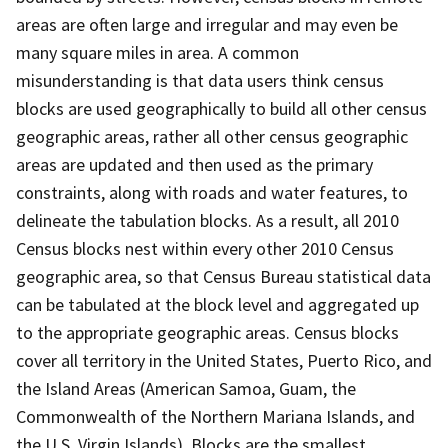
areas are often large and irregular and may even be
many square miles in area. A common
misunderstanding is that data users think census
blocks are used geographically to build all other census
geographic areas, rather all other census geographic
areas are updated and then used as the primary
constraints, along with roads and water features, to
delineate the tabulation blocks. As a result, all 2010
Census blocks nest within every other 2010 Census
geographic area, so that Census Bureau statistical data
can be tabulated at the block level and aggregated up
to the appropriate geographic areas. Census blocks
cover all territory in the United States, Puerto Rico, and
the Island Areas (American Samoa, Guam, the
Commonwealth of the Northern Mariana Islands, and
the U.S. Virgin Islands). Blocks are the smallest