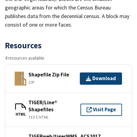
geographic areas for which the Census Bureau
publishes data from the decennial census. A block may
consist of one or more faces.
Resources
4 resources available
Shapefile Zip File
Download
ZIP
TIGER/Line®
Shapefiles
Visit Page
HTML
TEXT/HTML
TIGERweb/tigerWMS_ACS2017