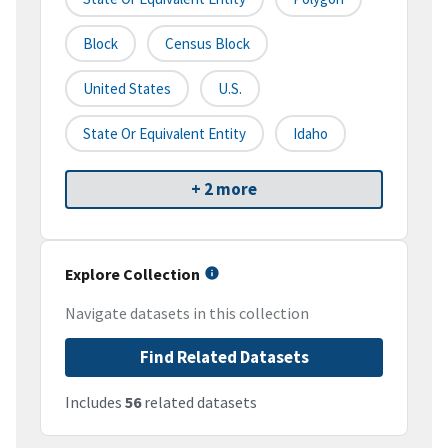
Block
Census Block
United States
U.S.
State Or Equivalent Entity
Idaho
+ 2 more
Explore Collection
Navigate datasets in this collection
Find Related Datasets
Includes
56
related datasets