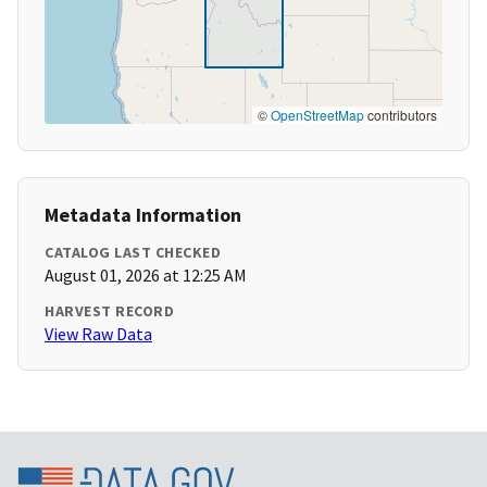
©
OpenStreetMap
contributors
Metadata Information
CATALOG LAST CHECKED
August 01, 2026 at 12:25 AM
HARVEST RECORD
View Raw Data