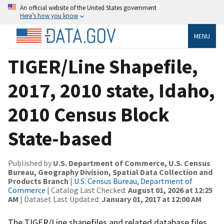
An official website of the United States government
Here’s how you know
MENU
TIGER/Line Shapefile,
2017, 2010 state, Idaho,
2010 Census Block
State-based
Published by
U.S. Department of Commerce, U.S. Census
Bureau, Geography Division, Spatial Data Collection and
Products Branch
|
U.S. Census Bureau, Department of
Commerce
| Catalog Last Checked:
August 01, 2026 at 12:25
AM
| Dataset Last Updated:
January 01, 2017 at 12:00 AM
The TIGER/Line shapefiles and related database files