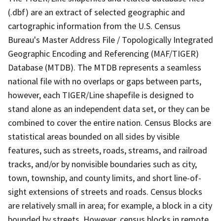
(.dbf) are an extract of selected geographic and
cartographic information from the U.S. Census
Bureau's Master Address File / Topologically Integrated
Geographic Encoding and Referencing (MAF/TIGER)
Database (MTDB). The MTDB represents a seamless
national file with no overlaps or gaps between parts,
however, each TIGER/Line shapefile is designed to
stand alone as an independent data set, or they can be
combined to cover the entire nation. Census Blocks are
statistical areas bounded on all sides by visible
features, such as streets, roads, streams, and railroad
tracks, and/or by nonvisible boundaries such as city,
town, township, and county limits, and short line-of-
sight extensions of streets and roads. Census blocks
are relatively small in area; for example, a block in a city
bounded by streets. However, census blocks in remote