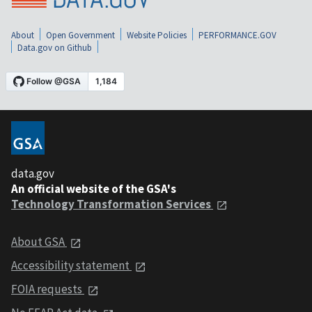
About
Open Government
Website Policies
PERFORMANCE.GOV
Data.gov on Github
data.gov
An official website of the GSA's
Technology Transformation Services
About GSA
Accessibility statement
FOIA requests