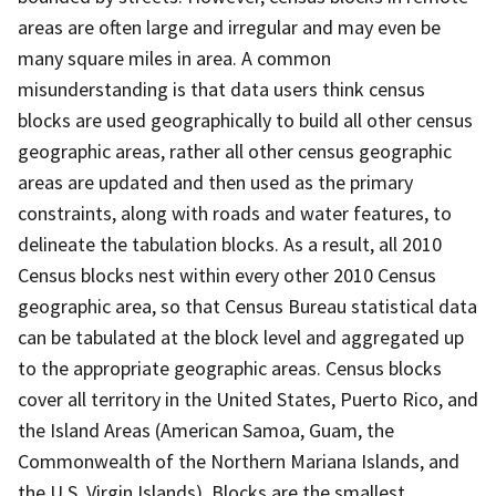
areas are often large and irregular and may even be
many square miles in area. A common
misunderstanding is that data users think census
blocks are used geographically to build all other census
geographic areas, rather all other census geographic
areas are updated and then used as the primary
constraints, along with roads and water features, to
delineate the tabulation blocks. As a result, all 2010
Census blocks nest within every other 2010 Census
geographic area, so that Census Bureau statistical data
can be tabulated at the block level and aggregated up
to the appropriate geographic areas. Census blocks
cover all territory in the United States, Puerto Rico, and
the Island Areas (American Samoa, Guam, the
Commonwealth of the Northern Mariana Islands, and
the U.S. Virgin Islands). Blocks are the smallest