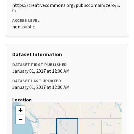
https://creativecommons.org/publicdomain/zero/1.
0/
ACCESS LEVEL
non-public
Dataset Information
DATASET FIRST PUBLISHED
January 01, 2017 at 12:00 AM
DATASET LAST UPDATED
January 01, 2017 at 12:00 AM
Location
+
−