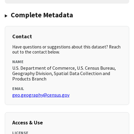
Complete Metadata
Contact
Have questions or suggestions about this dataset? Reach
out to the contact below.
NAME
U.S. Department of Commerce, U.S. Census Bureau,
Geography Division, Spatial Data Collection and
Products Branch
EMAIL
geo.geography@census.gov
Access & Use
LICENSE