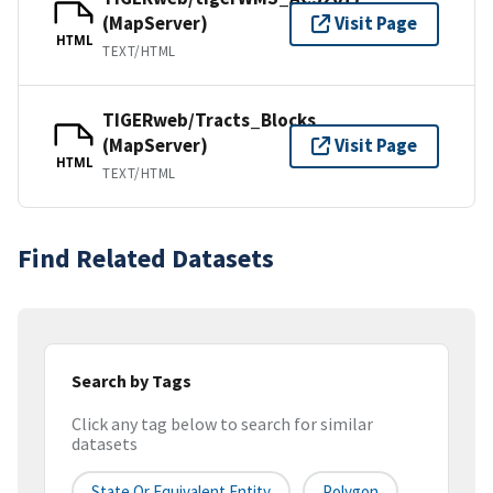
(MapServer)
Visit Page
HTML
TEXT/HTML
TIGERweb/Tracts_Blocks
(MapServer)
Visit Page
HTML
TEXT/HTML
Find Related Datasets
Search by Tags
Click any tag below to search for similar
datasets
State Or Equivalent Entity
Polygon