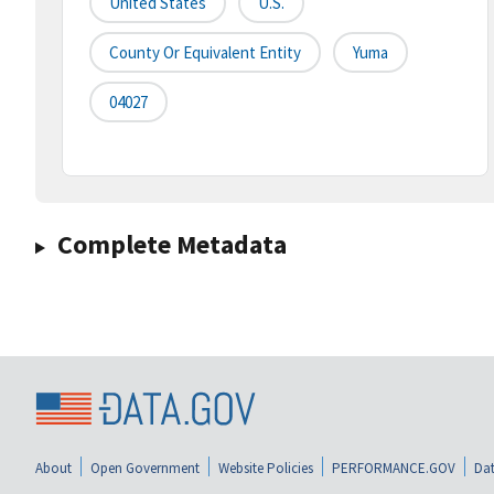
United States
U.S.
County Or Equivalent Entity
Yuma
04027
Complete Metadata
About
Open Government
Website Policies
PERFORMANCE.GOV
Dat