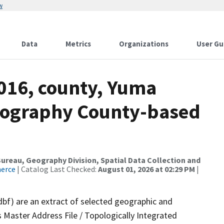
w
Data
Metrics
Organizations
User Gu
2016, county, Yuma
drography County-based
reau, Geography Division, Spatial Data Collection and
merce
| Catalog Last Checked:
August 01, 2026 at 02:29 PM
|
dbf) are an extract of selected geographic and
 Master Address File / Topologically Integrated