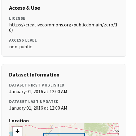
Access & Use
LICENSE
https://creativecommons.org/publicdomain/zero/1.
0/
ACCESS LEVEL
non-public
Dataset Information
DATASET FIRST PUBLISHED
January 01, 2016 at 12:00 AM
DATASET LAST UPDATED
January 01, 2016 at 12:00 AM
Location
+