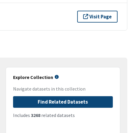
Visit Page
Explore Collection
Navigate datasets in this collection
Find Related Datasets
Includes
3268
related datasets