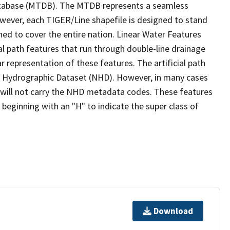
tabase (MTDB). The MTDB represents a seamless
owever, each TIGER/Line shapefile is designed to stand
ed to cover the entire nation. Linear Water Features
ial path features that run through double-line drainage
r representation of these features. The artificial path
l Hydrographic Dataset (NHD). However, in many cases
will not carry the NHD metadata codes. These features
eginning with an "H" to indicate the super class of
Download