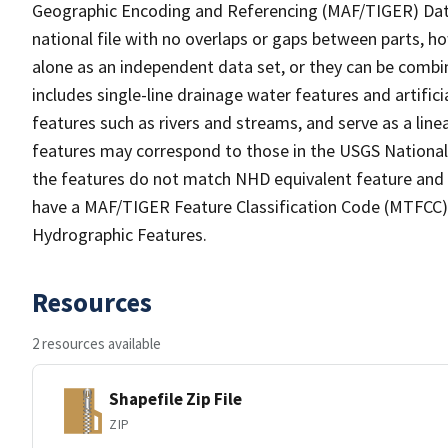
Geographic Encoding and Referencing (MAF/TIGER) Da
national file with no overlaps or gaps between parts, h
alone as an independent data set, or they can be combin
includes single-line drainage water features and artific
features such as rivers and streams, and serve as a linea
features may correspond to those in the USGS Nationa
the features do not match NHD equivalent feature and 
have a MAF/TIGER Feature Classification Code (MTFCC) b
Hydrographic Features.
Resources
2 resources available
Shapefile Zip File
ZIP