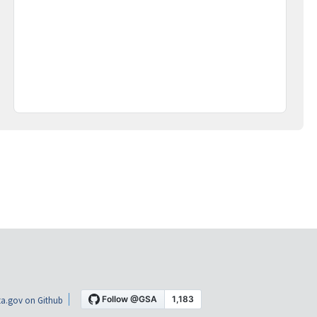
a.gov on Github