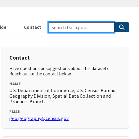
ide
Contact
Contact
Have questions or suggestions about this dataset?
Reach out to the contact below.
NAME
U.S. Department of Commerce, U.S. Census Bureau,
Geography Division, Spatial Data Collection and
Products Branch
EMAIL
geo.geography@census.gov