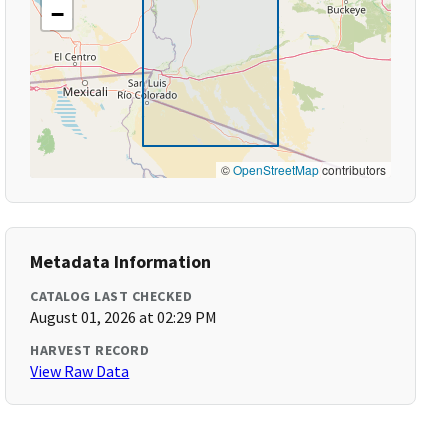
−
©
OpenStreetMap
contributors
Metadata Information
CATALOG LAST CHECKED
August 01, 2026 at 02:29 PM
HARVEST RECORD
View Raw Data