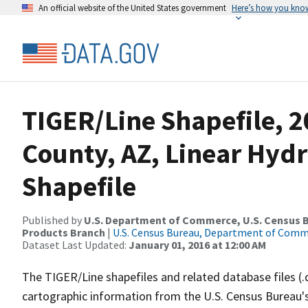
An official website of the United States government
Here’s how you kno
TIGER/Line Shapefile, 
County, AZ, Linear Hy
Shapefile
Published by
U.S. Department of Commerce, U.S. Census Bu
Products Branch
|
U.S. Census Bureau, Department of Com
Dataset Last Updated:
January 01, 2016 at 12:00 AM
The TIGER/Line shapefiles and related database files (.
cartographic information from the U.S. Census Bureau's