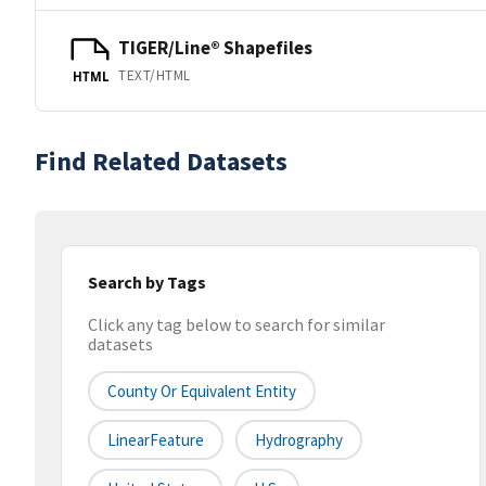
TIGER/Line® Shapefiles
TEXT/HTML
HTML
Find Related Datasets
Search by Tags
Click any tag below to search for similar
datasets
County Or Equivalent Entity
LinearFeature
Hydrography