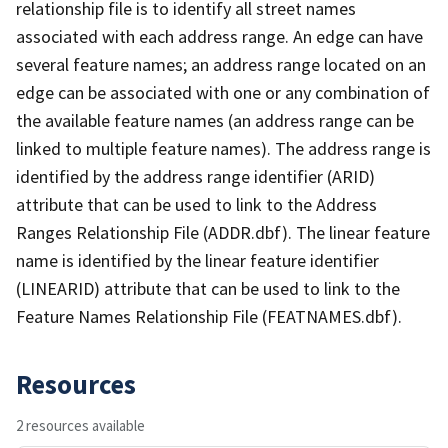
relationship file is to identify all street names
associated with each address range. An edge can have
several feature names; an address range located on an
edge can be associated with one or any combination of
the available feature names (an address range can be
linked to multiple feature names). The address range is
identified by the address range identifier (ARID)
attribute that can be used to link to the Address
Ranges Relationship File (ADDR.dbf). The linear feature
name is identified by the linear feature identifier
(LINEARID) attribute that can be used to link to the
Feature Names Relationship File (FEATNAMES.dbf).
Resources
2 resources available