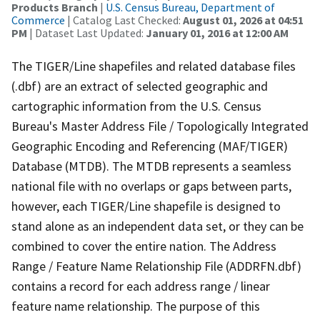
Products Branch
|
U.S. Census Bureau, Department of
Commerce
| Catalog Last Checked:
August 01, 2026 at 04:51
PM
| Dataset Last Updated:
January 01, 2016 at 12:00 AM
The TIGER/Line shapefiles and related database files
(.dbf) are an extract of selected geographic and
cartographic information from the U.S. Census
Bureau's Master Address File / Topologically Integrated
Geographic Encoding and Referencing (MAF/TIGER)
Database (MTDB). The MTDB represents a seamless
national file with no overlaps or gaps between parts,
however, each TIGER/Line shapefile is designed to
stand alone as an independent data set, or they can be
combined to cover the entire nation. The Address
Range / Feature Name Relationship File (ADDRFN.dbf)
contains a record for each address range / linear
feature name relationship. The purpose of this