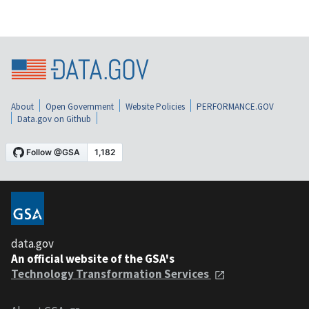
About
Open Government
Website Policies
PERFORMANCE.GOV
Data.gov on Github
data.gov
An official website of the GSA's
Technology Transformation Services