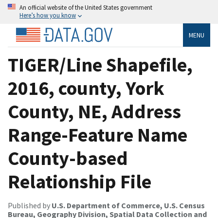
An official website of the United States government
Here’s how you know
MENU
TIGER/Line Shapefile,
2016, county, York
County, NE, Address
Range-Feature Name
County-based
Relationship File
Published by
U.S. Department of Commerce, U.S. Census
Bureau, Geography Division, Spatial Data Collection and