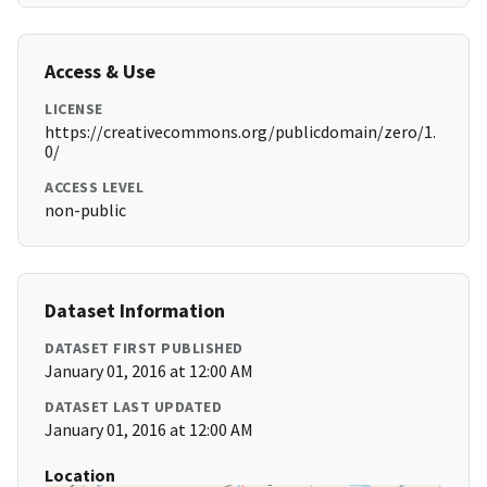
Access & Use
LICENSE
https://creativecommons.org/publicdomain/zero/1.
0/
ACCESS LEVEL
non-public
Dataset Information
DATASET FIRST PUBLISHED
January 01, 2016 at 12:00 AM
DATASET LAST UPDATED
January 01, 2016 at 12:00 AM
Location