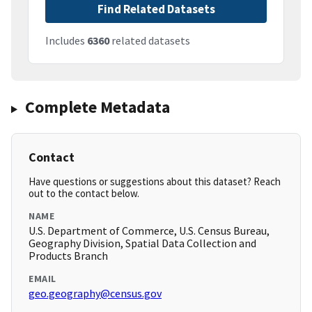
Find Related Datasets
Includes
6360
related datasets
Complete Metadata
Contact
Have questions or suggestions about this dataset? Reach
out to the contact below.
NAME
U.S. Department of Commerce, U.S. Census Bureau,
Geography Division, Spatial Data Collection and
Products Branch
EMAIL
geo.geography@census.gov