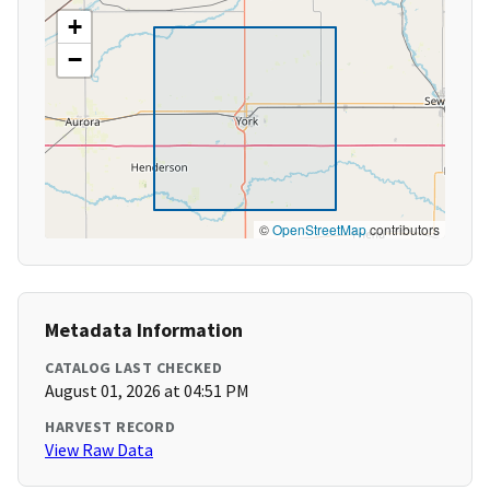
+
−
©
OpenStreetMap
contributors
Metadata Information
CATALOG LAST CHECKED
August 01, 2026 at 04:51 PM
HARVEST RECORD
View Raw Data