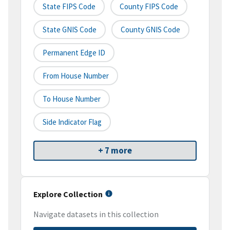
State FIPS Code
County FIPS Code
State GNIS Code
County GNIS Code
Permanent Edge ID
From House Number
To House Number
Side Indicator Flag
+ 7 more
Explore Collection
Navigate datasets in this collection