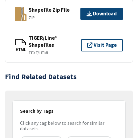
Shapefile Zip File
Download
ZIP
TIGER/Line®
Shapefiles
Visit Page
HTML
TEXT/HTML
Find Related Datasets
Search by Tags
Click any tag below to search for similar
datasets