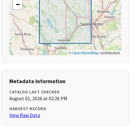
−
©
OpenStreetMap
contributors
Metadata Information
CATALOG LAST CHECKED
August 01, 2026 at 02:26 PM
HARVEST RECORD
View Raw Data