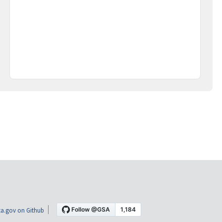
a.gov on Github