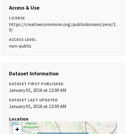
Access & Use
LICENSE
https://creativecommons.org/publicdomain/zero/1.
0/
ACCESS LEVEL
non-public
Dataset Information
DATASET FIRST PUBLISHED
January 01, 2016 at 12:00 AM
DATASET LAST UPDATED
January 01, 2016 at 12:00 AM
Location
+