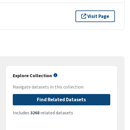
Visit Page
Explore Collection
Navigate datasets in this collection
Find Related Datasets
Includes
3268
related datasets