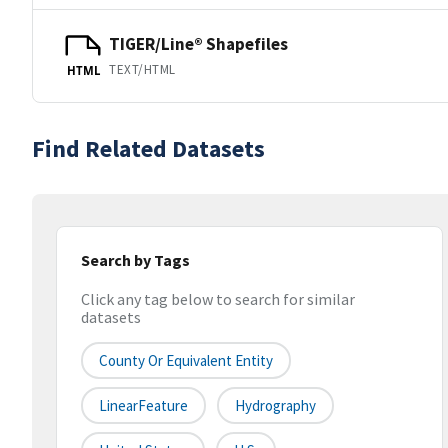
TIGER/Line® Shapefiles
TEXT/HTML
HTML
Find Related Datasets
Search by Tags
Click any tag below to search for similar
datasets
County Or Equivalent Entity
LinearFeature
Hydrography