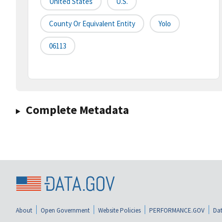
United States
U.S.
County Or Equivalent Entity
Yolo
06113
Complete Metadata
About
Open Government
Website Policies
PERFORMANCE.GOV
Dat