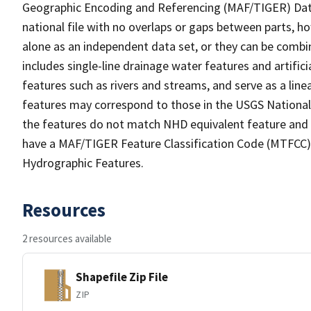
Geographic Encoding and Referencing (MAF/TIGER) Da
national file with no overlaps or gaps between parts, h
alone as an independent data set, or they can be combin
includes single-line drainage water features and artific
features such as rivers and streams, and serve as a linea
features may correspond to those in the USGS Nationa
the features do not match NHD equivalent feature and 
have a MAF/TIGER Feature Classification Code (MTFCC) b
Hydrographic Features.
Resources
2 resources available
Shapefile Zip File
ZIP