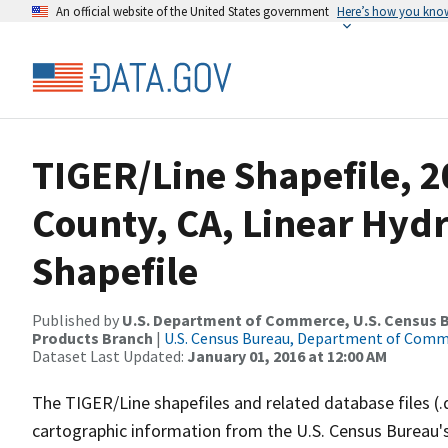
An official website of the United States government
Here’s how you kno
TIGER/Line Shapefile, 2
County, CA, Linear Hy
Shapefile
Published by
U.S. Department of Commerce, U.S. Census Bu
Products Branch
|
U.S. Census Bureau, Department of Com
Dataset Last Updated:
January 01, 2016 at 12:00 AM
The TIGER/Line shapefiles and related database files (.
cartographic information from the U.S. Census Bureau's