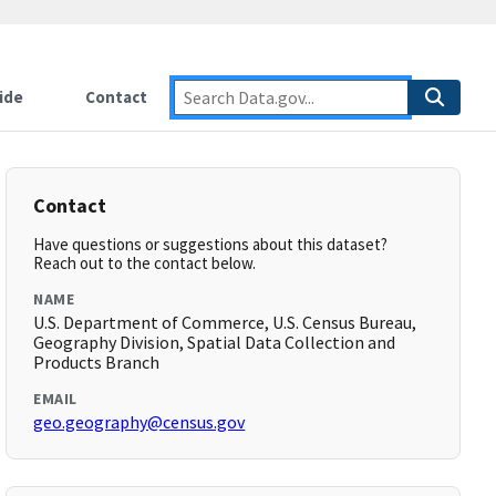
ide
Contact
Contact
Have questions or suggestions about this dataset?
Reach out to the contact below.
NAME
U.S. Department of Commerce, U.S. Census Bureau,
Geography Division, Spatial Data Collection and
Products Branch
EMAIL
geo.geography@census.gov