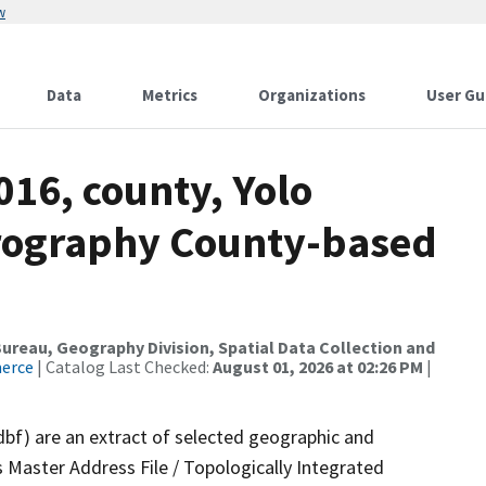
w
Data
Metrics
Organizations
User Gu
016, county, Yolo
drography County-based
reau, Geography Division, Spatial Data Collection and
merce
| Catalog Last Checked:
August 01, 2026 at 02:26 PM
|
dbf) are an extract of selected geographic and
 Master Address File / Topologically Integrated