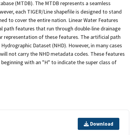
tabase (MTDB). The MTDB represents a seamless
owever, each TIGER/Line shapefile is designed to stand
ed to cover the entire nation. Linear Water Features
ial path features that run through double-line drainage
r representation of these features. The artificial path
l Hydrographic Dataset (NHD). However, in many cases
will not carry the NHD metadata codes. These features
eginning with an "H" to indicate the super class of
Download