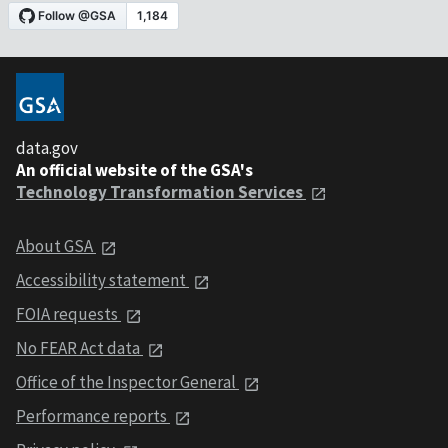
data.gov
An official website of the GSA's
Technology Transformation Services
About GSA
Accessibility statement
FOIA requests
No FEAR Act data
Office of the Inspector General
Performance reports