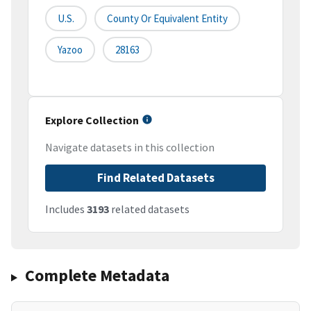
U.S.
County Or Equivalent Entity
Yazoo
28163
Explore Collection
Navigate datasets in this collection
Find Related Datasets
Includes
3193
related datasets
Complete Metadata