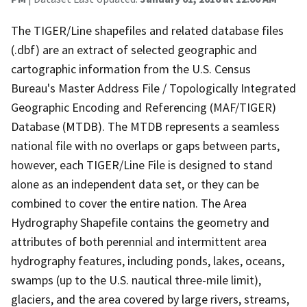
The TIGER/Line shapefiles and related database files
(.dbf) are an extract of selected geographic and
cartographic information from the U.S. Census
Bureau's Master Address File / Topologically Integrated
Geographic Encoding and Referencing (MAF/TIGER)
Database (MTDB). The MTDB represents a seamless
national file with no overlaps or gaps between parts,
however, each TIGER/Line File is designed to stand
alone as an independent data set, or they can be
combined to cover the entire nation. The Area
Hydrography Shapefile contains the geometry and
attributes of both perennial and intermittent area
hydrography features, including ponds, lakes, oceans,
swamps (up to the U.S. nautical three-mile limit),
glaciers, and the area covered by large rivers, streams,