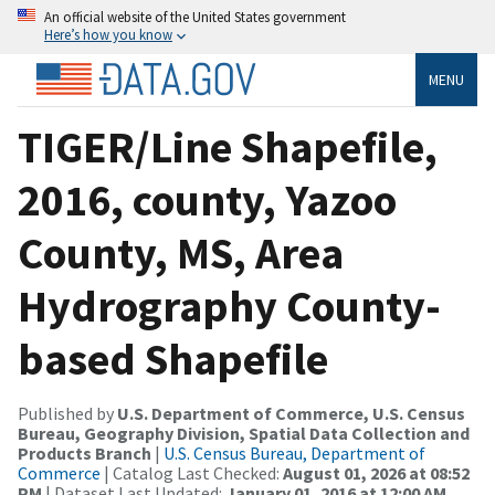
An official website of the United States government
Here’s how you know
MENU
TIGER/Line Shapefile,
2016, county, Yazoo
County, MS, Area
Hydrography County-
based Shapefile
Published by
U.S. Department of Commerce, U.S. Census
Bureau, Geography Division, Spatial Data Collection and
Products Branch
|
U.S. Census Bureau, Department of
Commerce
| Catalog Last Checked:
August 01, 2026 at 08:52
PM
| Dataset Last Updated:
January 01, 2016 at 12:00 AM