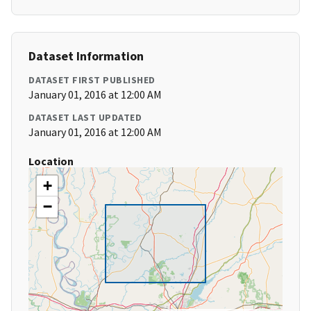
Dataset Information
DATASET FIRST PUBLISHED
January 01, 2016 at 12:00 AM
DATASET LAST UPDATED
January 01, 2016 at 12:00 AM
Location
+
−