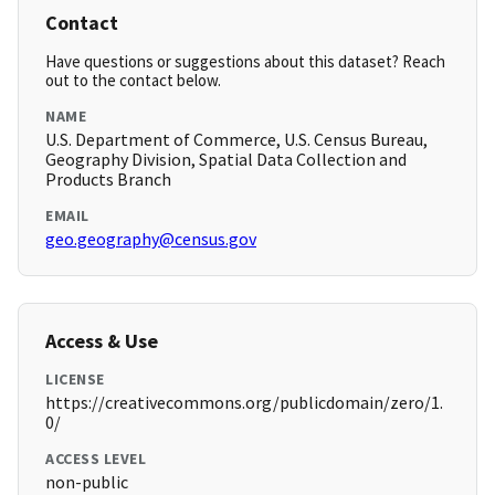
Contact
Have questions or suggestions about this dataset? Reach
out to the contact below.
NAME
U.S. Department of Commerce, U.S. Census Bureau,
Geography Division, Spatial Data Collection and
Products Branch
EMAIL
geo.geography@census.gov
Access & Use
LICENSE
https://creativecommons.org/publicdomain/zero/1.
0/
ACCESS LEVEL
non-public