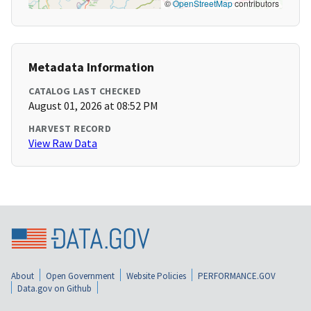
©
OpenStreetMap
contributors
Metadata Information
CATALOG LAST CHECKED
August 01, 2026 at 08:52 PM
HARVEST RECORD
View Raw Data
About
Open Government
Website Policies
PERFORMANCE.GOV
Data.gov on Github