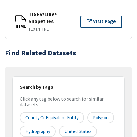
TIGER/Line®
Shapefiles
Visit Page
HTML
TEXT/HTML
Find Related Datasets
Search by Tags
Click any tag below to search for similar
datasets
County Or Equivalent Entity
Polygon
Hydrography
United States