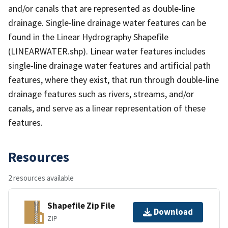
and/or canals that are represented as double-line
drainage. Single-line drainage water features can be
found in the Linear Hydrography Shapefile
(LINEARWATER.shp). Linear water features includes
single-line drainage water features and artificial path
features, where they exist, that run through double-line
drainage features such as rivers, streams, and/or
canals, and serve as a linear representation of these
features.
Resources
2 resources available
Shapefile Zip File
Download
ZIP