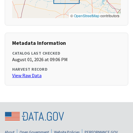
©
OpenStreetMap
contributors
Metadata Information
CATALOG LAST CHECKED
August 01, 2026 at 09:06 PM
HARVEST RECORD
View Raw Data
About
Open Government
Website Policies
PERFORMANCE.GOV