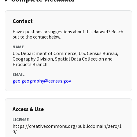
Contact
Have questions or suggestions about this dataset? Reach
out to the contact below.
NAME
U.S. Department of Commerce, U.S. Census Bureau,
Geography Division, Spatial Data Collection and
Products Branch
EMAIL
geo.geography@census.gov
Access & Use
LICENSE
https://creativecommons.org/publicdomain/zero/1.
0/