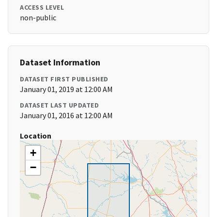
ACCESS LEVEL
non-public
Dataset Information
DATASET FIRST PUBLISHED
January 01, 2019 at 12:00 AM
DATASET LAST UPDATED
January 01, 2016 at 12:00 AM
Location
+
−