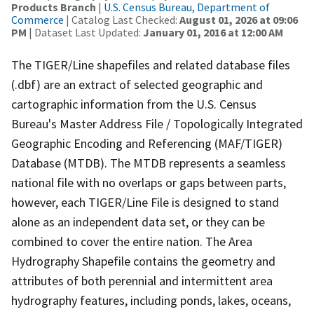
Products Branch
|
U.S. Census Bureau, Department of
Commerce
| Catalog Last Checked:
August 01, 2026 at 09:06
PM
| Dataset Last Updated:
January 01, 2016 at 12:00 AM
The TIGER/Line shapefiles and related database files
(.dbf) are an extract of selected geographic and
cartographic information from the U.S. Census
Bureau's Master Address File / Topologically Integrated
Geographic Encoding and Referencing (MAF/TIGER)
Database (MTDB). The MTDB represents a seamless
national file with no overlaps or gaps between parts,
however, each TIGER/Line File is designed to stand
alone as an independent data set, or they can be
combined to cover the entire nation. The Area
Hydrography Shapefile contains the geometry and
attributes of both perennial and intermittent area
hydrography features, including ponds, lakes, oceans,