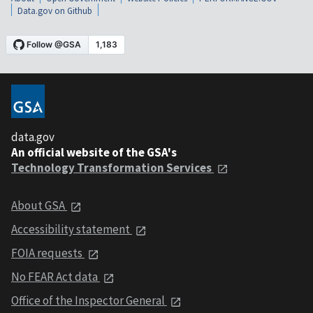
Data.gov on Github
data.gov
An official website of the GSA's
Technology Transformation Services
About GSA
Accessibility statement
FOIA requests
No FEAR Act data
Office of the Inspector General