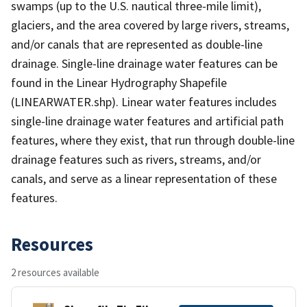
swamps (up to the U.S. nautical three-mile limit),
glaciers, and the area covered by large rivers, streams,
and/or canals that are represented as double-line
drainage. Single-line drainage water features can be
found in the Linear Hydrography Shapefile
(LINEARWATER.shp). Linear water features includes
single-line drainage water features and artificial path
features, where they exist, that run through double-line
drainage features such as rivers, streams, and/or
canals, and serve as a linear representation of these
features.
Resources
2 resources available