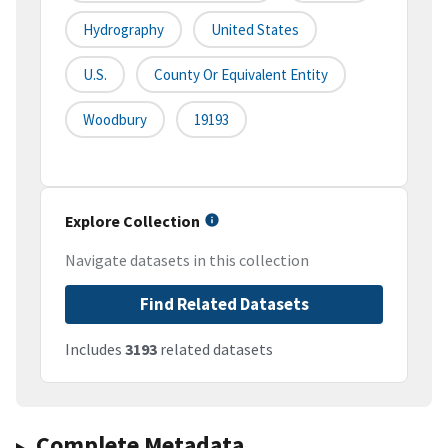
Hydrography
United States
U.S.
County Or Equivalent Entity
Woodbury
19193
Explore Collection
Navigate datasets in this collection
Find Related Datasets
Includes
3193
related datasets
Complete Metadata