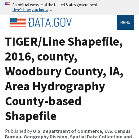
An official website of the United States government
Here’s how you know
MENU
TIGER/Line Shapefile,
2016, county,
Woodbury County, IA,
Area Hydrography
County-based
Shapefile
Published by
U.S. Department of Commerce, U.S. Census
Bureau, Geography Division, Spatial Data Collection and