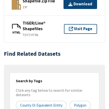
Shapefile Zip File
Download
ZIP
TIGER/Line®
Shapefiles
Visit Page
HTML
TEXT/HTML
Find Related Datasets
Search by Tags
Click any tag below to search for similar
datasets
County Or Equivalent Entity
Polygon