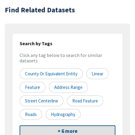
Find Related Datasets
Search by Tags
Click any tag below to search for similar
datasets
County Or Equivalent Entity
Linear
Feature
Address Range
Street Centerline
Road Feature
Roads
Hydrography
+ 6 more