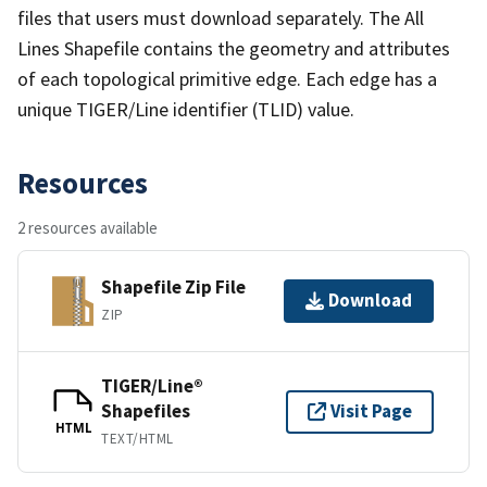
files that users must download separately. The All
Lines Shapefile contains the geometry and attributes
of each topological primitive edge. Each edge has a
unique TIGER/Line identifier (TLID) value.
Resources
2 resources available
Shapefile Zip File
Download
ZIP
TIGER/Line®
Shapefiles
Visit Page
HTML
TEXT/HTML