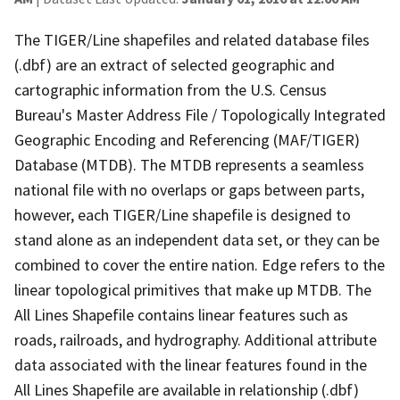
The TIGER/Line shapefiles and related database files
(.dbf) are an extract of selected geographic and
cartographic information from the U.S. Census
Bureau's Master Address File / Topologically Integrated
Geographic Encoding and Referencing (MAF/TIGER)
Database (MTDB). The MTDB represents a seamless
national file with no overlaps or gaps between parts,
however, each TIGER/Line shapefile is designed to
stand alone as an independent data set, or they can be
combined to cover the entire nation. Edge refers to the
linear topological primitives that make up MTDB. The
All Lines Shapefile contains linear features such as
roads, railroads, and hydrography. Additional attribute
data associated with the linear features found in the
All Lines Shapefile are available in relationship (.dbf)