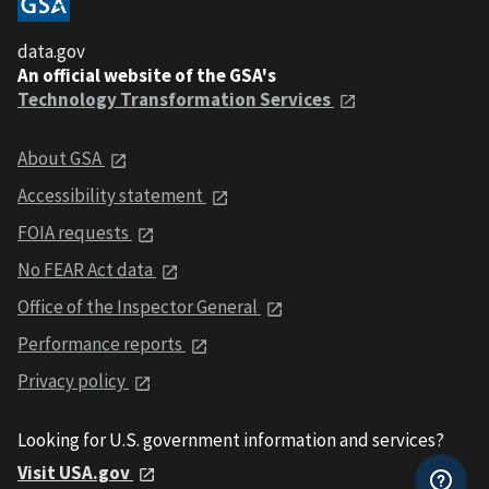
data.gov
An official website of the GSA's
Technology Transformation Services
About GSA
Accessibility statement
FOIA requests
No FEAR Act data
Office of the Inspector General
Performance reports
Privacy policy
Looking for U.S. government information and services?
Visit USA.gov