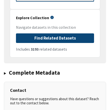
Explore Collection
Navigate datasets in this collection
Find Related Datasets
Includes
3193
related datasets
Complete Metadata
Contact
Have questions or suggestions about this dataset? Reach
out to the contact below.