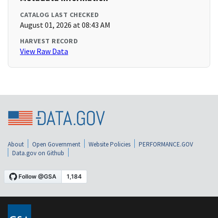
CATALOG LAST CHECKED
August 01, 2026 at 08:43 AM
HARVEST RECORD
View Raw Data
About
Open Government
Website Policies
PERFORMANCE.GOV
Data.gov on Github