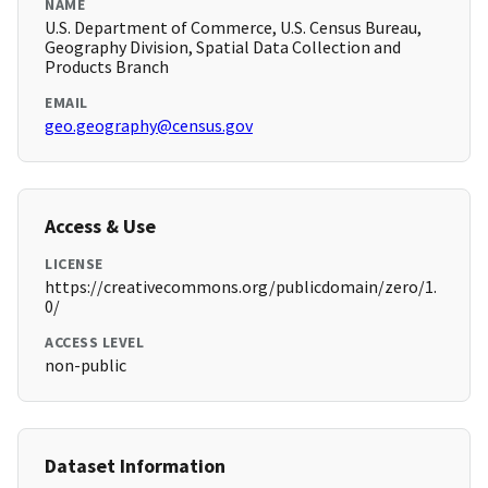
NAME
U.S. Department of Commerce, U.S. Census Bureau,
Geography Division, Spatial Data Collection and
Products Branch
EMAIL
geo.geography@census.gov
Access & Use
LICENSE
https://creativecommons.org/publicdomain/zero/1.
0/
ACCESS LEVEL
non-public
Dataset Information