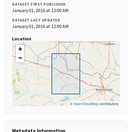
DATASET FIRST PUBLISHED
January 01, 2016 at 12:00 AM
DATASET LAST UPDATED
January 01, 2016 at 12:00 AM
Location
+
−
©
OpenStreetMap
contributors
Metadata Information