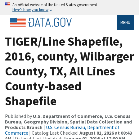
An official website of the United States government
Here’s how you know
MENU
TIGER/Line Shapefile,
2016, county, Wilbarger
County, TX, All Lines
County-based
Shapefile
Published by
U.S. Department of Commerce, U.S. Census
Bureau, Geography Division, Spatial Data Collection and
Products Branch
|
U.S. Census Bureau, Department of
Commerce
| Catalog Last Checked:
August 01, 2026 at 08:43
AM
| Dataset Last Updated:
January 01, 2016 at 12:00 AM