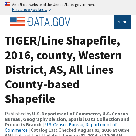
An official website of the United States government
Here’s how you know
MENU
TIGER/Line Shapefile,
2016, county, Western
District, AS, All Lines
County-based
Shapefile
Published by
U.S. Department of Commerce, U.S. Census
Bureau, Geography Division, Spatial Data Collection and
Products Branch
|
U.S. Census Bureau, Department of
Commerce
| Catalog Last Checked:
August 01, 2026 at 08:34
AM
| Dataset Last Updated:
January 01, 2016 at 12:00 AM