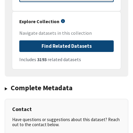
Explore Collection
Navigate datasets in this collection
Find Related Datasets
Includes
3193
related datasets
Complete Metadata
Contact
Have questions or suggestions about this dataset? Reach
out to the contact below.