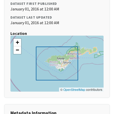
DATASET FIRST PUBLISHED
January 01, 2016 at 12:00 AM
DATASET LAST UPDATED
January 01, 2016 at 12:00 AM
Location
+
−
©
OpenStreetMap
contributors
Metadata Information