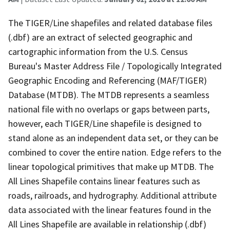
The TIGER/Line shapefiles and related database files
(.dbf) are an extract of selected geographic and
cartographic information from the U.S. Census
Bureau's Master Address File / Topologically Integrated
Geographic Encoding and Referencing (MAF/TIGER)
Database (MTDB). The MTDB represents a seamless
national file with no overlaps or gaps between parts,
however, each TIGER/Line shapefile is designed to
stand alone as an independent data set, or they can be
combined to cover the entire nation. Edge refers to the
linear topological primitives that make up MTDB. The
All Lines Shapefile contains linear features such as
roads, railroads, and hydrography. Additional attribute
data associated with the linear features found in the
All Lines Shapefile are available in relationship (.dbf)