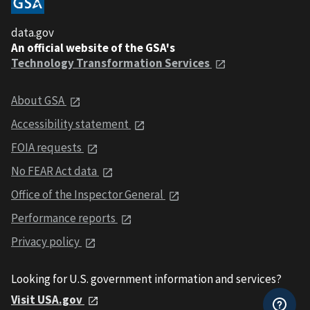
data.gov
An official website of the GSA's
Technology Transformation Services
About GSA
Accessibility statement
FOIA requests
No FEAR Act data
Office of the Inspector General
Performance reports
Privacy policy
Looking for U.S. government information and services?
Visit USA.gov