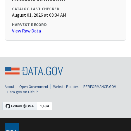
CATALOG LAST CHECKED
August 01, 2026 at 08:34 AM
HARVEST RECORD
View Raw Data
About
Open Government
Website Policies
PERFORMANCE.GOV
Data.gov on Github