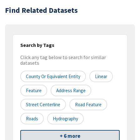
Find Related Datasets
Search by Tags
Click any tag below to search for similar
datasets
County Or Equivalent Entity
Linear
Feature
Address Range
Street Centerline
Road Feature
Roads
Hydrography
+ 6 more