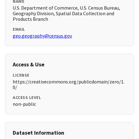
NAME
U.S. Department of Commerce, U.S. Census Bureau,
Geography Division, Spatial Data Collection and
Products Branch
EMAIL
geo.geography@census.gov
Access & Use
LICENSE
https://creativecommons.org/publicdomain/zero/1.
0/
ACCESS LEVEL
non-public
Dataset Information