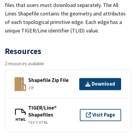
files that users must download separately. The All
Lines Shapefile contains the geometry and attributes
of each topological primitive edge. Each edge has a
unique TIGER/Line identifier (TLID) value.
Resources
2 resources available
Shapefile Zip File
Download
ZIP
TIGER/Line®
Shapefiles
Visit Page
HTML
TEXT/HTML