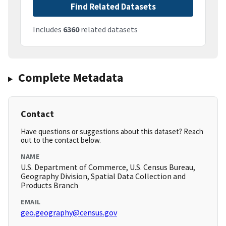
Find Related Datasets
Includes
6360
related datasets
Complete Metadata
Contact
Have questions or suggestions about this dataset? Reach
out to the contact below.
NAME
U.S. Department of Commerce, U.S. Census Bureau,
Geography Division, Spatial Data Collection and
Products Branch
EMAIL
geo.geography@census.gov