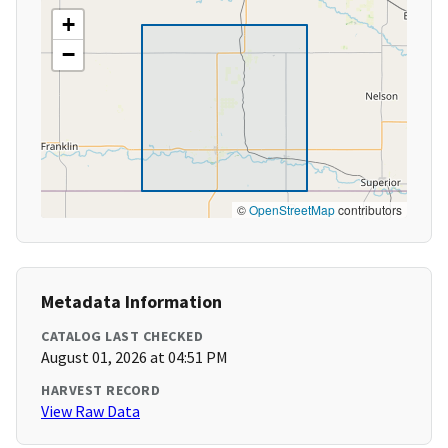
+
−
©
OpenStreetMap
contributors
Metadata Information
CATALOG LAST CHECKED
August 01, 2026 at 04:51 PM
HARVEST RECORD
View Raw Data