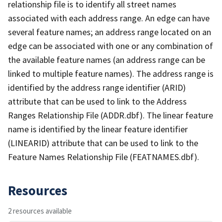
relationship file is to identify all street names
associated with each address range. An edge can have
several feature names; an address range located on an
edge can be associated with one or any combination of
the available feature names (an address range can be
linked to multiple feature names). The address range is
identified by the address range identifier (ARID)
attribute that can be used to link to the Address
Ranges Relationship File (ADDR.dbf). The linear feature
name is identified by the linear feature identifier
(LINEARID) attribute that can be used to link to the
Feature Names Relationship File (FEATNAMES.dbf).
Resources
2 resources available