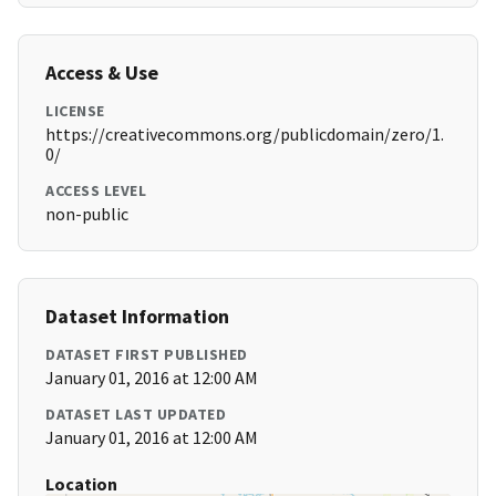
Access & Use
LICENSE
https://creativecommons.org/publicdomain/zero/1.
0/
ACCESS LEVEL
non-public
Dataset Information
DATASET FIRST PUBLISHED
January 01, 2016 at 12:00 AM
DATASET LAST UPDATED
January 01, 2016 at 12:00 AM
Location