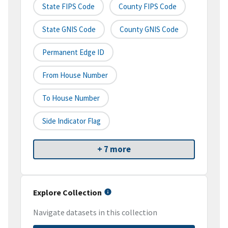
State FIPS Code
County FIPS Code
State GNIS Code
County GNIS Code
Permanent Edge ID
From House Number
To House Number
Side Indicator Flag
+ 7 more
Explore Collection
Navigate datasets in this collection