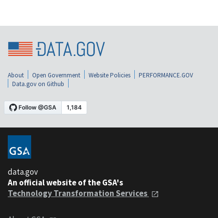
About
Open Government
Website Policies
PERFORMANCE.GOV
Data.gov on Github
data.gov
An official website of the GSA's
Technology Transformation Services