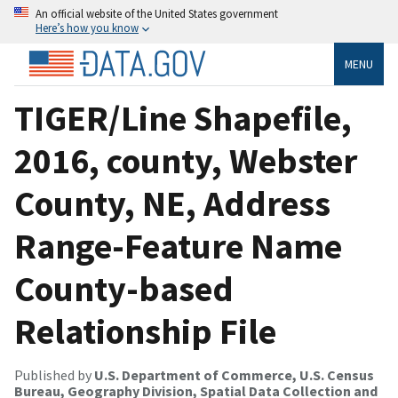
An official website of the United States government
Here’s how you know
MENU
TIGER/Line Shapefile,
2016, county, Webster
County, NE, Address
Range-Feature Name
County-based
Relationship File
Published by
U.S. Department of Commerce, U.S. Census
Bureau, Geography Division, Spatial Data Collection and