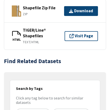
Shapefile Zip File
Download
ZIP
TIGER/Line®
Shapefiles
Visit Page
HTML
TEXT/HTML
Find Related Datasets
Search by Tags
Click any tag below to search for similar
datasets