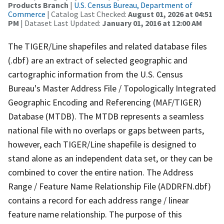
Products Branch
|
U.S. Census Bureau, Department of
Commerce
| Catalog Last Checked:
August 01, 2026 at 04:51
PM
| Dataset Last Updated:
January 01, 2016 at 12:00 AM
The TIGER/Line shapefiles and related database files
(.dbf) are an extract of selected geographic and
cartographic information from the U.S. Census
Bureau's Master Address File / Topologically Integrated
Geographic Encoding and Referencing (MAF/TIGER)
Database (MTDB). The MTDB represents a seamless
national file with no overlaps or gaps between parts,
however, each TIGER/Line shapefile is designed to
stand alone as an independent data set, or they can be
combined to cover the entire nation. The Address
Range / Feature Name Relationship File (ADDRFN.dbf)
contains a record for each address range / linear
feature name relationship. The purpose of this