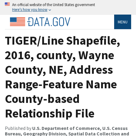
An official website of the United States government
Here’s how you know
MENU
TIGER/Line Shapefile,
2016, county, Wayne
County, NE, Address
Range-Feature Name
County-based
Relationship File
Published by
U.S. Department of Commerce, U.S. Census
Bureau, Geography Division, Spatial Data Collection and