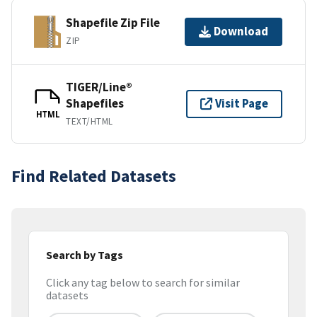
Shapefile Zip File
Download
ZIP
TIGER/Line®
Shapefiles
Visit Page
HTML
TEXT/HTML
Find Related Datasets
Search by Tags
Click any tag below to search for similar
datasets