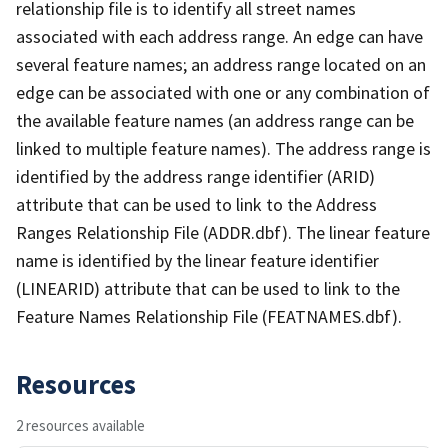
relationship file is to identify all street names
associated with each address range. An edge can have
several feature names; an address range located on an
edge can be associated with one or any combination of
the available feature names (an address range can be
linked to multiple feature names). The address range is
identified by the address range identifier (ARID)
attribute that can be used to link to the Address
Ranges Relationship File (ADDR.dbf). The linear feature
name is identified by the linear feature identifier
(LINEARID) attribute that can be used to link to the
Feature Names Relationship File (FEATNAMES.dbf).
Resources
2 resources available