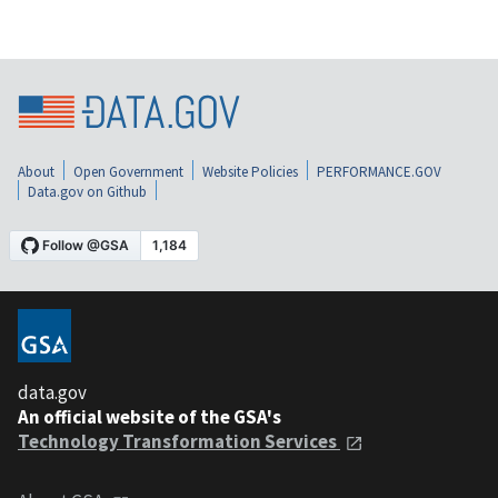
About
Open Government
Website Policies
PERFORMANCE.GOV
Data.gov on Github
data.gov
An official website of the GSA's
Technology Transformation Services