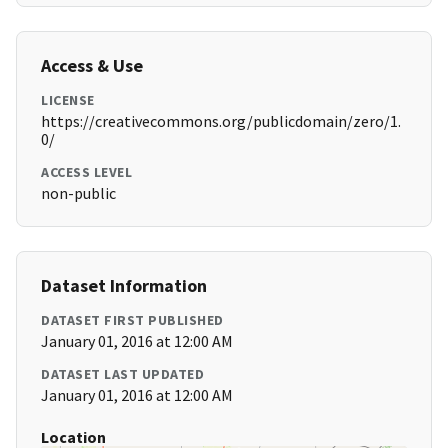
Access & Use
LICENSE
https://creativecommons.org/publicdomain/zero/1.
0/
ACCESS LEVEL
non-public
Dataset Information
DATASET FIRST PUBLISHED
January 01, 2016 at 12:00 AM
DATASET LAST UPDATED
January 01, 2016 at 12:00 AM
Location