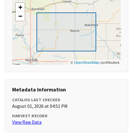
+
−
©
OpenStreetMap
contributors
Metadata Information
CATALOG LAST CHECKED
August 01, 2026 at 04:51 PM
HARVEST RECORD
View Raw Data