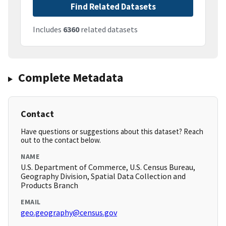
Find Related Datasets
Includes
6360
related datasets
Complete Metadata
Contact
Have questions or suggestions about this dataset? Reach
out to the contact below.
NAME
U.S. Department of Commerce, U.S. Census Bureau,
Geography Division, Spatial Data Collection and
Products Branch
EMAIL
geo.geography@census.gov