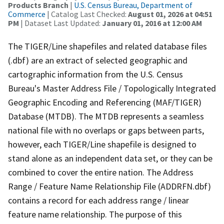
Products Branch
|
U.S. Census Bureau, Department of
Commerce
| Catalog Last Checked:
August 01, 2026 at 04:51
PM
| Dataset Last Updated:
January 01, 2016 at 12:00 AM
The TIGER/Line shapefiles and related database files
(.dbf) are an extract of selected geographic and
cartographic information from the U.S. Census
Bureau's Master Address File / Topologically Integrated
Geographic Encoding and Referencing (MAF/TIGER)
Database (MTDB). The MTDB represents a seamless
national file with no overlaps or gaps between parts,
however, each TIGER/Line shapefile is designed to
stand alone as an independent data set, or they can be
combined to cover the entire nation. The Address
Range / Feature Name Relationship File (ADDRFN.dbf)
contains a record for each address range / linear
feature name relationship. The purpose of this