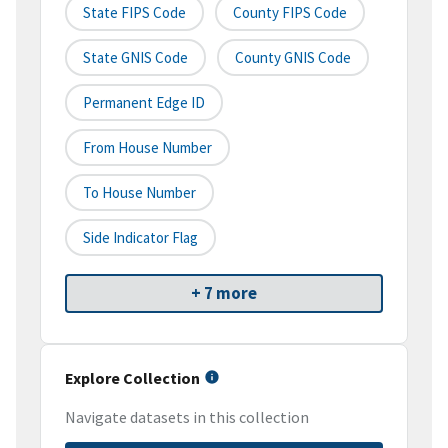
State FIPS Code
County FIPS Code
State GNIS Code
County GNIS Code
Permanent Edge ID
From House Number
To House Number
Side Indicator Flag
+ 7 more
Explore Collection
Navigate datasets in this collection