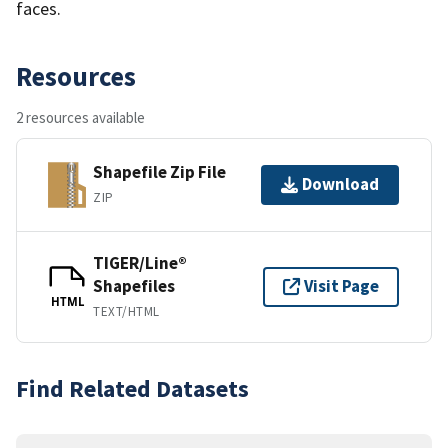
faces.
Resources
2 resources available
Shapefile Zip File
Download
ZIP
TIGER/Line®
Shapefiles
Visit Page
HTML
TEXT/HTML
Find Related Datasets