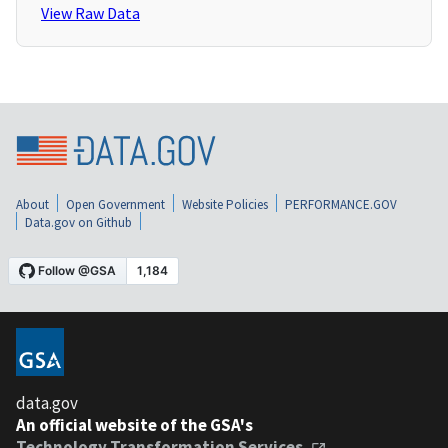
View Raw Data
About
Open Government
Website Policies
PERFORMANCE.GOV
Data.gov on Github
data.gov
An official website of the GSA's
Technology Transformation Services