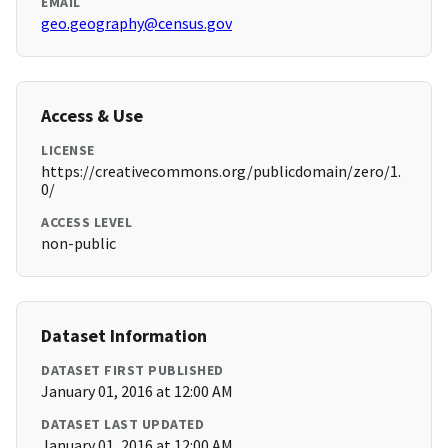
EMAIL
geo.geography@census.gov
Access & Use
LICENSE
https://creativecommons.org/publicdomain/zero/1.
0/
ACCESS LEVEL
non-public
Dataset Information
DATASET FIRST PUBLISHED
January 01, 2016 at 12:00 AM
DATASET LAST UPDATED
January 01, 2016 at 12:00 AM