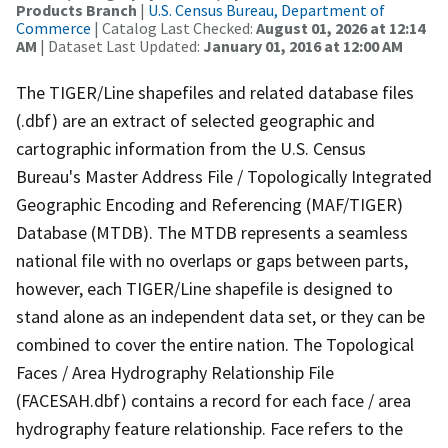
Products Branch
|
U.S. Census Bureau, Department of
Commerce
| Catalog Last Checked:
August 01, 2026 at 12:14
AM
| Dataset Last Updated:
January 01, 2016 at 12:00 AM
The TIGER/Line shapefiles and related database files
(.dbf) are an extract of selected geographic and
cartographic information from the U.S. Census
Bureau's Master Address File / Topologically Integrated
Geographic Encoding and Referencing (MAF/TIGER)
Database (MTDB). The MTDB represents a seamless
national file with no overlaps or gaps between parts,
however, each TIGER/Line shapefile is designed to
stand alone as an independent data set, or they can be
combined to cover the entire nation. The Topological
Faces / Area Hydrography Relationship File
(FACESAH.dbf) contains a record for each face / area
hydrography feature relationship. Face refers to the