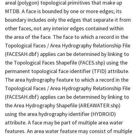
areal (polygon) topological primitives that make up
MTDB. A face is bounded by one or more edges; its
boundary includes only the edges that separate it from
other faces, not any interior edges contained within
the area of the face. The face to which a record in the
Topological Faces / Area Hydrography Relationship File
(FACESAH.dbf) applies can be determined by linking to
the Topological Faces Shapefile (FACES.shp) using the
permanent topological face identifier (TFID) attribute.
The area hydrography feature to which a record in the
Topological Faces / Area Hydrography Relationship File
(FACESAH.dbf) applies can be determined by linking to
the Area Hydrography Shapefile (AREAWATER.shp)
using the area hydrography identifier (HYDROID)
attribute. A face may be part of multiple area water
features. An area water feature may consist of multiple