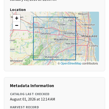
Location
+
−
©
OpenStreetMap
contributors
Metadata Information
CATALOG LAST CHECKED
August 01, 2026 at 12:14 AM
HARVEST RECORD