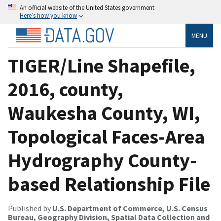
An official website of the United States government
Here’s how you know
MENU
TIGER/Line Shapefile,
2016, county,
Waukesha County, WI,
Topological Faces-Area
Hydrography County-
based Relationship File
Published by
U.S. Department of Commerce, U.S. Census
Bureau, Geography Division, Spatial Data Collection and