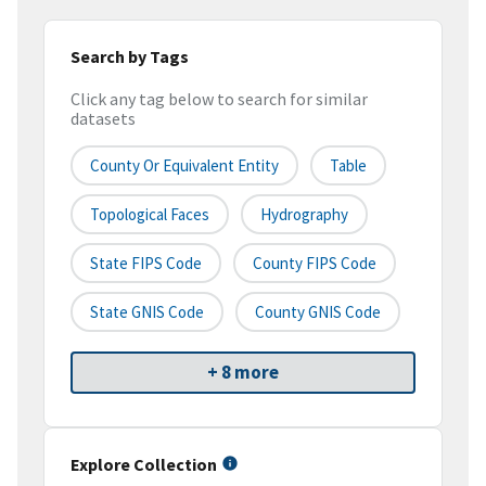
Search by Tags
Click any tag below to search for similar
datasets
County Or Equivalent Entity
Table
Topological Faces
Hydrography
State FIPS Code
County FIPS Code
State GNIS Code
County GNIS Code
+ 8 more
Explore Collection