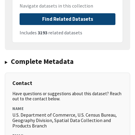
Navigate datasets in this collection
Find Related Datasets
Includes
3193
related datasets
Complete Metadata
Contact
Have questions or suggestions about this dataset? Reach
out to the contact below.
NAME
U.S. Department of Commerce, U.S. Census Bureau,
Geography Division, Spatial Data Collection and
Products Branch