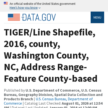
An official website of the United States government
Here’s how you know
MENU
TIGER/Line Shapefile,
2016, county,
Washington County,
NC, Address Range-
Feature County-based
Published by
U.S. Department of Commerce, U.S. Census
Bureau, Geography Division, Spatial Data Collection and
Products Branch
|
U.S. Census Bureau, Department of
Commerce
| Catalog Last Checked:
August 01, 2026 at 12:54
AM
| Dataset Last Updated:
January 01, 2016 at 12:00 AM