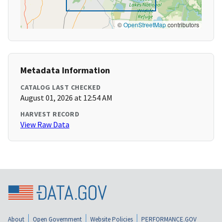
©
OpenStreetMap
contributors
Metadata Information
CATALOG LAST CHECKED
August 01, 2026 at 12:54 AM
HARVEST RECORD
View Raw Data
About
Open Government
Website Policies
PERFORMANCE.GOV