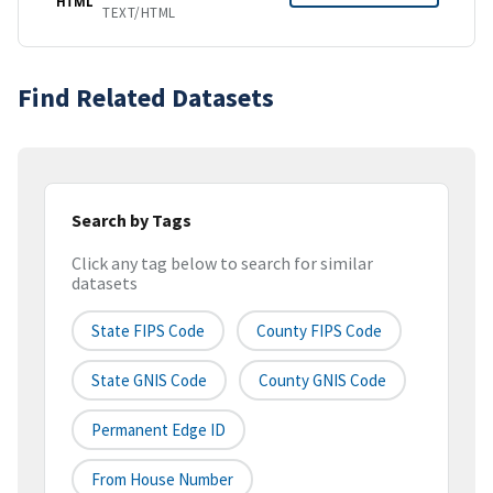
HTML
TEXT/HTML
Find Related Datasets
Search by Tags
Click any tag below to search for similar
datasets
State FIPS Code
County FIPS Code
State GNIS Code
County GNIS Code
Permanent Edge ID
From House Number