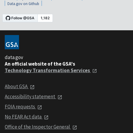
Data.gov on Github
data.gov
An official website of the GSA's
Technology Transformation Services
About GSA
Accessibility statement
FOIA requests
No FEAR Act data
Office of the Inspector General