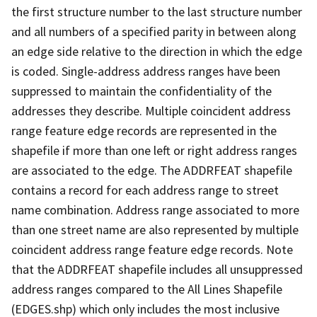
the first structure number to the last structure number
and all numbers of a specified parity in between along
an edge side relative to the direction in which the edge
is coded. Single-address address ranges have been
suppressed to maintain the confidentiality of the
addresses they describe. Multiple coincident address
range feature edge records are represented in the
shapefile if more than one left or right address ranges
are associated to the edge. The ADDRFEAT shapefile
contains a record for each address range to street
name combination. Address range associated to more
than one street name are also represented by multiple
coincident address range feature edge records. Note
that the ADDRFEAT shapefile includes all unsuppressed
address ranges compared to the All Lines Shapefile
(EDGES.shp) which only includes the most inclusive