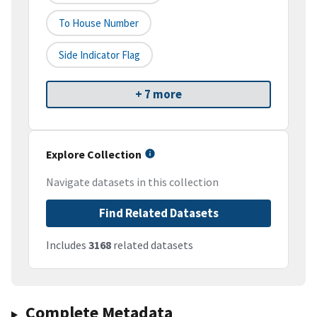
To House Number
Side Indicator Flag
+ 7 more
Explore Collection
Navigate datasets in this collection
Find Related Datasets
Includes
3168
related datasets
Complete Metadata