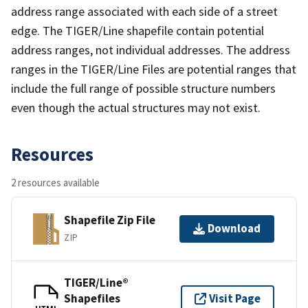
address range associated with each side of a street
edge. The TIGER/Line shapefile contain potential
address ranges, not individual addresses. The address
ranges in the TIGER/Line Files are potential ranges that
include the full range of possible structure numbers
even though the actual structures may not exist.
Resources
2 resources available
Shapefile Zip File
Download
ZIP
TIGER/Line®
Shapefiles
Visit Page