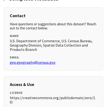
Contact
Have questions or suggestions about this dataset? Reach
out to the contact below.
NAME
U.S. Department of Commerce, U.S. Census Bureau,
Geography Division, Spatial Data Collection and
Products Branch
EMAIL
geo.geography@census.gov
Access & Use
LICENSE
https://creativecommons.org/publicdomain/zero/1.
0/