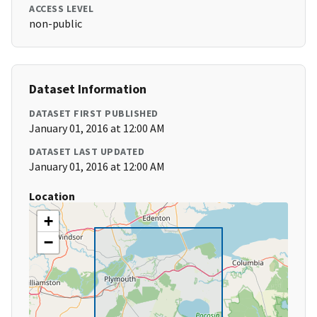
ACCESS LEVEL
non-public
Dataset Information
DATASET FIRST PUBLISHED
January 01, 2016 at 12:00 AM
DATASET LAST UPDATED
January 01, 2016 at 12:00 AM
Location
+
−