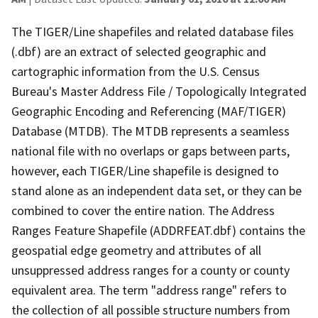
The TIGER/Line shapefiles and related database files
(.dbf) are an extract of selected geographic and
cartographic information from the U.S. Census
Bureau's Master Address File / Topologically Integrated
Geographic Encoding and Referencing (MAF/TIGER)
Database (MTDB). The MTDB represents a seamless
national file with no overlaps or gaps between parts,
however, each TIGER/Line shapefile is designed to
stand alone as an independent data set, or they can be
combined to cover the entire nation. The Address
Ranges Feature Shapefile (ADDRFEAT.dbf) contains the
geospatial edge geometry and attributes of all
unsuppressed address ranges for a county or county
equivalent area. The term "address range" refers to
the collection of all possible structure numbers from