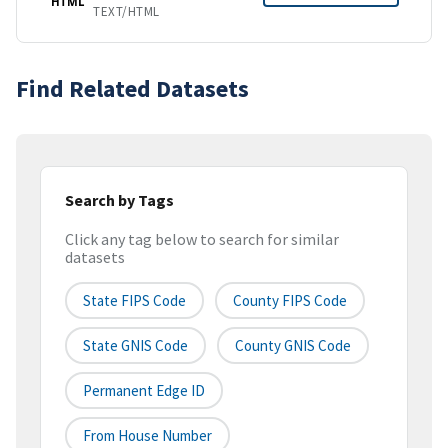
HTML
TEXT/HTML
Find Related Datasets
Search by Tags
Click any tag below to search for similar
datasets
State FIPS Code
County FIPS Code
State GNIS Code
County GNIS Code
Permanent Edge ID
From House Number