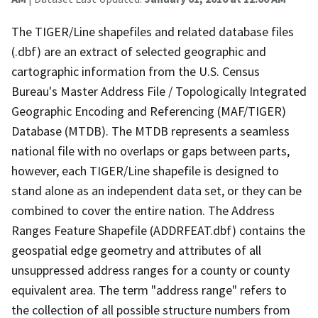
The TIGER/Line shapefiles and related database files
(.dbf) are an extract of selected geographic and
cartographic information from the U.S. Census
Bureau's Master Address File / Topologically Integrated
Geographic Encoding and Referencing (MAF/TIGER)
Database (MTDB). The MTDB represents a seamless
national file with no overlaps or gaps between parts,
however, each TIGER/Line shapefile is designed to
stand alone as an independent data set, or they can be
combined to cover the entire nation. The Address
Ranges Feature Shapefile (ADDRFEAT.dbf) contains the
geospatial edge geometry and attributes of all
unsuppressed address ranges for a county or county
equivalent area. The term "address range" refers to
the collection of all possible structure numbers from