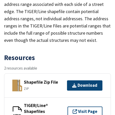
address range associated with each side of a street
edge. The TIGER/Line shapefile contain potential
address ranges, not individual addresses. The address
ranges in the TIGER/Line Files are potential ranges that
include the full range of possible structure numbers
even though the actual structures may not exist.
Resources
2 resources available
Shapefile Zip File
Download
ZIP
TIGER/Line®
Shapefiles
Visit Page