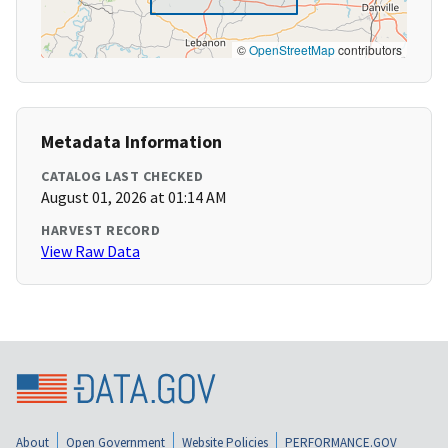
©
OpenStreetMap
contributors
Metadata Information
CATALOG LAST CHECKED
August 01, 2026 at 01:14 AM
HARVEST RECORD
View Raw Data
About
Open Government
Website Policies
PERFORMANCE.GOV