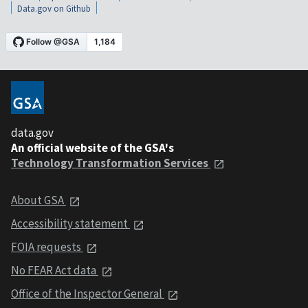
Data.gov on Github
data.gov
An official website of the GSA's
Technology Transformation Services
About GSA
Accessibility statement
FOIA requests
No FEAR Act data
Office of the Inspector General