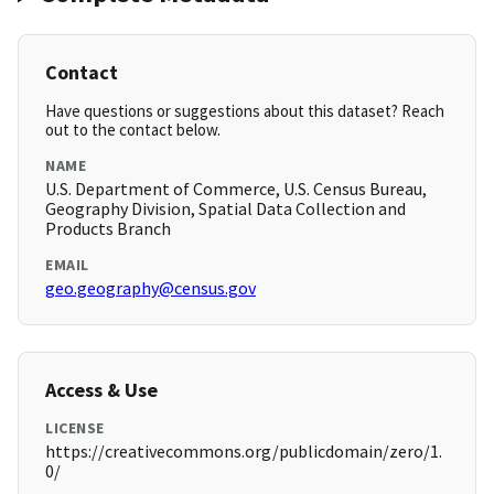
Contact
Have questions or suggestions about this dataset? Reach
out to the contact below.
NAME
U.S. Department of Commerce, U.S. Census Bureau,
Geography Division, Spatial Data Collection and
Products Branch
EMAIL
geo.geography@census.gov
Access & Use
LICENSE
https://creativecommons.org/publicdomain/zero/1.
0/