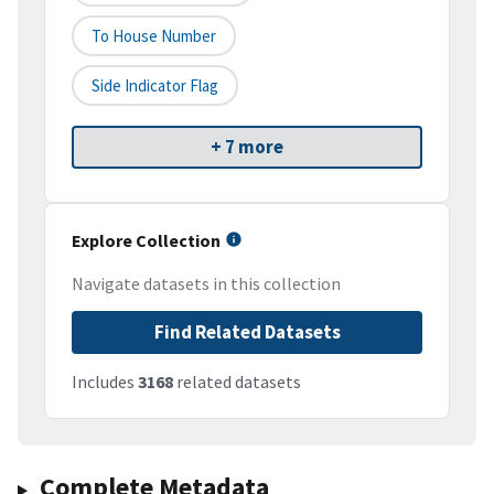
To House Number
Side Indicator Flag
+ 7 more
Explore Collection
Navigate datasets in this collection
Find Related Datasets
Includes
3168
related datasets
Complete Metadata