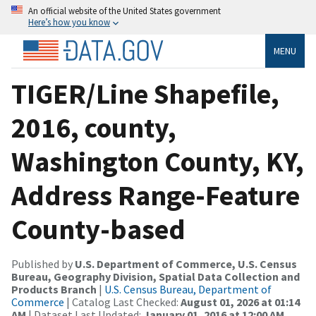
An official website of the United States government
Here’s how you know
MENU
TIGER/Line Shapefile,
2016, county,
Washington County, KY,
Address Range-Feature
County-based
Published by
U.S. Department of Commerce, U.S. Census
Bureau, Geography Division, Spatial Data Collection and
Products Branch
|
U.S. Census Bureau, Department of
Commerce
| Catalog Last Checked:
August 01, 2026 at 01:14
AM
| Dataset Last Updated:
January 01, 2016 at 12:00 AM