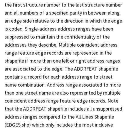
the first structure number to the last structure number
and all numbers of a specified parity in between along
an edge side relative to the direction in which the edge
is coded. Single-address address ranges have been
suppressed to maintain the confidentiality of the
addresses they describe. Multiple coincident address
range feature edge records are represented in the
shapefile if more than one left or right address ranges
are associated to the edge. The ADDRFEAT shapefile
contains a record for each address range to street
name combination. Address range associated to more
than one street name are also represented by multiple
coincident address range feature edge records. Note
that the ADDRFEAT shapefile includes all unsuppressed
address ranges compared to the All Lines Shapefile
(EDGES.shp) which only includes the most inclusive