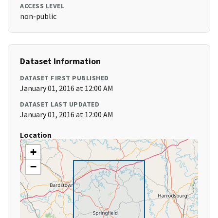
ACCESS LEVEL
non-public
Dataset Information
DATASET FIRST PUBLISHED
January 01, 2016 at 12:00 AM
DATASET LAST UPDATED
January 01, 2016 at 12:00 AM
Location
+
−