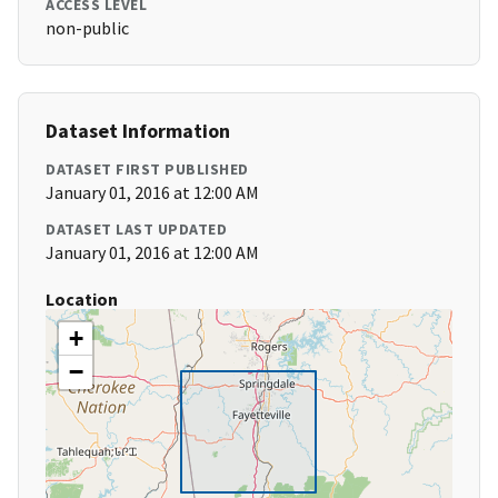
ACCESS LEVEL
non-public
Dataset Information
DATASET FIRST PUBLISHED
January 01, 2016 at 12:00 AM
DATASET LAST UPDATED
January 01, 2016 at 12:00 AM
Location
+
−