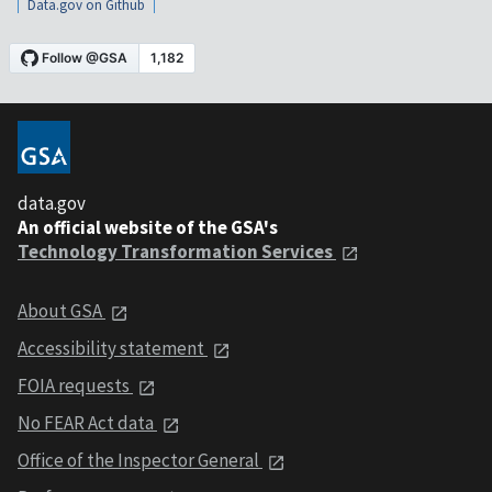
Data.gov on Github
data.gov
An official website of the GSA's
Technology Transformation Services
About GSA
Accessibility statement
FOIA requests
No FEAR Act data
Office of the Inspector General