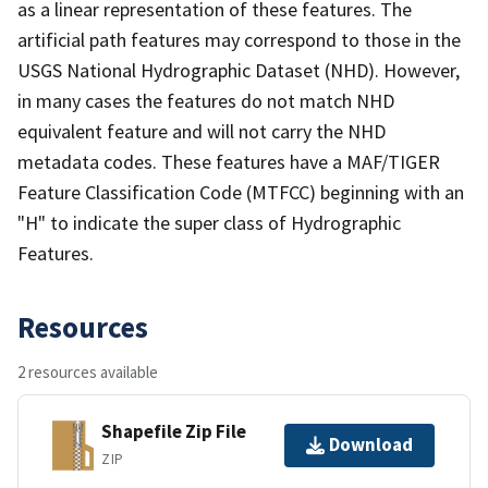
as a linear representation of these features. The
artificial path features may correspond to those in the
USGS National Hydrographic Dataset (NHD). However,
in many cases the features do not match NHD
equivalent feature and will not carry the NHD
metadata codes. These features have a MAF/TIGER
Feature Classification Code (MTFCC) beginning with an
"H" to indicate the super class of Hydrographic
Features.
Resources
2 resources available
Shapefile Zip File
Download
ZIP