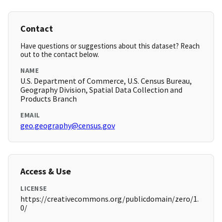
Contact
Have questions or suggestions about this dataset? Reach
out to the contact below.
NAME
U.S. Department of Commerce, U.S. Census Bureau,
Geography Division, Spatial Data Collection and
Products Branch
EMAIL
geo.geography@census.gov
Access & Use
LICENSE
https://creativecommons.org/publicdomain/zero/1.
0/