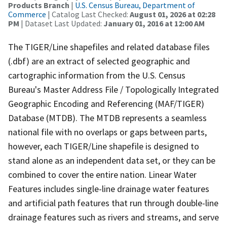
Products Branch
|
U.S. Census Bureau, Department of
Commerce
| Catalog Last Checked:
August 01, 2026 at 02:28
PM
| Dataset Last Updated:
January 01, 2016 at 12:00 AM
The TIGER/Line shapefiles and related database files
(.dbf) are an extract of selected geographic and
cartographic information from the U.S. Census
Bureau's Master Address File / Topologically Integrated
Geographic Encoding and Referencing (MAF/TIGER)
Database (MTDB). The MTDB represents a seamless
national file with no overlaps or gaps between parts,
however, each TIGER/Line shapefile is designed to
stand alone as an independent data set, or they can be
combined to cover the entire nation. Linear Water
Features includes single-line drainage water features
and artificial path features that run through double-line
drainage features such as rivers and streams, and serve