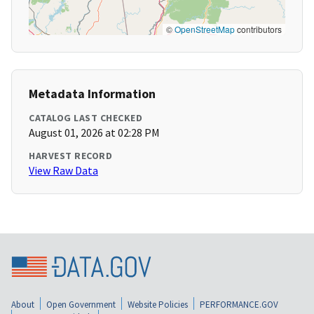
©
OpenStreetMap
contributors
Metadata Information
CATALOG LAST CHECKED
August 01, 2026 at 02:28 PM
HARVEST RECORD
View Raw Data
About
Open Government
Website Policies
PERFORMANCE.GOV