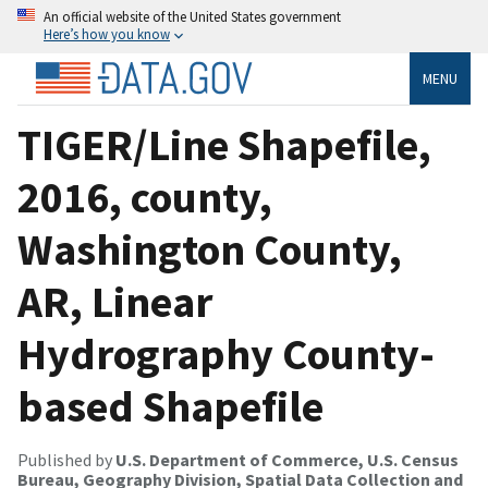
An official website of the United States government
Here’s how you know
MENU
TIGER/Line Shapefile,
2016, county,
Washington County,
AR, Linear
Hydrography County-
based Shapefile
Published by
U.S. Department of Commerce, U.S. Census
Bureau, Geography Division, Spatial Data Collection and