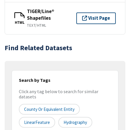
TIGER/Line®
Shapefiles
Visit Page
HTML
TEXT/HTML
Find Related Datasets
Search by Tags
Click any tag below to search for similar
datasets
County Or Equivalent Entity
LinearFeature
Hydrography