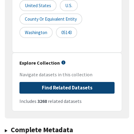
United States
U.S.
County Or Equivalent Entity
Washington
05143
Explore Collection
Navigate datasets in this collection
Find Related Datasets
Includes
3268
related datasets
Complete Metadata