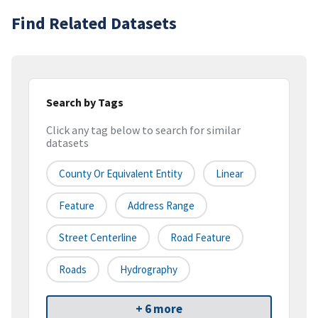
Find Related Datasets
Search by Tags
Click any tag below to search for similar
datasets
County Or Equivalent Entity
Linear
Feature
Address Range
Street Centerline
Road Feature
Roads
Hydrography
+ 6 more