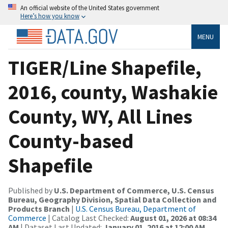
An official website of the United States government
Here’s how you know
MENU
TIGER/Line Shapefile,
2016, county, Washakie
County, WY, All Lines
County-based
Shapefile
Published by
U.S. Department of Commerce, U.S. Census
Bureau, Geography Division, Spatial Data Collection and
Products Branch
|
U.S. Census Bureau, Department of
Commerce
| Catalog Last Checked:
August 01, 2026 at 08:34
AM
| Dataset Last Updated:
January 01, 2016 at 12:00 AM