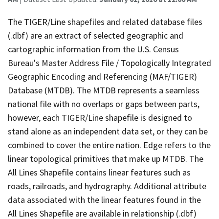
The TIGER/Line shapefiles and related database files
(.dbf) are an extract of selected geographic and
cartographic information from the U.S. Census
Bureau's Master Address File / Topologically Integrated
Geographic Encoding and Referencing (MAF/TIGER)
Database (MTDB). The MTDB represents a seamless
national file with no overlaps or gaps between parts,
however, each TIGER/Line shapefile is designed to
stand alone as an independent data set, or they can be
combined to cover the entire nation. Edge refers to the
linear topological primitives that make up MTDB. The
All Lines Shapefile contains linear features such as
roads, railroads, and hydrography. Additional attribute
data associated with the linear features found in the
All Lines Shapefile are available in relationship (.dbf)