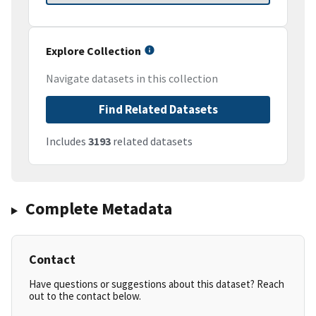
Explore Collection
Navigate datasets in this collection
Find Related Datasets
Includes
3193
related datasets
Complete Metadata
Contact
Have questions or suggestions about this dataset? Reach
out to the contact below.