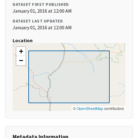
DATASET FIRST PUBLISHED
January 01, 2016 at 12:00 AM
DATASET LAST UPDATED
January 01, 2016 at 12:00 AM
Location
+
−
©
OpenStreetMap
contributors
Metadata Information