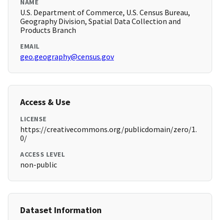
NAME
U.S. Department of Commerce, U.S. Census Bureau,
Geography Division, Spatial Data Collection and
Products Branch
EMAIL
geo.geography@census.gov
Access & Use
LICENSE
https://creativecommons.org/publicdomain/zero/1.
0/
ACCESS LEVEL
non-public
Dataset Information