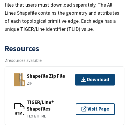
files that users must download separately. The All
Lines Shapefile contains the geometry and attributes
of each topological primitive edge. Each edge has a
unique TIGER/Line identifier (TLID) value.
Resources
2 resources available
Shapefile Zip File
Download
ZIP
TIGER/Line®
Shapefiles
Visit Page
HTML
TEXT/HTML