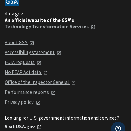
data.gov
An official website of the GSA's
Technology Transformation Services
About GSA
Accessibility statement
FOIA requests
No FEAR Act data
Office of the Inspector General
Performance reports
Privacy policy
Looking for U.S. government information and services?
Visit USA.gov