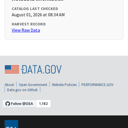
CATALOG LAST CHECKED
August 01, 2026 at 08:34 AM
HARVEST RECORD
View Raw Data
About
Open Government
Website Policies
PERFORMANCE.GOV
Data.gov on Github