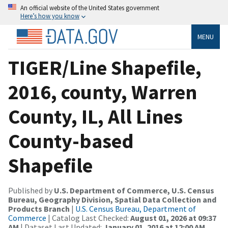
An official website of the United States government
Here’s how you know
MENU
TIGER/Line Shapefile,
2016, county, Warren
County, IL, All Lines
County-based
Shapefile
Published by
U.S. Department of Commerce, U.S. Census
Bureau, Geography Division, Spatial Data Collection and
Products Branch
|
U.S. Census Bureau, Department of
Commerce
| Catalog Last Checked:
August 01, 2026 at 09:37
AM
| Dataset Last Updated:
January 01, 2016 at 12:00 AM