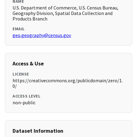
NAME
U.S. Department of Commerce, U.S. Census Bureau,
Geography Division, Spatial Data Collection and
Products Branch
EMAIL
geo.geography@census.gov
Access & Use
LICENSE
https://creativecommons.org/publicdomain/zero/1.
0/
ACCESS LEVEL
non-public
Dataset Information