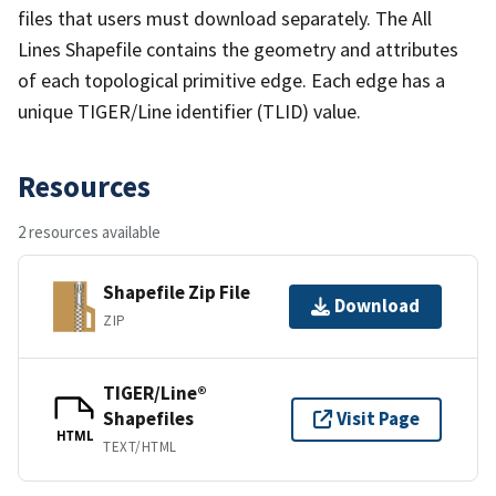
files that users must download separately. The All
Lines Shapefile contains the geometry and attributes
of each topological primitive edge. Each edge has a
unique TIGER/Line identifier (TLID) value.
Resources
2 resources available
Shapefile Zip File
Download
ZIP
TIGER/Line®
Shapefiles
Visit Page
HTML
TEXT/HTML