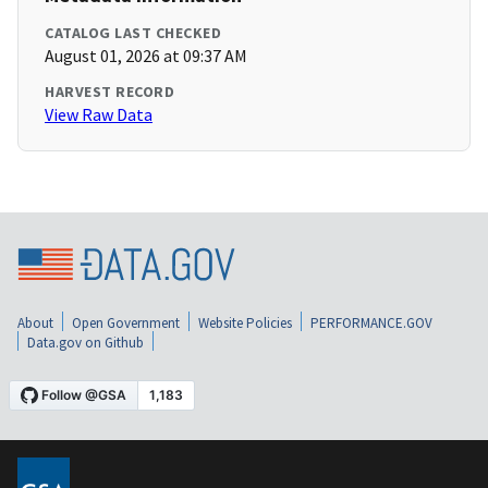
CATALOG LAST CHECKED
August 01, 2026 at 09:37 AM
HARVEST RECORD
View Raw Data
About
Open Government
Website Policies
PERFORMANCE.GOV
Data.gov on Github