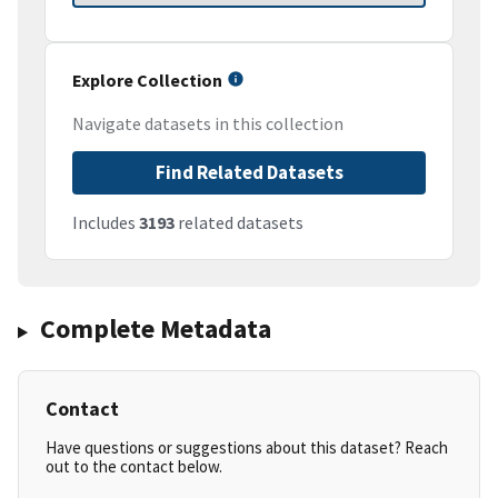
Explore Collection
Navigate datasets in this collection
Find Related Datasets
Includes
3193
related datasets
Complete Metadata
Contact
Have questions or suggestions about this dataset? Reach
out to the contact below.