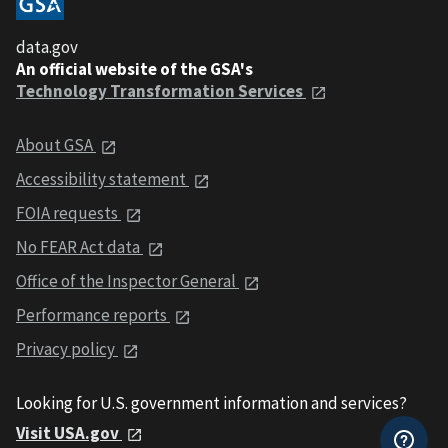
data.gov
An official website of the GSA's
Technology Transformation Services
About GSA
Accessibility statement
FOIA requests
No FEAR Act data
Office of the Inspector General
Performance reports
Privacy policy
Looking for U.S. government information and services?
Visit USA.gov