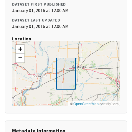
DATASET FIRST PUBLISHED
January 01, 2016 at 12:00 AM
DATASET LAST UPDATED
January 01, 2016 at 12:00 AM
Location
+
−
©
OpenStreetMap
contributors
Metadata Information