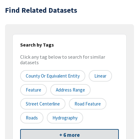
Find Related Datasets
Search by Tags
Click any tag below to search for similar
datasets
County Or Equivalent Entity
Linear
Feature
Address Range
Street Centerline
Road Feature
Roads
Hydrography
+ 6 more