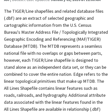
The TIGER/Line shapefiles and related database files
(.dbf) are an extract of selected geographic and
cartographic information from the U.S. Census
Bureau's Master Address File / Topologically Integrated
Geographic Encoding and Referencing (MAF/TIGER)
Database (MTDB). The MTDB represents a seamless
national file with no overlaps or gaps between parts,
however, each TIGER/Line shapefile is designed to
stand alone as an independent data set, or they can be
combined to cover the entire nation. Edge refers to the
linear topological primitives that make up MTDB. The
All Lines Shapefile contains linear features such as
roads, railroads, and hydrography. Additional attribute
data associated with the linear features found in the
All Lines Shapefile are available in relationship (.dbf)