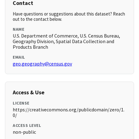
Contact
Have questions or suggestions about this dataset? Reach
out to the contact below.
NAME
U.S. Department of Commerce, U.S. Census Bureau,
Geography Division, Spatial Data Collection and
Products Branch
EMAIL
geo.geography@census.gov
Access & Use
LICENSE
https://creativecommons.org/publicdomain/zero/1.
0/
ACCESS LEVEL
non-public