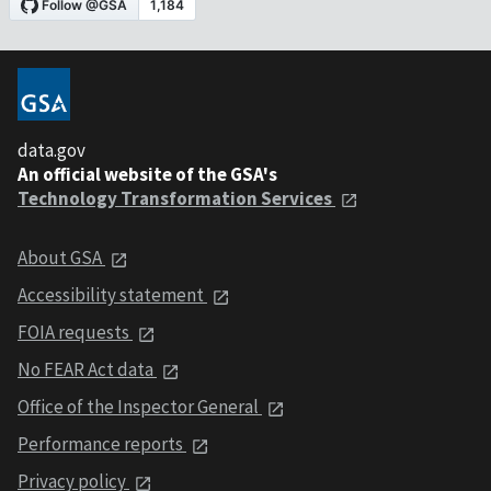
data.gov
An official website of the GSA's
Technology Transformation Services
About GSA
Accessibility statement
FOIA requests
No FEAR Act data
Office of the Inspector General
Performance reports
Privacy policy