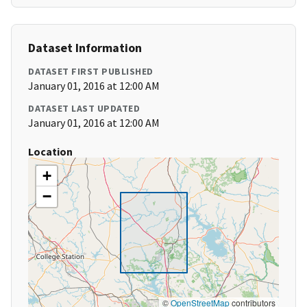
Dataset Information
DATASET FIRST PUBLISHED
January 01, 2016 at 12:00 AM
DATASET LAST UPDATED
January 01, 2016 at 12:00 AM
Location
+
−
©
OpenStreetMap
contributors