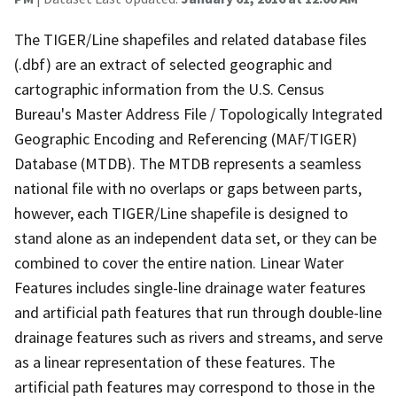
The TIGER/Line shapefiles and related database files
(.dbf) are an extract of selected geographic and
cartographic information from the U.S. Census
Bureau's Master Address File / Topologically Integrated
Geographic Encoding and Referencing (MAF/TIGER)
Database (MTDB). The MTDB represents a seamless
national file with no overlaps or gaps between parts,
however, each TIGER/Line shapefile is designed to
stand alone as an independent data set, or they can be
combined to cover the entire nation. Linear Water
Features includes single-line drainage water features
and artificial path features that run through double-line
drainage features such as rivers and streams, and serve
as a linear representation of these features. The
artificial path features may correspond to those in the