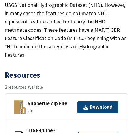
USGS National Hydrographic Dataset (NHD). However,
in many cases the features do not match NHD
equivalent feature and will not carry the NHD
metadata codes. These features have a MAF/TIGER
Feature Classification Code (MTFCC) beginning with an
"H" to indicate the super class of Hydrographic
Features.
Resources
2 resources available
Shapefile Zip File
Download
ZIP
TIGER/Line®