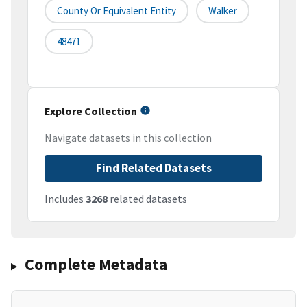
County Or Equivalent Entity
Walker
48471
Explore Collection
Navigate datasets in this collection
Find Related Datasets
Includes
3268
related datasets
Complete Metadata