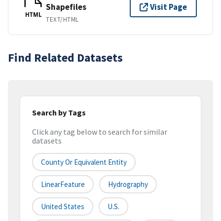
Shapefiles
Visit Page
HTML
TEXT/HTML
Find Related Datasets
Search by Tags
Click any tag below to search for similar
datasets
County Or Equivalent Entity
LinearFeature
Hydrography
United States
U.S.