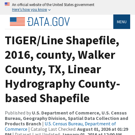
An official website of the United States government
Here’s how you know
MENU
TIGER/Line Shapefile,
2016, county, Walker
County, TX, Linear
Hydrography County-
based Shapefile
Published by
U.S. Department of Commerce, U.S. Census
Bureau, Geography Division, Spatial Data Collection and
Products Branch
|
U.S. Census Bureau, Department of
Commerce
| Catalog Last Checked:
August 01, 2026 at 01:29
PM
| Dataset Last Updated:
January 01, 2016 at 12:00 AM