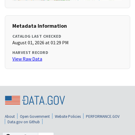
Metadata Information
CATALOG LAST CHECKED
August 01, 2026 at 01:29 PM
HARVEST RECORD
View Raw Data
About
Open Government
Website Policies
PERFORMANCE.GOV
Data.gov on Github