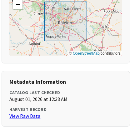
−
©
OpenStreetMap
contributors
Metadata Information
CATALOG LAST CHECKED
August 01, 2026 at 12:38 AM
HARVEST RECORD
View Raw Data