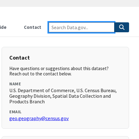
ide
Contact
Contact
Have questions or suggestions about this dataset?
Reach out to the contact below.
NAME
U.S. Department of Commerce, U.S. Census Bureau,
Geography Division, Spatial Data Collection and
Products Branch
EMAIL
geo.geography@census.gov