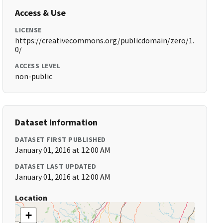
Access & Use
LICENSE
https://creativecommons.org/publicdomain/zero/1.
0/
ACCESS LEVEL
non-public
Dataset Information
DATASET FIRST PUBLISHED
January 01, 2016 at 12:00 AM
DATASET LAST UPDATED
January 01, 2016 at 12:00 AM
Location
+