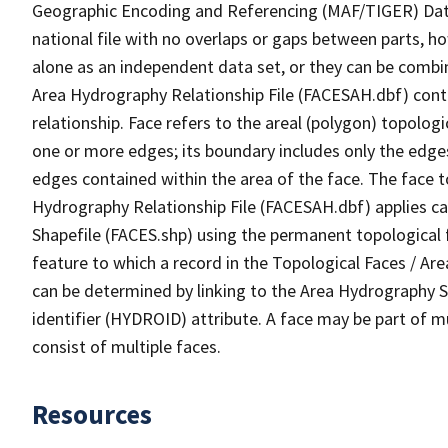
Geographic Encoding and Referencing (MAF/TIGER) Da
national file with no overlaps or gaps between parts, h
alone as an independent data set, or they can be combin
Area Hydrography Relationship File (FACESAH.dbf) conta
relationship. Face refers to the areal (polygon) topolo
one or more edges; its boundary includes only the edges
edges contained within the area of the face. The face t
Hydrography Relationship File (FACESAH.dbf) applies ca
Shapefile (FACES.shp) using the permanent topological f
feature to which a record in the Topological Faces / Ar
can be determined by linking to the Area Hydrography
identifier (HYDROID) attribute. A face may be part of m
consist of multiple faces.
Resources