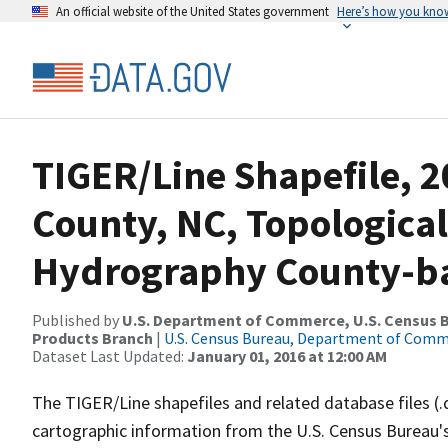
An official website of the United States government
Here’s how you kno
TIGER/Line Shapefile, 
County, NC, Topological
Hydrography County-bas
Published by
U.S. Department of Commerce, U.S. Census Bu
Products Branch
|
U.S. Census Bureau, Department of Com
Dataset Last Updated:
January 01, 2016 at 12:00 AM
The TIGER/Line shapefiles and related database files (.
cartographic information from the U.S. Census Bureau's