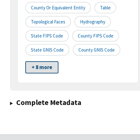
County Or Equivalent Entity
Table
Topological Faces
Hydrography
State FIPS Code
County FIPS Code
State GNIS Code
County GNIS Code
+ 8 more
Complete Metadata