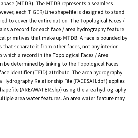
tabase (MTDB). The MTDB represents a seamless
owever, each TIGER/Line shapefile is designed to stand
ed to cover the entire nation. The Topological Faces /
ins a record for each face / area hydrography feature
gical primitives that make up MTDB. A face is bounded by
 that separate it from other faces, not any interior
o which a record in the Topological Faces / Area
n be determined by linking to the Topological Faces
ace identifier (TFID) attribute. The area hydrography
ea Hydrography Relationship File (FACESAH.dbf) applies
 Shapefile (AREAWATER.shp) using the area hydrography
ultiple area water features. An area water feature may