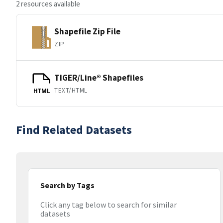
2 resources available
Shapefile Zip File
ZIP
TIGER/Line® Shapefiles
TEXT/HTML
HTML
Find Related Datasets
Search by Tags
Click any tag below to search for similar
datasets