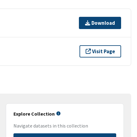
Download
Visit Page
Explore Collection
Navigate datasets in this collection