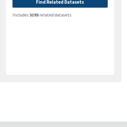
Find Related Datasets
Includes
3193
related datasets