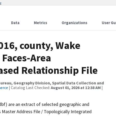
w
Data
Metrics
Organizations
User Gu
2016, county, Wake
 Faces-Area
ed Relationship File
reau, Geography Division, Spatial Data Collection and
merce
| Catalog Last Checked:
August 01, 2026 at 12:38 AM
|
dbf) are an extract of selected geographic and
 Master Address File / Topologically Integrated