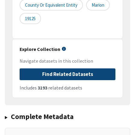
County Or Equivalent Entity
Marion
19125
Explore Collection
Navigate datasets in this collection
Find Related Datasets
Includes
3193
related datasets
Complete Metadata