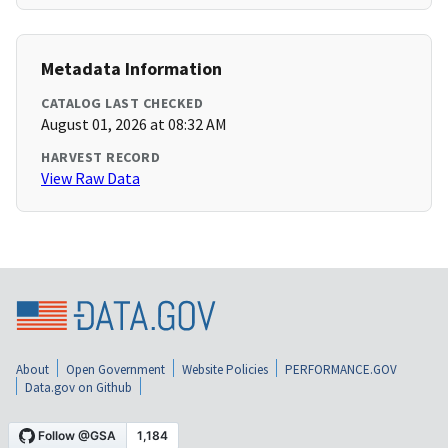
Metadata Information
CATALOG LAST CHECKED
August 01, 2026 at 08:32 AM
HARVEST RECORD
View Raw Data
About
Open Government
Website Policies
PERFORMANCE.GOV
Data.gov on Github