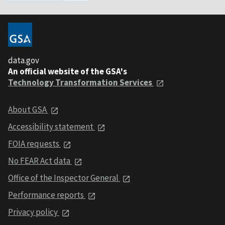
data.gov
An official website of the GSA's
Technology Transformation Services
About GSA
Accessibility statement
FOIA requests
No FEAR Act data
Office of the Inspector General
Performance reports
Privacy policy