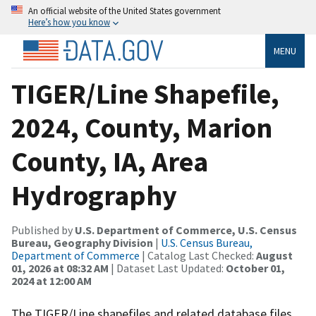
An official website of the United States government
Here’s how you know
MENU
TIGER/Line Shapefile,
2024, County, Marion
County, IA, Area
Hydrography
Published by
U.S. Department of Commerce, U.S. Census
Bureau, Geography Division
|
U.S. Census Bureau,
Department of Commerce
| Catalog Last Checked:
August
01, 2026 at 08:32 AM
| Dataset Last Updated:
October 01,
2024 at 12:00 AM
The TIGER/Line shapefiles and related database files