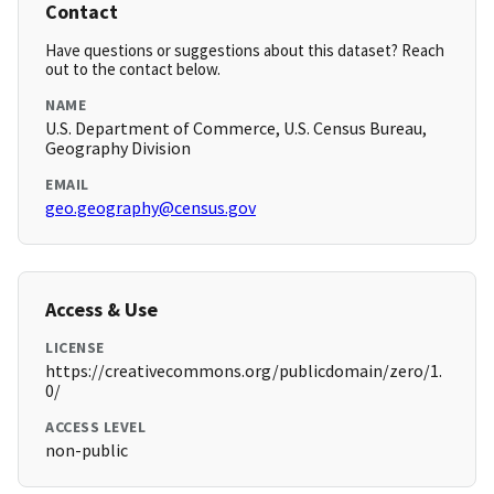
Contact
Have questions or suggestions about this dataset? Reach
out to the contact below.
NAME
U.S. Department of Commerce, U.S. Census Bureau,
Geography Division
EMAIL
geo.geography@census.gov
Access & Use
LICENSE
https://creativecommons.org/publicdomain/zero/1.
0/
ACCESS LEVEL
non-public