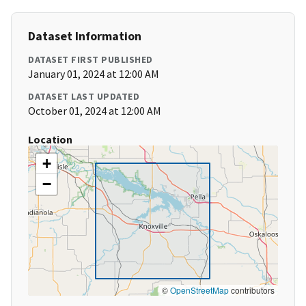
Dataset Information
DATASET FIRST PUBLISHED
January 01, 2024 at 12:00 AM
DATASET LAST UPDATED
October 01, 2024 at 12:00 AM
Location
+
−
©
OpenStreetMap
contributors