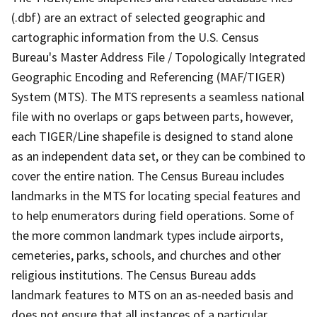
(.dbf) are an extract of selected geographic and
cartographic information from the U.S. Census
Bureau's Master Address File / Topologically Integrated
Geographic Encoding and Referencing (MAF/TIGER)
System (MTS). The MTS represents a seamless national
file with no overlaps or gaps between parts, however,
each TIGER/Line shapefile is designed to stand alone
as an independent data set, or they can be combined to
cover the entire nation. The Census Bureau includes
landmarks in the MTS for locating special features and
to help enumerators during field operations. Some of
the more common landmark types include airports,
cemeteries, parks, schools, and churches and other
religious institutions. The Census Bureau adds
landmark features to MTS on an as-needed basis and
does not ensure that all instances of a particular