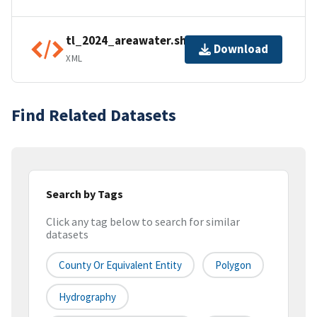
tl_2024_areawater.shp.ea.iso.xml
Download
XML
Find Related Datasets
Search by Tags
Click any tag below to search for similar
datasets
County Or Equivalent Entity
Polygon
Hydrography