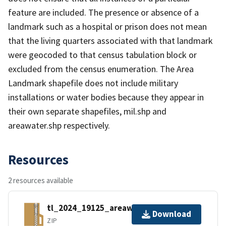
feature are included. The presence or absence of a
landmark such as a hospital or prison does not mean
that the living quarters associated with that landmark
were geocoded to that census tabulation block or
excluded from the census enumeration. The Area
Landmark shapefile does not include military
installations or water bodies because they appear in
their own separate shapefiles, mil.shp and
areawater.shp respectively.
Resources
2 resources available
tl_2024_19125_areawater.zip
Download
ZIP