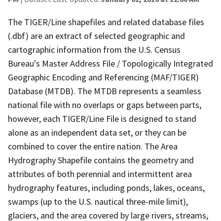
The TIGER/Line shapefiles and related database files
(.dbf) are an extract of selected geographic and
cartographic information from the U.S. Census
Bureau's Master Address File / Topologically Integrated
Geographic Encoding and Referencing (MAF/TIGER)
Database (MTDB). The MTDB represents a seamless
national file with no overlaps or gaps between parts,
however, each TIGER/Line File is designed to stand
alone as an independent data set, or they can be
combined to cover the entire nation. The Area
Hydrography Shapefile contains the geometry and
attributes of both perennial and intermittent area
hydrography features, including ponds, lakes, oceans,
swamps (up to the U.S. nautical three-mile limit),
glaciers, and the area covered by large rivers, streams,