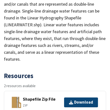
and/or canals that are represented as double-line
drainage. Single-line drainage water features can be
found in the Linear Hydrography Shapefile
(LINEARWATER.shp). Linear water features includes
single-line drainage water features and artificial path
features, where they exist, that run through double-line
drainage features such as rivers, streams, and/or
canals, and serve as a linear representation of these
features.
Resources
2 resources available
Shapefile Zip File
Download
ZIP