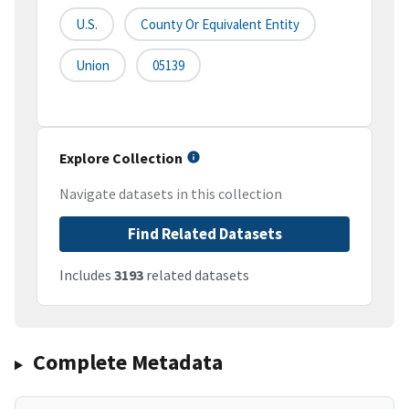
U.S.
County Or Equivalent Entity
Union
05139
Explore Collection
Navigate datasets in this collection
Find Related Datasets
Includes
3193
related datasets
Complete Metadata