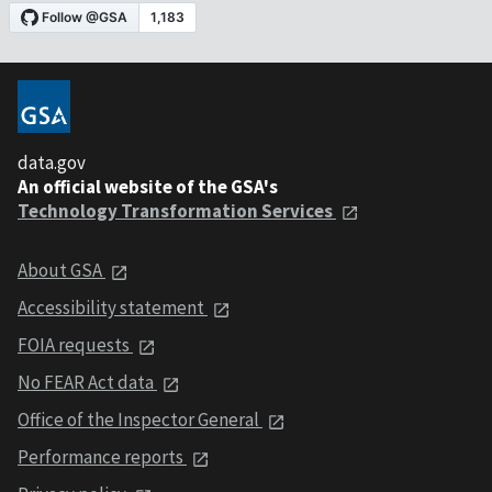
data.gov
An official website of the GSA's
Technology Transformation Services
About GSA
Accessibility statement
FOIA requests
No FEAR Act data
Office of the Inspector General
Performance reports