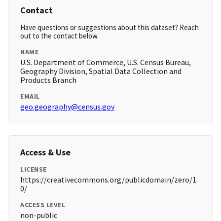
Contact
Have questions or suggestions about this dataset? Reach
out to the contact below.
NAME
U.S. Department of Commerce, U.S. Census Bureau,
Geography Division, Spatial Data Collection and
Products Branch
EMAIL
geo.geography@census.gov
Access & Use
LICENSE
https://creativecommons.org/publicdomain/zero/1.
0/
ACCESS LEVEL
non-public