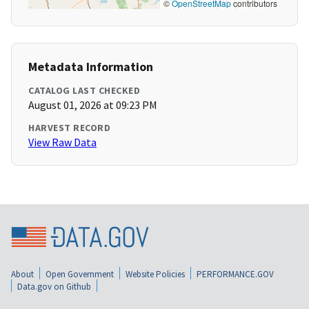
©
OpenStreetMap
contributors
Metadata Information
CATALOG LAST CHECKED
August 01, 2026 at 09:23 PM
HARVEST RECORD
View Raw Data
About
Open Government
Website Policies
PERFORMANCE.GOV
Data.gov on Github