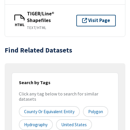
TIGER/Line®
Shapefiles
Visit Page
HTML
TEXT/HTML
Find Related Datasets
Search by Tags
Click any tag below to search for similar
datasets
County Or Equivalent Entity
Polygon
Hydrography
United States