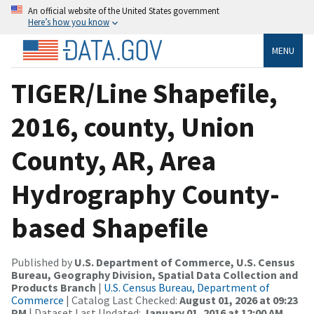
An official website of the United States government
Here’s how you know
MENU
TIGER/Line Shapefile,
2016, county, Union
County, AR, Area
Hydrography County-
based Shapefile
Published by
U.S. Department of Commerce, U.S. Census
Bureau, Geography Division, Spatial Data Collection and
Products Branch
|
U.S. Census Bureau, Department of
Commerce
| Catalog Last Checked:
August 01, 2026 at 09:23
PM
| Dataset Last Updated:
January 01, 2016 at 12:00 AM