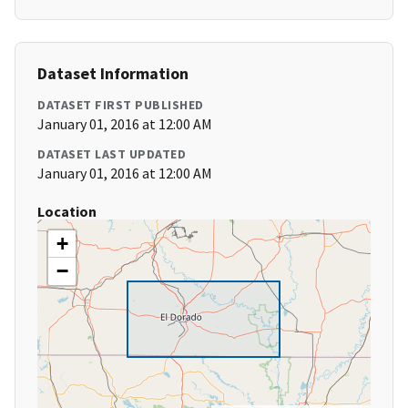
Dataset Information
DATASET FIRST PUBLISHED
January 01, 2016 at 12:00 AM
DATASET LAST UPDATED
January 01, 2016 at 12:00 AM
Location
+
−