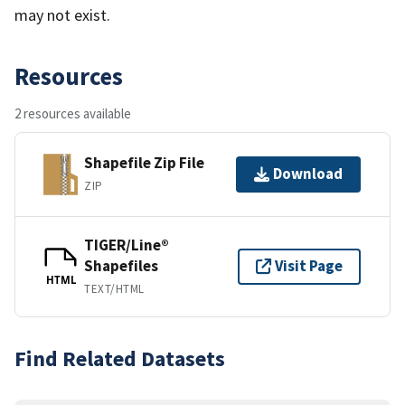
may not exist.
Resources
2 resources available
Shapefile Zip File
Download
ZIP
TIGER/Line®
Shapefiles
Visit Page
HTML
TEXT/HTML
Find Related Datasets