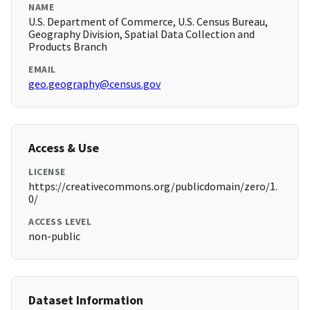
NAME
U.S. Department of Commerce, U.S. Census Bureau,
Geography Division, Spatial Data Collection and
Products Branch
EMAIL
geo.geography@census.gov
Access & Use
LICENSE
https://creativecommons.org/publicdomain/zero/1.
0/
ACCESS LEVEL
non-public
Dataset Information