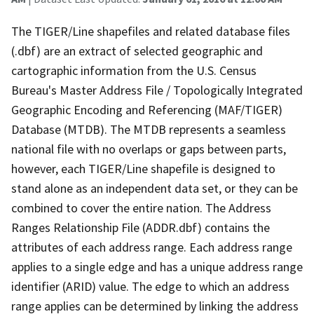
The TIGER/Line shapefiles and related database files
(.dbf) are an extract of selected geographic and
cartographic information from the U.S. Census
Bureau's Master Address File / Topologically Integrated
Geographic Encoding and Referencing (MAF/TIGER)
Database (MTDB). The MTDB represents a seamless
national file with no overlaps or gaps between parts,
however, each TIGER/Line shapefile is designed to
stand alone as an independent data set, or they can be
combined to cover the entire nation. The Address
Ranges Relationship File (ADDR.dbf) contains the
attributes of each address range. Each address range
applies to a single edge and has a unique address range
identifier (ARID) value. The edge to which an address
range applies can be determined by linking the address