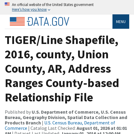
An official website of the United States government
Here’s how you know
MENU
TIGER/Line Shapefile,
2016, county, Union
County, AR, Address
Ranges County-based
Relationship File
Published by
U.S. Department of Commerce, U.S. Census
Bureau, Geography Division, Spatial Data Collection and
Products Branch
|
U.S. Census Bureau, Department of
Commerce
| Catalog Last Checked:
August 01, 2026 at 01:01
AM
| Dataset Last Updated:
January 01, 2016 at 12:00 AM