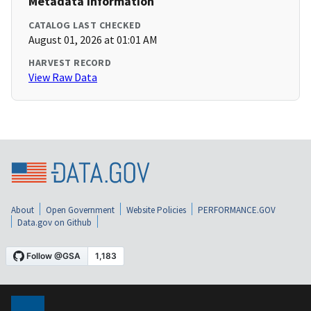
Metadata Information
CATALOG LAST CHECKED
August 01, 2026 at 01:01 AM
HARVEST RECORD
View Raw Data
About
Open Government
Website Policies
PERFORMANCE.GOV
Data.gov on Github