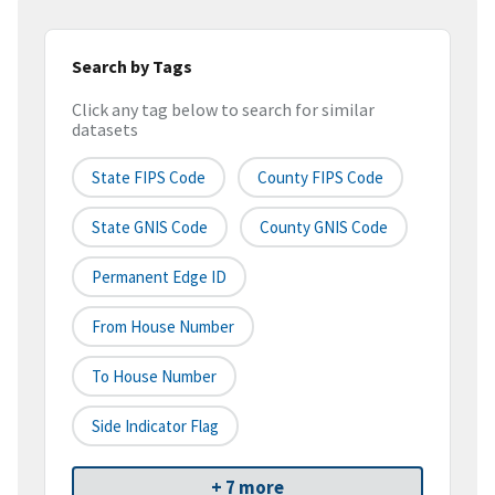
Search by Tags
Click any tag below to search for similar
datasets
State FIPS Code
County FIPS Code
State GNIS Code
County GNIS Code
Permanent Edge ID
From House Number
To House Number
Side Indicator Flag
+ 7 more