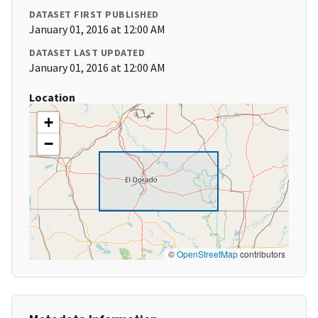
DATASET FIRST PUBLISHED
January 01, 2016 at 12:00 AM
DATASET LAST UPDATED
January 01, 2016 at 12:00 AM
Location
+
−
©
OpenStreetMap
contributors