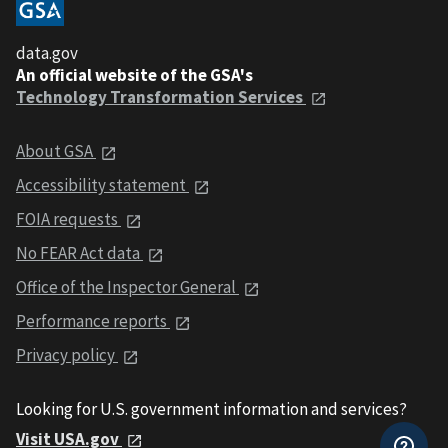
data.gov
An official website of the GSA's
Technology Transformation Services
About GSA
Accessibility statement
FOIA requests
No FEAR Act data
Office of the Inspector General
Performance reports
Privacy policy
Looking for U.S. government information and services?
Visit USA.gov