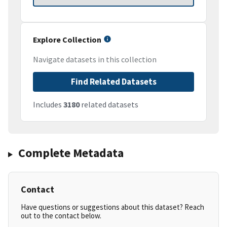
Explore Collection
Navigate datasets in this collection
Find Related Datasets
Includes
3180
related datasets
Complete Metadata
Contact
Have questions or suggestions about this dataset? Reach
out to the contact below.