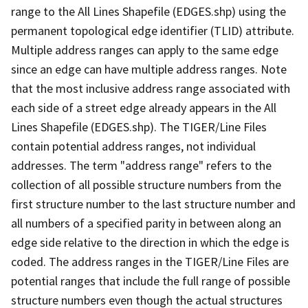
range to the All Lines Shapefile (EDGES.shp) using the
permanent topological edge identifier (TLID) attribute.
Multiple address ranges can apply to the same edge
since an edge can have multiple address ranges. Note
that the most inclusive address range associated with
each side of a street edge already appears in the All
Lines Shapefile (EDGES.shp). The TIGER/Line Files
contain potential address ranges, not individual
addresses. The term "address range" refers to the
collection of all possible structure numbers from the
first structure number to the last structure number and
all numbers of a specified parity in between along an
edge side relative to the direction in which the edge is
coded. The address ranges in the TIGER/Line Files are
potential ranges that include the full range of possible
structure numbers even though the actual structures