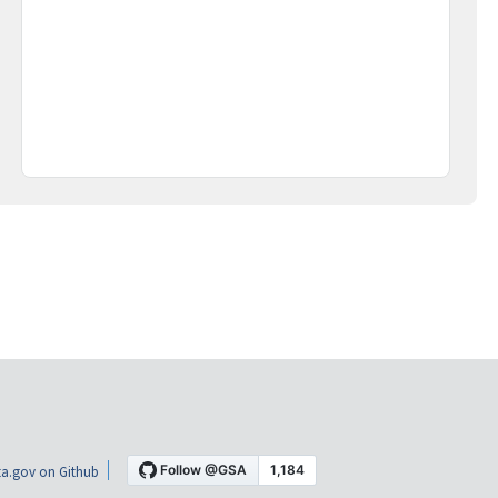
a.gov on Github