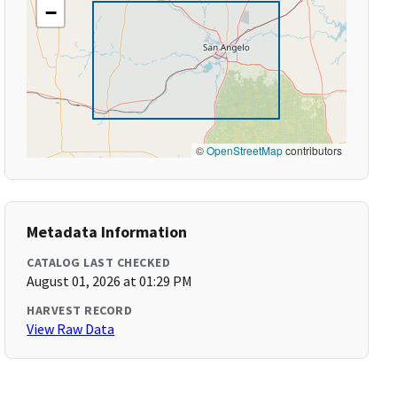
−
©
OpenStreetMap
contributors
Metadata Information
CATALOG LAST CHECKED
August 01, 2026 at 01:29 PM
HARVEST RECORD
View Raw Data