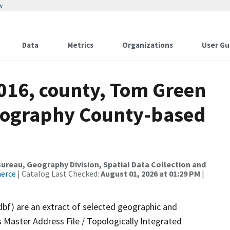
w
Data
Metrics
Organizations
User Gu
2016, county, Tom Green
drography County-based
reau, Geography Division, Spatial Data Collection and
merce
| Catalog Last Checked:
August 01, 2026 at 01:29 PM
|
dbf) are an extract of selected geographic and
 Master Address File / Topologically Integrated