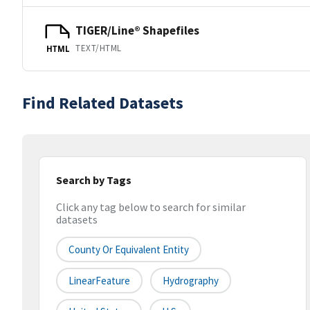
TIGER/Line® Shapefiles
TEXT/HTML
HTML
Find Related Datasets
Search by Tags
Click any tag below to search for similar
datasets
County Or Equivalent Entity
LinearFeature
Hydrography