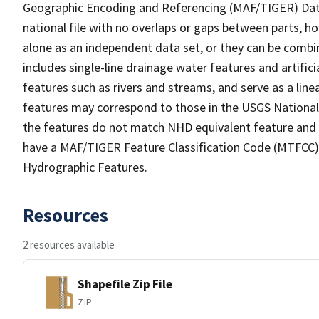
Geographic Encoding and Referencing (MAF/TIGER) Da
national file with no overlaps or gaps between parts, h
alone as an independent data set, or they can be combin
includes single-line drainage water features and artific
features such as rivers and streams, and serve as a linea
features may correspond to those in the USGS Nationa
the features do not match NHD equivalent feature and 
have a MAF/TIGER Feature Classification Code (MTFCC) b
Hydrographic Features.
Resources
2 resources available
Shapefile Zip File
ZIP