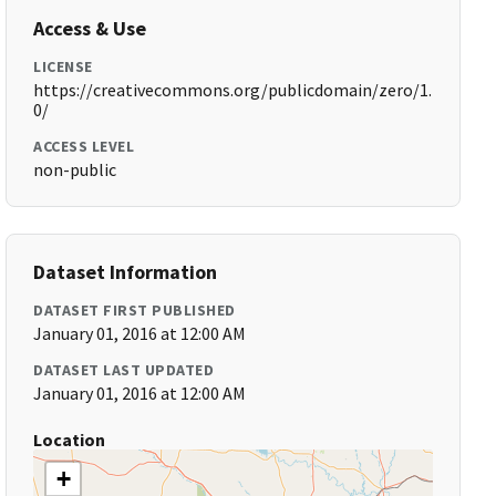
Access & Use
LICENSE
https://creativecommons.org/publicdomain/zero/1.
0/
ACCESS LEVEL
non-public
Dataset Information
DATASET FIRST PUBLISHED
January 01, 2016 at 12:00 AM
DATASET LAST UPDATED
January 01, 2016 at 12:00 AM
Location
+