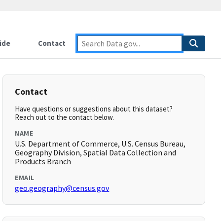
ide
Contact
Contact
Have questions or suggestions about this dataset?
Reach out to the contact below.
NAME
U.S. Department of Commerce, U.S. Census Bureau,
Geography Division, Spatial Data Collection and
Products Branch
EMAIL
geo.geography@census.gov