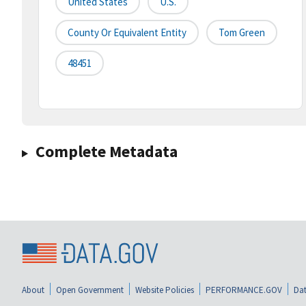
United States
U.S.
County Or Equivalent Entity
Tom Green
48451
Complete Metadata
About
Open Government
Website Policies
PERFORMANCE.GOV
Dat