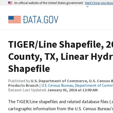
An official website of the United States government
Here’s how you kno
TIGER/Line Shapefile, 
County, TX, Linear Hy
Shapefile
Published by
U.S. Department of Commerce, U.S. Census Bu
Products Branch
|
U.S. Census Bureau, Department of Com
Dataset Last Updated:
January 01, 2016 at 12:00 AM
The TIGER/Line shapefiles and related database files (.
cartographic information from the U.S. Census Bureau's