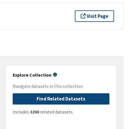
Visit Page
Explore Collection
Navigate datasets in this collection
Find Related Datasets
Includes
3268
related datasets