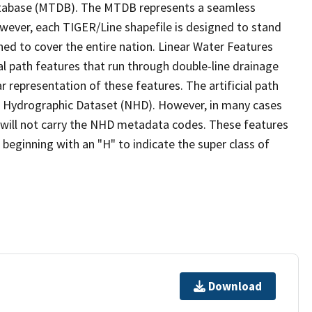
tabase (MTDB). The MTDB represents a seamless
owever, each TIGER/Line shapefile is designed to stand
ed to cover the entire nation. Linear Water Features
ial path features that run through double-line drainage
r representation of these features. The artificial path
l Hydrographic Dataset (NHD). However, in many cases
will not carry the NHD metadata codes. These features
eginning with an "H" to indicate the super class of
Download