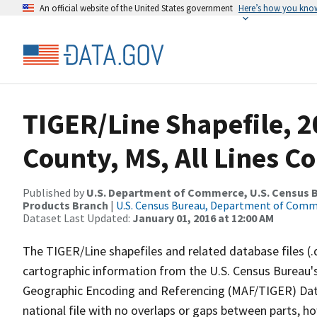
An official website of the United States government
Here’s how you kno
TIGER/Line Shapefile, 
County, MS, All Lines C
Published by
U.S. Department of Commerce, U.S. Census Bu
Products Branch
|
U.S. Census Bureau, Department of Com
Dataset Last Updated:
January 01, 2016 at 12:00 AM
The TIGER/Line shapefiles and related database files (.
cartographic information from the U.S. Census Bureau's
Geographic Encoding and Referencing (MAF/TIGER) Da
national file with no overlaps or gaps between parts, h