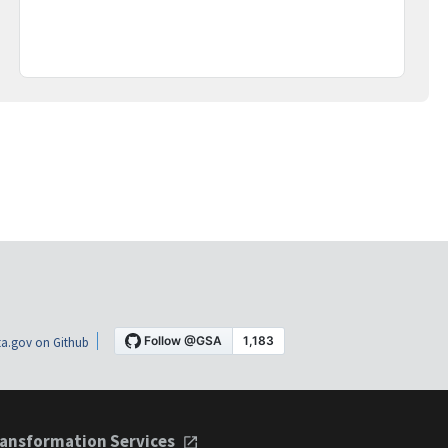
a.gov on Github
ansformation Services