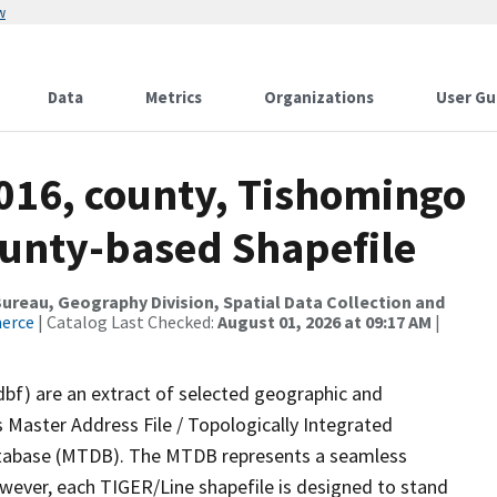
w
Data
Metrics
Organizations
User Gu
2016, county, Tishomingo
ounty-based Shapefile
reau, Geography Division, Spatial Data Collection and
merce
| Catalog Last Checked:
August 01, 2026 at 09:17 AM
|
dbf) are an extract of selected geographic and
 Master Address File / Topologically Integrated
tabase (MTDB). The MTDB represents a seamless
owever, each TIGER/Line shapefile is designed to stand