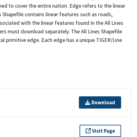
ed to cover the entire nation. Edge refers to the linear
 Shapefile contains linear features such as roads,
sociated with the linear features found in the All Lines
 users must download separately. The All Lines Shapefile
al primitive edge. Each edge has a unique TIGER/Line
Download
Visit Page