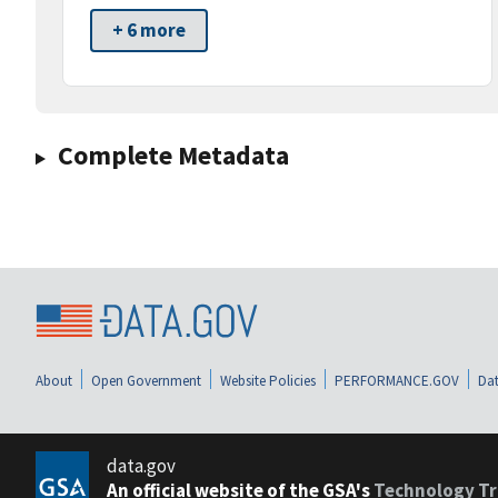
+ 6 more
Complete Metadata
About
Open Government
Website Policies
PERFORMANCE.GOV
Dat
data.gov
An official website of the GSA's
Technology Tr