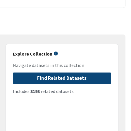
Explore Collection
Navigate datasets in this collection
Find Related Datasets
Includes
3193
related datasets