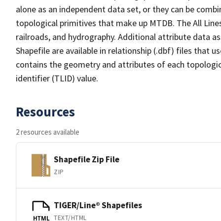
alone as an independent data set, or they can be combin
topological primitives that make up MTDB. The All Lines
railroads, and hydrography. Additional attribute data as
Shapefile are available in relationship (.dbf) files that
contains the geometry and attributes of each topologic
identifier (TLID) value.
Resources
2 resources available
Shapefile Zip File
ZIP
TIGER/Line® Shapefiles
TEXT/HTML
HTML