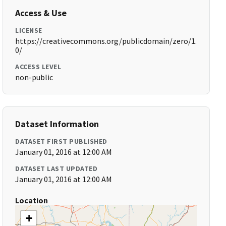
Access & Use
LICENSE
https://creativecommons.org/publicdomain/zero/1.
0/
ACCESS LEVEL
non-public
Dataset Information
DATASET FIRST PUBLISHED
January 01, 2016 at 12:00 AM
DATASET LAST UPDATED
January 01, 2016 at 12:00 AM
Location
+