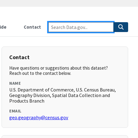
ide
Contact
Contact
Have questions or suggestions about this dataset?
Reach out to the contact below.
NAME
U.S. Department of Commerce, U.S. Census Bureau,
Geography Division, Spatial Data Collection and
Products Branch
EMAIL
geo.geography@census.gov