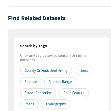
Find Related Datasets
Search by Tags
Click any tag below to search for similar
datasets
County Or Equivalent Entity
Linear
Feature
Address Range
Street Centerline
Road Feature
Roads
Hydrography