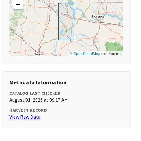
−
©
OpenStreetMap
contributors
Metadata Information
CATALOG LAST CHECKED
August 01, 2026 at 09:17 AM
HARVEST RECORD
View Raw Data