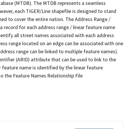
tabase (MTDB). The MTDB represents a seamless
owever, each TIGER/Line shapefile is designed to stand
ned to cover the entire nation. The Address Range /
 record for each address range / linear feature name
 identify all street names associated with each address
ress range located on an edge can be associated with one
address range can be linked to multiple feature names).
ntifier (ARID) attribute that can be used to link to the
 feature name is identified by the linear feature
 to the Feature Names Relationship File