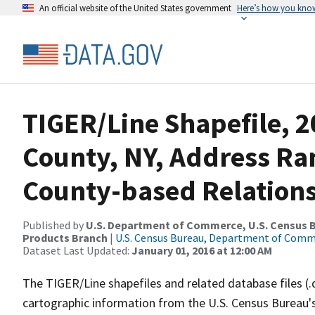
An official website of the United States government
Here’s how you kno
TIGER/Line Shapefile, 2
County, NY, Address R
County-based Relations
Published by
U.S. Department of Commerce, U.S. Census Bu
Products Branch
|
U.S. Census Bureau, Department of Com
Dataset Last Updated:
January 01, 2016 at 12:00 AM
The TIGER/Line shapefiles and related database files (.
cartographic information from the U.S. Census Bureau's