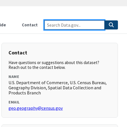
ide
Contact
Contact
Have questions or suggestions about this dataset?
Reach out to the contact below.
NAME
U.S. Department of Commerce, U.S. Census Bureau,
Geography Division, Spatial Data Collection and
Products Branch
EMAIL
geo.geography@census.gov