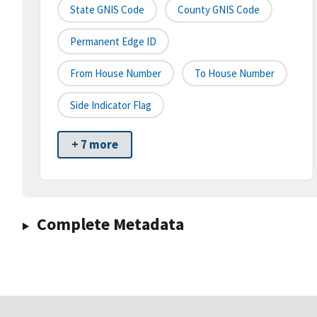
State GNIS Code
County GNIS Code
Permanent Edge ID
From House Number
To House Number
Side Indicator Flag
+ 7 more
Complete Metadata