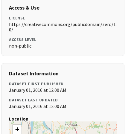
Access & Use
LICENSE
https://creativecommons.org/publicdomain/zero/1.
0/
ACCESS LEVEL
non-public
Dataset Information
DATASET FIRST PUBLISHED
January 01, 2016 at 12:00 AM
DATASET LAST UPDATED
January 01, 2016 at 12:00 AM
Location
+