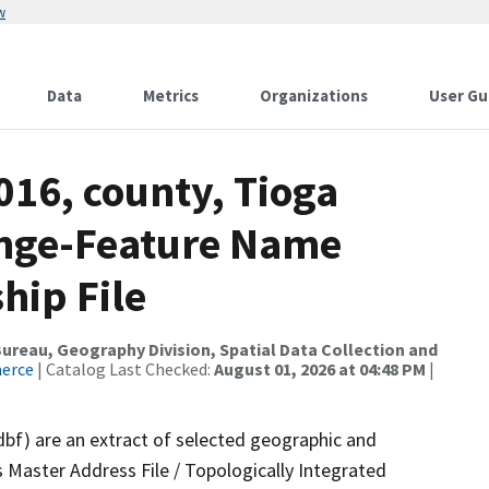
w
Data
Metrics
Organizations
User Gu
016, county, Tioga
ange-Feature Name
hip File
reau, Geography Division, Spatial Data Collection and
merce
| Catalog Last Checked:
August 01, 2026 at 04:48 PM
|
dbf) are an extract of selected geographic and
 Master Address File / Topologically Integrated