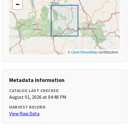
−
©
OpenStreetMap
contributors
Metadata Information
CATALOG LAST CHECKED
August 01, 2026 at 04:48 PM
HARVEST RECORD
View Raw Data