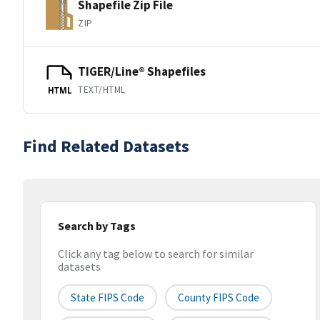
Shapefile Zip File
ZIP
TIGER/Line® Shapefiles
TEXT/HTML
HTML
Find Related Datasets
Search by Tags
Click any tag below to search for similar
datasets
State FIPS Code
County FIPS Code