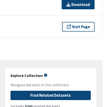
Download
Visit Page
Explore Collection
Navigate datasets in this collection
Find Related Datasets
Includes
6360
related datasets