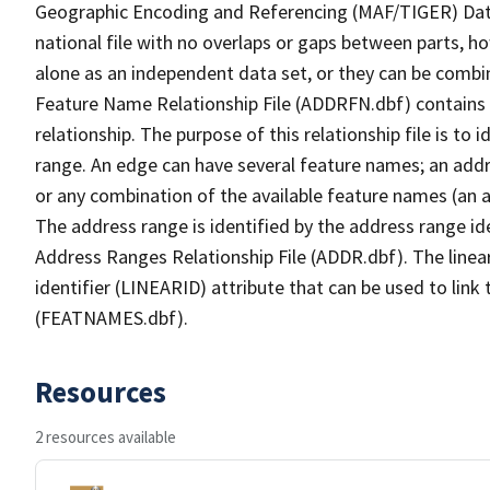
Geographic Encoding and Referencing (MAF/TIGER) Da
national file with no overlaps or gaps between parts, h
alone as an independent data set, or they can be combi
Feature Name Relationship File (ADDRFN.dbf) contains a
relationship. The purpose of this relationship file is to
range. An edge can have several feature names; an add
or any combination of the available feature names (an 
The address range is identified by the address range ide
Address Ranges Relationship File (ADDR.dbf). The linear
identifier (LINEARID) attribute that can be used to link
(FEATNAMES.dbf).
Resources
2 resources available