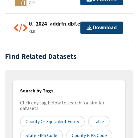
ZIP
tl_2024_addrfn.dbf.ea.iso.xml
Download
XML
Find Related Datasets
Search by Tags
Click any tag below to search for similar
datasets
County Or Equivalent Entity
Table
State FIPS Code
County FIPS Code