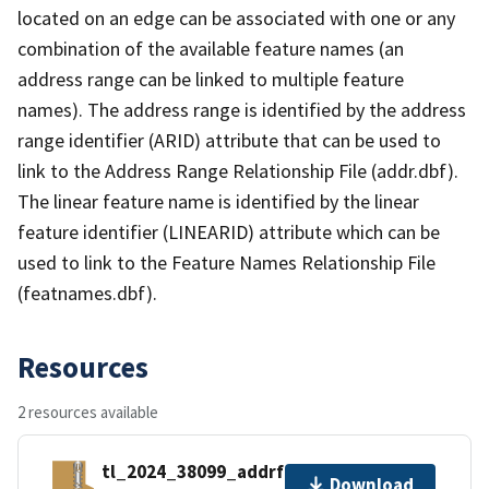
located on an edge can be associated with one or any
combination of the available feature names (an
address range can be linked to multiple feature
names). The address range is identified by the address
range identifier (ARID) attribute that can be used to
link to the Address Range Relationship File (addr.dbf).
The linear feature name is identified by the linear
feature identifier (LINEARID) attribute which can be
used to link to the Feature Names Relationship File
(featnames.dbf).
Resources
2 resources available
tl_2024_38099_addrfn.zip
Download