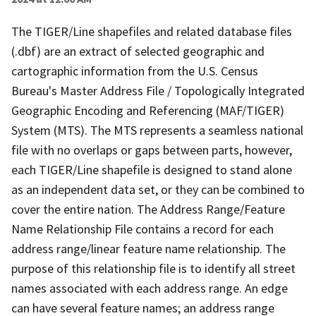
The TIGER/Line shapefiles and related database files
(.dbf) are an extract of selected geographic and
cartographic information from the U.S. Census
Bureau's Master Address File / Topologically Integrated
Geographic Encoding and Referencing (MAF/TIGER)
System (MTS). The MTS represents a seamless national
file with no overlaps or gaps between parts, however,
each TIGER/Line shapefile is designed to stand alone
as an independent data set, or they can be combined to
cover the entire nation. The Address Range/Feature
Name Relationship File contains a record for each
address range/linear feature name relationship. The
purpose of this relationship file is to identify all street
names associated with each address range. An edge
can have several feature names; an address range