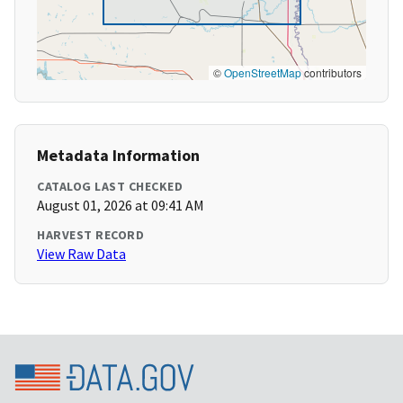
©
OpenStreetMap
contributors
Metadata Information
CATALOG LAST CHECKED
August 01, 2026 at 09:41 AM
HARVEST RECORD
View Raw Data