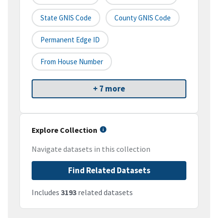
State GNIS Code
County GNIS Code
Permanent Edge ID
From House Number
+ 7 more
Explore Collection
Navigate datasets in this collection
Find Related Datasets
Includes
3193
related datasets