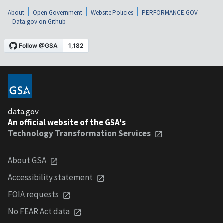
About
Open Government
Website Policies
PERFORMANCE.GOV
Data.gov on Github
data.gov
An official website of the GSA's
Technology Transformation Services
About GSA
Accessibility statement
FOIA requests
No FEAR Act data