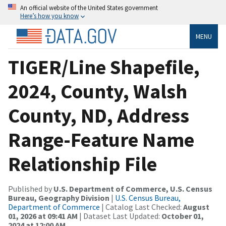
An official website of the United States government
Here’s how you know
MENU
TIGER/Line Shapefile,
2024, County, Walsh
County, ND, Address
Range-Feature Name
Relationship File
Published by
U.S. Department of Commerce, U.S. Census
Bureau, Geography Division
|
U.S. Census Bureau,
Department of Commerce
| Catalog Last Checked:
August
01, 2026 at 09:41 AM
| Dataset Last Updated:
October 01,
2024 at 12:00 AM