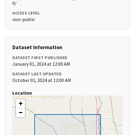
0/
ACCESS LEVEL
non-public
Dataset Information
DATASET FIRST PUBLISHED
January 01, 2024 at 12:00 AM
DATASET LAST UPDATED
October 01, 2024 at 12:00 AM
Location
+
−