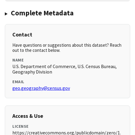
Complete Metadata
Contact
Have questions or suggestions about this dataset? Reach
out to the contact below.
NAME
U.S. Department of Commerce, U.S. Census Bureau,
Geography Division
EMAIL
geo.geography@census.gov
Access & Use
LICENSE
https://creativecommons.org/publicdomain/zero/1.