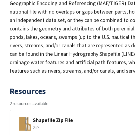
Geographic Encoding and Referencing (MAF/TIGER) Da
national file with no overlaps or gaps between parts, h
an independent data set, or they can be combined to co
contains the geometry and attributes of both perennial
ponds, lakes, oceans, swamps (up to the U.S. nautical th
rivers, streams, and/or canals that are represented as d
can be found in the Linear Hydrography Shapefile (LINE
drainage water features and artificial path features, wh
features such as rivers, streams, and/or canals, and serv
Resources
2 resources available
Shapefile Zip File
ZIP