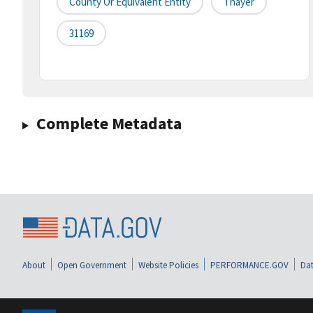
County Or Equivalent Entity
Thayer
31169
Complete Metadata
About
Open Government
Website Policies
PERFORMANCE.GOV
Dat