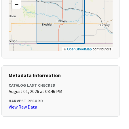
−
©
OpenStreetMap
contributors
Metadata Information
CATALOG LAST CHECKED
August 01, 2026 at 08:46 PM
HARVEST RECORD
View Raw Data