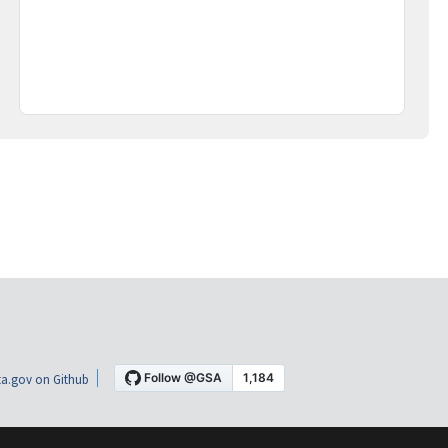
a.gov on Github