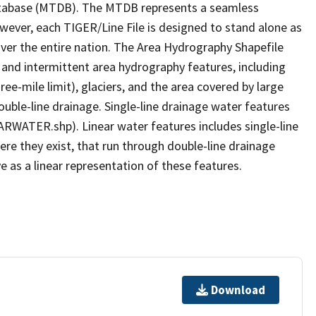
tabase (MTDB). The MTDB represents a seamless
owever, each TIGER/Line File is designed to stand alone as
ver the entire nation. The Area Hydrography Shapefile
 and intermittent area hydrography features, including
ree-mile limit), glaciers, and the area covered by large
ouble-line drainage. Single-line drainage water features
ARWATER.shp). Linear water features includes single-line
ere they exist, that run through double-line drainage
e as a linear representation of these features.
Download