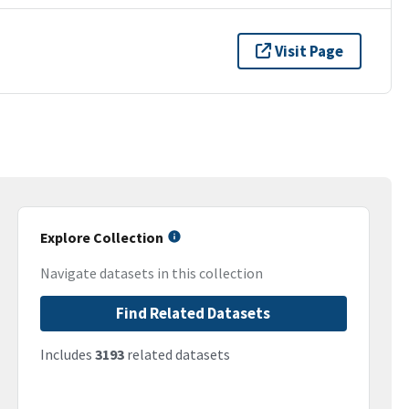
Visit Page
Explore Collection
Navigate datasets in this collection
Find Related Datasets
Includes
3193
related datasets