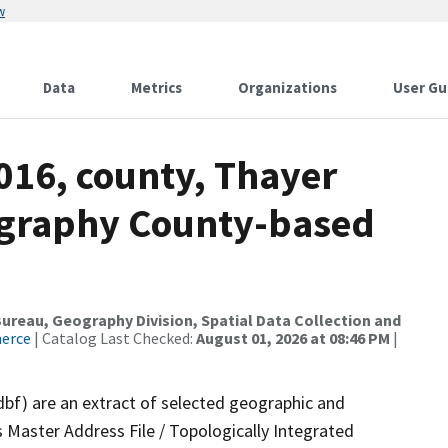
w
Data
Metrics
Organizations
User Gu
016, county, Thayer
ography County-based
reau, Geography Division, Spatial Data Collection and
merce
| Catalog Last Checked:
August 01, 2026 at 08:46 PM
|
dbf) are an extract of selected geographic and
 Master Address File / Topologically Integrated