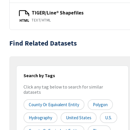
TIGER/Line® Shapefiles
TEXT/HTML
HTML
Find Related Datasets
Search by Tags
Click any tag below to search for similar
datasets
County Or Equivalent Entity
Polygon
Hydrography
United States
U.S.