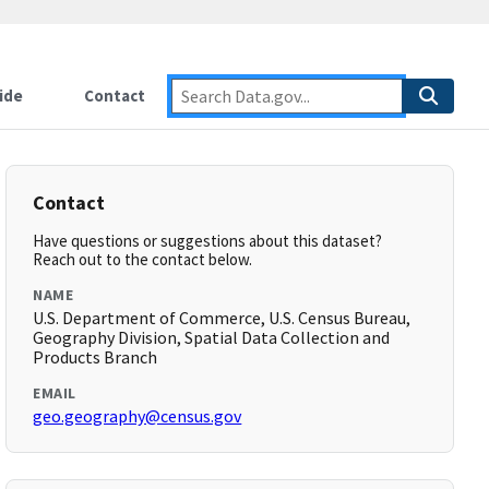
ide
Contact
Contact
Have questions or suggestions about this dataset?
Reach out to the contact below.
NAME
U.S. Department of Commerce, U.S. Census Bureau,
Geography Division, Spatial Data Collection and
Products Branch
EMAIL
geo.geography@census.gov