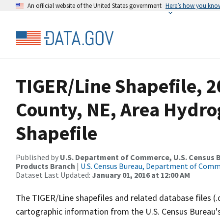
An official website of the United States government
Here’s how you kno
TIGER/Line Shapefile, 2
County, NE, Area Hydr
Shapefile
Published by
U.S. Department of Commerce, U.S. Census Bu
Products Branch
|
U.S. Census Bureau, Department of Com
Dataset Last Updated:
January 01, 2016 at 12:00 AM
The TIGER/Line shapefiles and related database files (.
cartographic information from the U.S. Census Bureau's