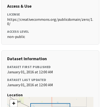
Access & Use
LICENSE
https://creativecommons.org/publicdomain/zero/1.
0/
ACCESS LEVEL
non-public
Dataset Information
DATASET FIRST PUBLISHED
January 01, 2016 at 12:00 AM
DATASET LAST UPDATED
January 01, 2016 at 12:00 AM
Location
+