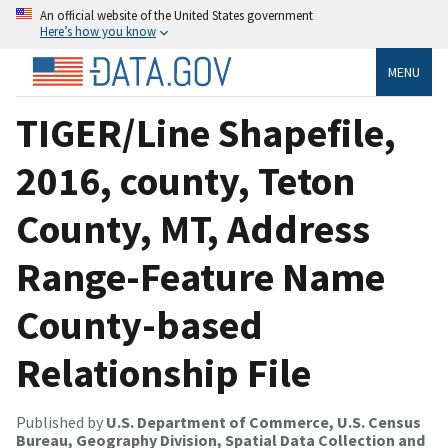
An official website of the United States government
Here’s how you know
MENU
TIGER/Line Shapefile,
2016, county, Teton
County, MT, Address
Range-Feature Name
County-based
Relationship File
Published by
U.S. Department of Commerce, U.S. Census
Bureau, Geography Division, Spatial Data Collection and