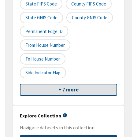
State FIPS Code
County FIPS Code
State GNIS Code
County GNIS Code
Permanent Edge ID
From House Number
To House Number
Side Indicator Flag
+ 7 more
Explore Collection
Navigate datasets in this collection