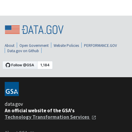
About
Open Government
Website Policies
PERFORMANCE.GOV
Data.gov on Github
data.gov
An official website of the GSA's
Technology Transformation Services