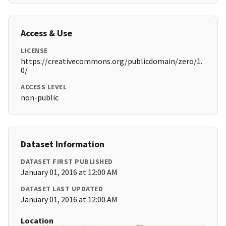
Access & Use
LICENSE
https://creativecommons.org/publicdomain/zero/1.
0/
ACCESS LEVEL
non-public
Dataset Information
DATASET FIRST PUBLISHED
January 01, 2016 at 12:00 AM
DATASET LAST UPDATED
January 01, 2016 at 12:00 AM
Location