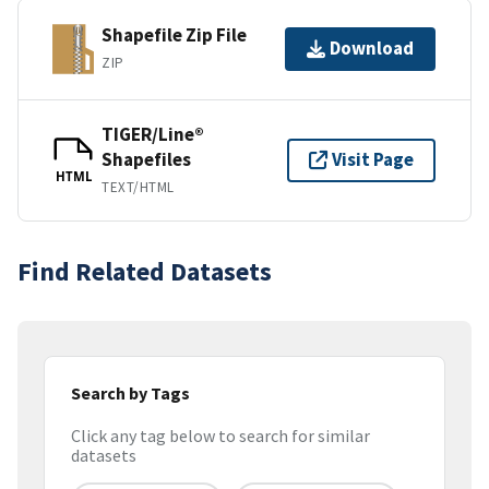
Shapefile Zip File
Download
ZIP
TIGER/Line®
Shapefiles
Visit Page
HTML
TEXT/HTML
Find Related Datasets
Search by Tags
Click any tag below to search for similar
datasets