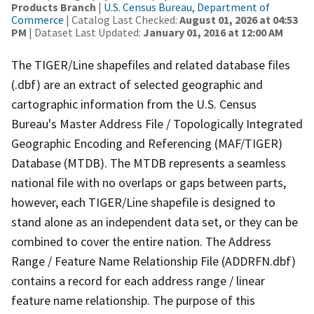
Products Branch
|
U.S. Census Bureau, Department of
Commerce
| Catalog Last Checked:
August 01, 2026 at 04:53
PM
| Dataset Last Updated:
January 01, 2016 at 12:00 AM
The TIGER/Line shapefiles and related database files
(.dbf) are an extract of selected geographic and
cartographic information from the U.S. Census
Bureau's Master Address File / Topologically Integrated
Geographic Encoding and Referencing (MAF/TIGER)
Database (MTDB). The MTDB represents a seamless
national file with no overlaps or gaps between parts,
however, each TIGER/Line shapefile is designed to
stand alone as an independent data set, or they can be
combined to cover the entire nation. The Address
Range / Feature Name Relationship File (ADDRFN.dbf)
contains a record for each address range / linear
feature name relationship. The purpose of this