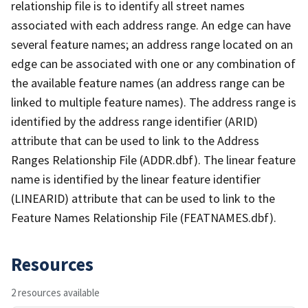
relationship file is to identify all street names
associated with each address range. An edge can have
several feature names; an address range located on an
edge can be associated with one or any combination of
the available feature names (an address range can be
linked to multiple feature names). The address range is
identified by the address range identifier (ARID)
attribute that can be used to link to the Address
Ranges Relationship File (ADDR.dbf). The linear feature
name is identified by the linear feature identifier
(LINEARID) attribute that can be used to link to the
Feature Names Relationship File (FEATNAMES.dbf).
Resources
2 resources available