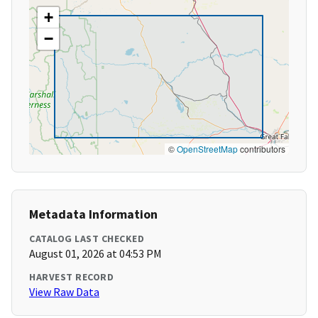
+
−
©
OpenStreetMap
contributors
Metadata Information
CATALOG LAST CHECKED
August 01, 2026 at 04:53 PM
HARVEST RECORD
View Raw Data