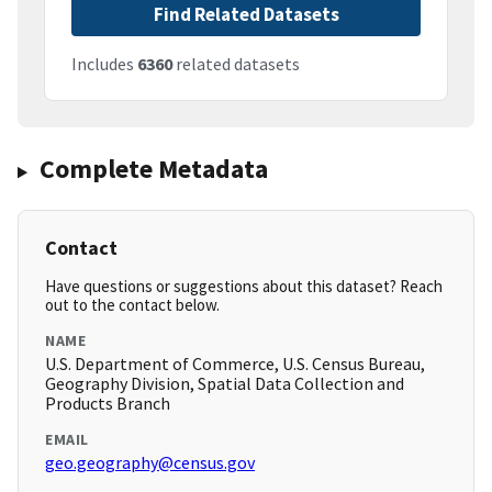
Find Related Datasets
Includes
6360
related datasets
Complete Metadata
Contact
Have questions or suggestions about this dataset? Reach
out to the contact below.
NAME
U.S. Department of Commerce, U.S. Census Bureau,
Geography Division, Spatial Data Collection and
Products Branch
EMAIL
geo.geography@census.gov