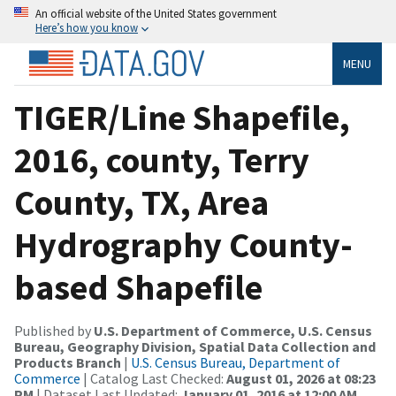
An official website of the United States government
Here’s how you know
MENU
TIGER/Line Shapefile,
2016, county, Terry
County, TX, Area
Hydrography County-
based Shapefile
Published by
U.S. Department of Commerce, U.S. Census
Bureau, Geography Division, Spatial Data Collection and
Products Branch
|
U.S. Census Bureau, Department of
Commerce
| Catalog Last Checked:
August 01, 2026 at 08:23
PM
| Dataset Last Updated:
January 01, 2016 at 12:00 AM