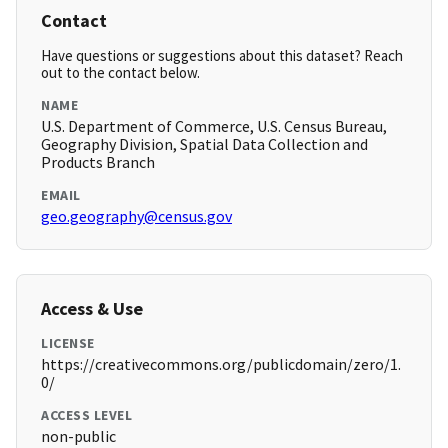
Contact
Have questions or suggestions about this dataset? Reach
out to the contact below.
NAME
U.S. Department of Commerce, U.S. Census Bureau,
Geography Division, Spatial Data Collection and
Products Branch
EMAIL
geo.geography@census.gov
Access & Use
LICENSE
https://creativecommons.org/publicdomain/zero/1.
0/
ACCESS LEVEL
non-public