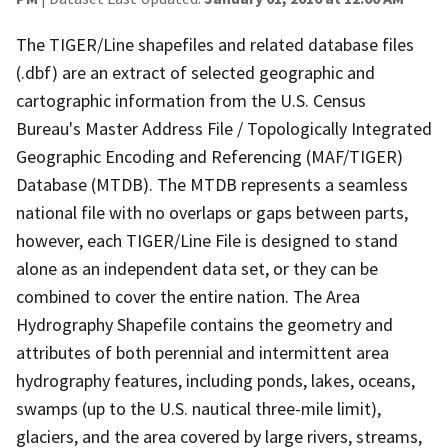
The TIGER/Line shapefiles and related database files
(.dbf) are an extract of selected geographic and
cartographic information from the U.S. Census
Bureau's Master Address File / Topologically Integrated
Geographic Encoding and Referencing (MAF/TIGER)
Database (MTDB). The MTDB represents a seamless
national file with no overlaps or gaps between parts,
however, each TIGER/Line File is designed to stand
alone as an independent data set, or they can be
combined to cover the entire nation. The Area
Hydrography Shapefile contains the geometry and
attributes of both perennial and intermittent area
hydrography features, including ponds, lakes, oceans,
swamps (up to the U.S. nautical three-mile limit),
glaciers, and the area covered by large rivers, streams,