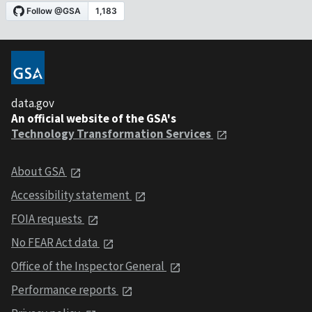
data.gov
An official website of the GSA's
Technology Transformation Services
About GSA
Accessibility statement
FOIA requests
No FEAR Act data
Office of the Inspector General
Performance reports