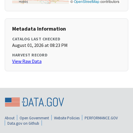
©
OpenStreetMap
contributors
Metadata Information
CATALOG LAST CHECKED
August 01, 2026 at 08:23 PM
HARVEST RECORD
View Raw Data
About
Open Government
Website Policies
PERFORMANCE.GOV
Data.gov on Github