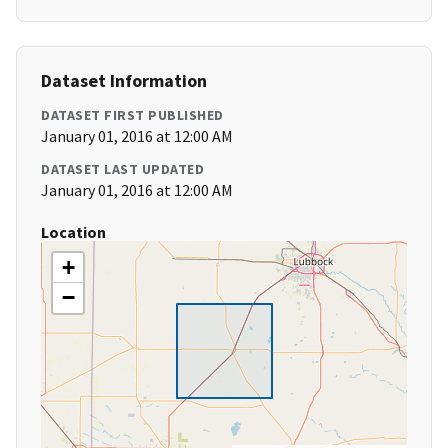
Dataset Information
DATASET FIRST PUBLISHED
January 01, 2016 at 12:00 AM
DATASET LAST UPDATED
January 01, 2016 at 12:00 AM
Location
+
−