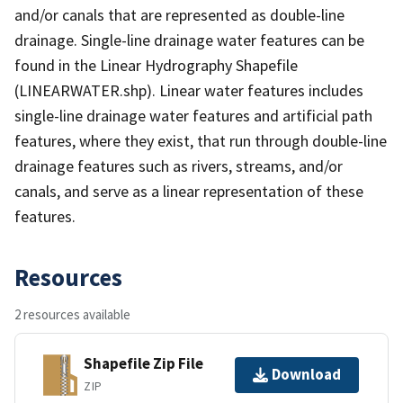
and/or canals that are represented as double-line
drainage. Single-line drainage water features can be
found in the Linear Hydrography Shapefile
(LINEARWATER.shp). Linear water features includes
single-line drainage water features and artificial path
features, where they exist, that run through double-line
drainage features such as rivers, streams, and/or
canals, and serve as a linear representation of these
features.
Resources
2 resources available
Shapefile Zip File
Download
ZIP