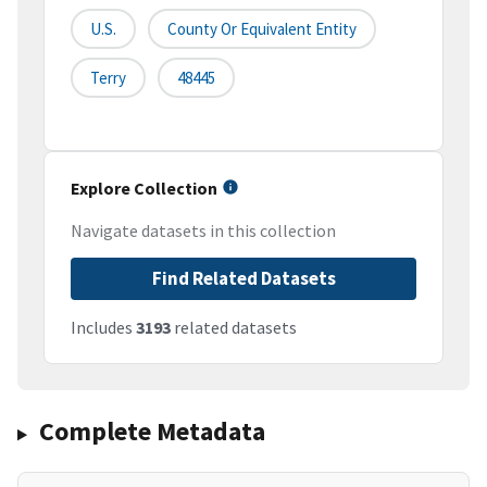
U.S.
County Or Equivalent Entity
Terry
48445
Explore Collection
Navigate datasets in this collection
Find Related Datasets
Includes
3193
related datasets
Complete Metadata