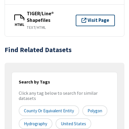
TIGER/Line®
Shapefiles
Visit Page
HTML
TEXT/HTML
Find Related Datasets
Search by Tags
Click any tag below to search for similar
datasets
County Or Equivalent Entity
Polygon
Hydrography
United States