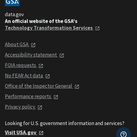
data.gov
An official website of the GSA's
Technology Transformation Services
About GSA
Accessibility statement
FOIA requests
No FEAR Act data
Office of the Inspector General
Performance reports
Privacy policy
Looking for U.S. government information and services?
Visit USA.gov