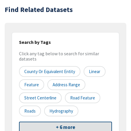
Find Related Datasets
Search by Tags
Click any tag below to search for similar
datasets
County Or Equivalent Entity
Linear
Feature
Address Range
Street Centerline
Road Feature
Roads
Hydrography
+ 6 more