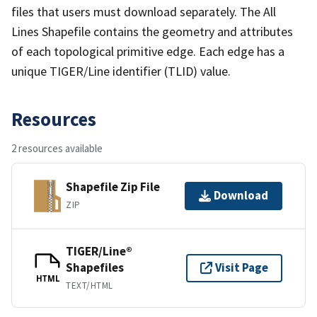
files that users must download separately. The All
Lines Shapefile contains the geometry and attributes
of each topological primitive edge. Each edge has a
unique TIGER/Line identifier (TLID) value.
Resources
2 resources available
Shapefile Zip File
Download
ZIP
TIGER/Line®
Shapefiles
Visit Page
HTML
TEXT/HTML