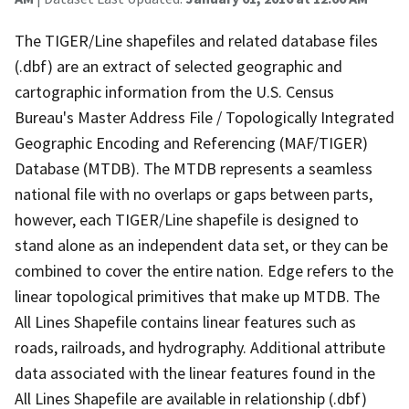
The TIGER/Line shapefiles and related database files
(.dbf) are an extract of selected geographic and
cartographic information from the U.S. Census
Bureau's Master Address File / Topologically Integrated
Geographic Encoding and Referencing (MAF/TIGER)
Database (MTDB). The MTDB represents a seamless
national file with no overlaps or gaps between parts,
however, each TIGER/Line shapefile is designed to
stand alone as an independent data set, or they can be
combined to cover the entire nation. Edge refers to the
linear topological primitives that make up MTDB. The
All Lines Shapefile contains linear features such as
roads, railroads, and hydrography. Additional attribute
data associated with the linear features found in the
All Lines Shapefile are available in relationship (.dbf)