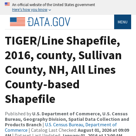
An official website of the United States government
Here’s how you know
MENU
TIGER/Line Shapefile,
2016, county, Sullivan
County, NH, All Lines
County-based
Shapefile
Published by
U.S. Department of Commerce, U.S. Census
Bureau, Geography Division, Spatial Data Collection and
Products Branch
|
U.S. Census Bureau, Department of
Commerce
| Catalog Last Checked:
August 01, 2026 at 09:09
AM
| Dataset Last Updated:
January 01, 2016 at 12:00 AM