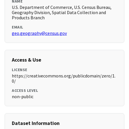
NAME
U.S. Department of Commerce, U.S. Census Bureau,
Geography Division, Spatial Data Collection and
Products Branch
EMAIL
geo.geography@census.gov
Access & Use
LICENSE
https://creativecommons.org/publicdomain/zero/1.
0/
ACCESS LEVEL
non-public
Dataset Information