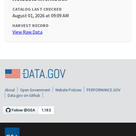
CATALOG LAST CHECKED
August 01, 2026 at 09:09 AM
HARVEST RECORD
View Raw Data
About
Open Government
Website Policies
PERFORMANCE.GOV
Data.gov on Github