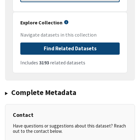
Explore Collection
Navigate datasets in this collection
Find Related Datasets
Includes
3193
related datasets
Complete Metadata
Contact
Have questions or suggestions about this dataset? Reach
out to the contact below.