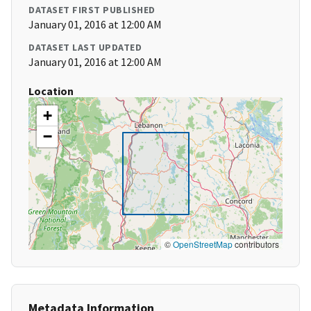
DATASET FIRST PUBLISHED
January 01, 2016 at 12:00 AM
DATASET LAST UPDATED
January 01, 2016 at 12:00 AM
Location
+
−
©
OpenStreetMap
contributors
Metadata Information