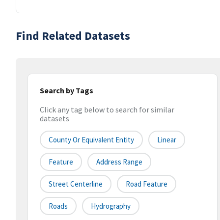
Find Related Datasets
Search by Tags
Click any tag below to search for similar
datasets
County Or Equivalent Entity
Linear
Feature
Address Range
Street Centerline
Road Feature
Roads
Hydrography