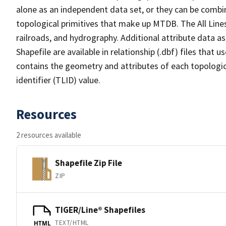
alone as an independent data set, or they can be combin
topological primitives that make up MTDB. The All Lines
railroads, and hydrography. Additional attribute data as
Shapefile are available in relationship (.dbf) files that
contains the geometry and attributes of each topologic
identifier (TLID) value.
Resources
2 resources available
Shapefile Zip File
ZIP
TIGER/Line® Shapefiles
TEXT/HTML
HTML