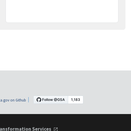
a.gov on Github
ansformation Services