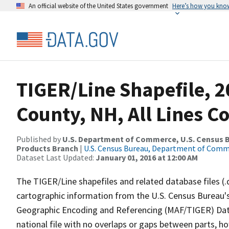
An official website of the United States government
Here’s how you kno
TIGER/Line Shapefile, 2
County, NH, All Lines C
Published by
U.S. Department of Commerce, U.S. Census Bu
Products Branch
|
U.S. Census Bureau, Department of Com
Dataset Last Updated:
January 01, 2016 at 12:00 AM
The TIGER/Line shapefiles and related database files (.
cartographic information from the U.S. Census Bureau's
Geographic Encoding and Referencing (MAF/TIGER) Da
national file with no overlaps or gaps between parts, h