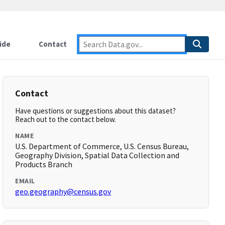
ide
Contact
Contact
Have questions or suggestions about this dataset?
Reach out to the contact below.
NAME
U.S. Department of Commerce, U.S. Census Bureau,
Geography Division, Spatial Data Collection and
Products Branch
EMAIL
geo.geography@census.gov