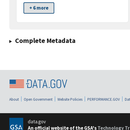
+ 6 more
Complete Metadata
About
Open Government
Website Policies
PERFORMANCE.GOV
Dat
data.gov
An official website of the GSA's
Technology Tr