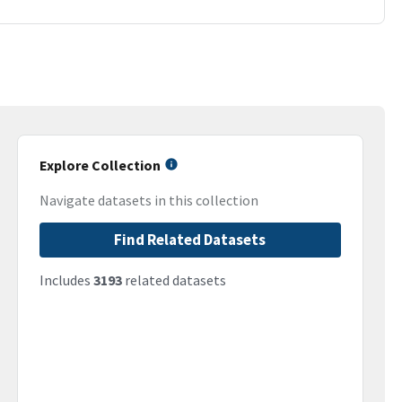
Explore Collection
Navigate datasets in this collection
Find Related Datasets
Includes
3193
related datasets