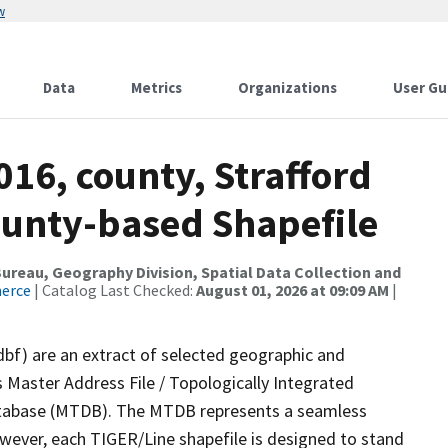
w
Data
Metrics
Organizations
User Gu
016, county, Strafford
ounty-based Shapefile
reau, Geography Division, Spatial Data Collection and
merce
| Catalog Last Checked:
August 01, 2026 at 09:09 AM
|
dbf) are an extract of selected geographic and
 Master Address File / Topologically Integrated
tabase (MTDB). The MTDB represents a seamless
owever, each TIGER/Line shapefile is designed to stand