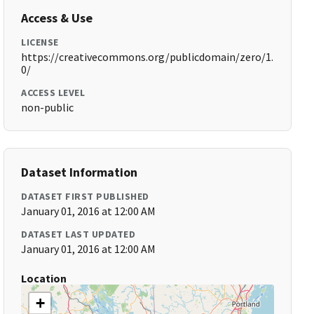
Access & Use
LICENSE
https://creativecommons.org/publicdomain/zero/1.
0/
ACCESS LEVEL
non-public
Dataset Information
DATASET FIRST PUBLISHED
January 01, 2016 at 12:00 AM
DATASET LAST UPDATED
January 01, 2016 at 12:00 AM
Location
+