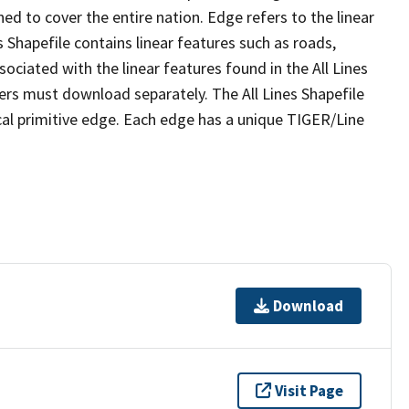
ed to cover the entire nation. Edge refers to the linear
 Shapefile contains linear features such as roads,
sociated with the linear features found in the All Lines
 users must download separately. The All Lines Shapefile
al primitive edge. Each edge has a unique TIGER/Line
Download
Visit Page