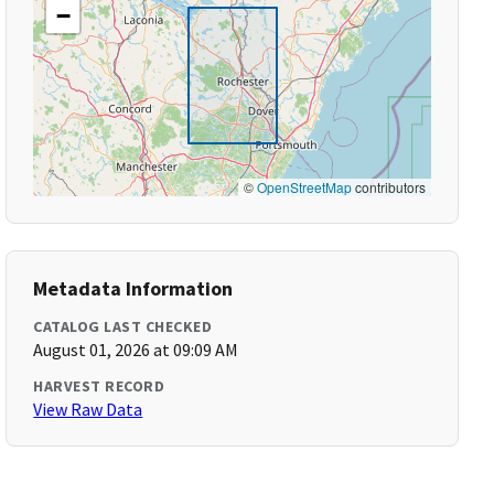
−
©
OpenStreetMap
contributors
Metadata Information
CATALOG LAST CHECKED
August 01, 2026 at 09:09 AM
HARVEST RECORD
View Raw Data